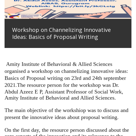
Workshop on Channelizing Innovative
Ideas: Basics of Proposal Writing
Amity Institute of Behavioral & Allied Sciences
organised a workshop on channelizing innovative ideas:
Basics of Proposal writing on 23rd and 24th september
2021.
The resource person for the workshop was Dr.
Abdul Azeez E P, Assistant Professor of Social Work,
Amity Institute of Behavioral and Allied Sciences.
The main objective of the workshiop was to discuss and
present the innovative ideas about proposal writing.
On the first day, the resource person discussed about the