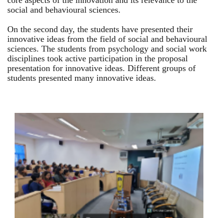
core aspects of the innovation and its relevance to the
social and behavioural sciences.
On the second day, the students have presented their
innovative ideas from the field of social and behavioural
sciences. The students from psychology and social work
disciplines took active participation in the proposal
presentation for innovative ideas. Different groups of
students presented many innovative ideas.