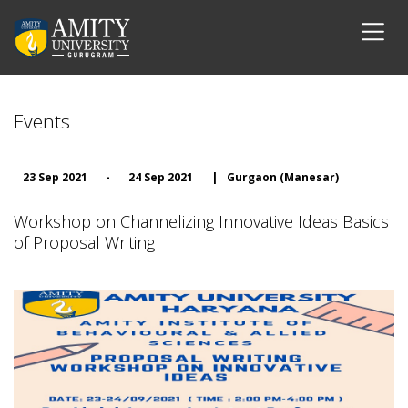
Events
23 Sep 2021
-
24 Sep 2021
|
Gurgaon (Manesar)
Workshop on Channelizing Innovative Ideas Basics
of Proposal Writing