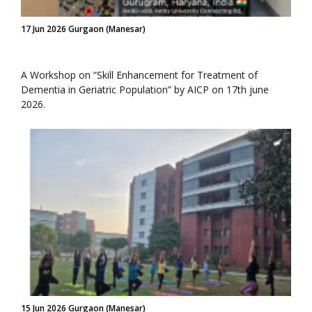
17 Jun 2026 Gurgaon (Manesar)
A Workshop on “Skill Enhancement for Treatment of
Dementia in Geriatric Population” by AICP on 17th june
2026.
15 Jun 2026 Gurgaon (Manesar)