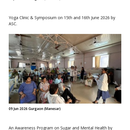
Yoga Clinic & Symposium on 15th and 16th June 2026 by
ASC.
09 Jun 2026 Gurgaon (Manesar)
An Awareness Program on Sugar and Mental Health by