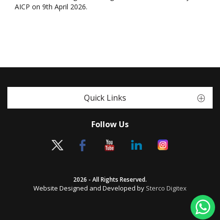
AICP on 9th April 2026.
Quick Links
Follow Us
2026 - All Rights Reserved.
Website Designed and Developed by
Sterco Digitex