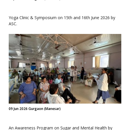
Yoga Clinic & Symposium on 15th and 16th June 2026 by
ASC.
09 Jun 2026 Gurgaon (Manesar)
An Awareness Program on Sugar and Mental Health by