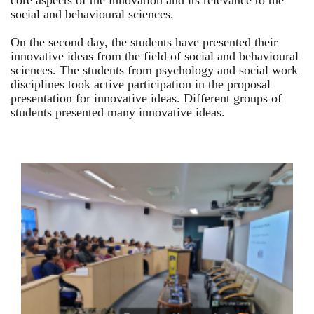
core aspects of the innovation and its relevance to the
social and behavioural sciences.
On the second day, the students have presented their
innovative ideas from the field of social and behavioural
sciences. The students from psychology and social work
disciplines took active participation in the proposal
presentation for innovative ideas. Different groups of
students presented many innovative ideas.