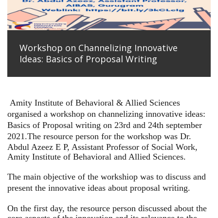
Workshop on Channelizing Innovative
Ideas: Basics of Proposal Writing
Amity Institute of Behavioral & Allied Sciences
organised a workshop on channelizing innovative ideas:
Basics of Proposal writing on 23rd and 24th september
2021.
The resource person for the workshop was Dr.
Abdul Azeez E P, Assistant Professor of Social Work,
Amity Institute of Behavioral and Allied Sciences.
The main objective of the workshiop was to discuss and
present the innovative ideas about proposal writing.
On the first day, the resource person discussed about the