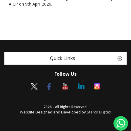
AICP on 9th April 2026.
Quick Links
Follow Us
2026 - All Rights Reserved.
Website Designed and Developed by
Sterco Digitex