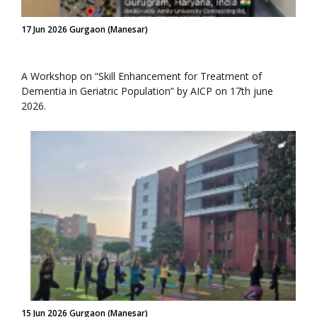
17 Jun 2026 Gurgaon (Manesar)
A Workshop on “Skill Enhancement for Treatment of
Dementia in Geriatric Population” by AICP on 17th june
2026.
15 Jun 2026 Gurgaon (Manesar)