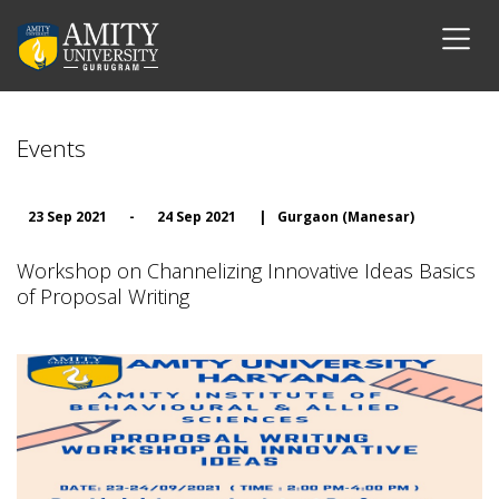
Events
23 Sep 2021
-
24 Sep 2021
|
Gurgaon (Manesar)
Workshop on Channelizing Innovative Ideas Basics
of Proposal Writing