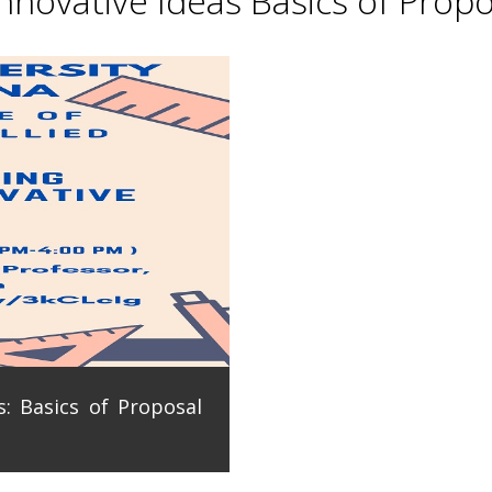
novative Ideas Basics of Propo
: Basics of Proposal