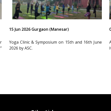
15 Jun 2026 Gurgaon (Manesar)
r
Yoga Clinic & Symposium on 15th and 16th June
”
2026 by ASC.