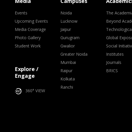
Media
Campuses
Academic
Events
Noida
The Academi
Upcoming Events
Lucknow
Beyond Acad
Media Coverage
Jaipur
Technologica
Photo Gallery
Gurugram
Global Expos
Student Work
Gwalior
Social Initiati
Greater Noida
Institutes
Mumbai
Journals
Explore /
Raipur
BRICS
Engage
Kolkata
Ranchi
360° VIEW