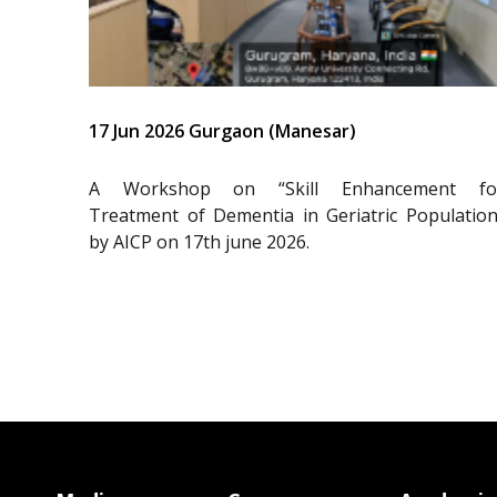
17 Jun 2026 Gurgaon (Manesar)
A Workshop on “Skill Enhancement fo
Treatment of Dementia in Geriatric Population
by AICP on 17th june 2026.