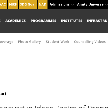
AAC
NIRF
SDG Goal
NAD
Admissions
Amity Universe
S
ACADEMICS
PROGRAMMES
INSTITUTES
INFRASTRU
overage
Photo Gallery
Student Work
Counselling Videos
ar)