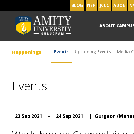
BLOG
NEP
JCCC
ADOE
N
ABOUT CAMPU
Happenings
Events
Upcoming Events
Media C
Events
23 Sep 2021
-
24 Sep 2021
|
Gurgaon (Manes