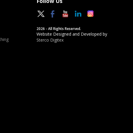
Follow Us
2026 - All Rights Reserved.
Website Designed and Developed by
hing
Sterco Digitex