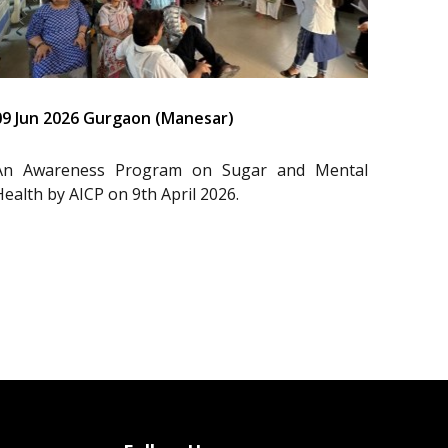
09 Jun 2026 Gurgaon (Manesar)
An Awareness Program on Sugar and Mental
Health by AICP on 9th April 2026.