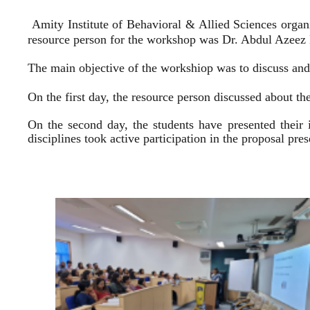
Amity Institute of Behavioral & Allied Sciences organ
resource person for the workshop was Dr. Abdul Azeez E
The main objective of the workshiop was to discuss and 
On the first day, the resource person discussed about the
On the second day, the students have presented their 
disciplines took active participation in the proposal pr