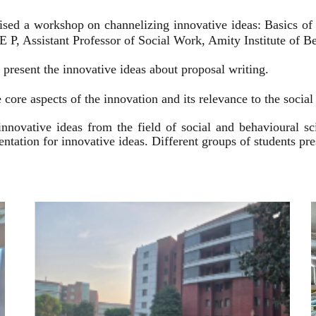
ised a workshop on channelizing innovative ideas: Basics of
 P, Assistant Professor of Social Work, Amity Institute of Be
present the innovative ideas about proposal writing.
 core aspects of the innovation and its relevance to the socia
innovative ideas from the field of social and behavioural 
esentation for innovative ideas. Different groups of students p