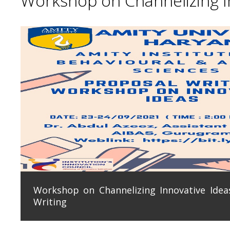
Workshop on Channelizing In
Workshop on Channelizing Innovative Ideas
Writing