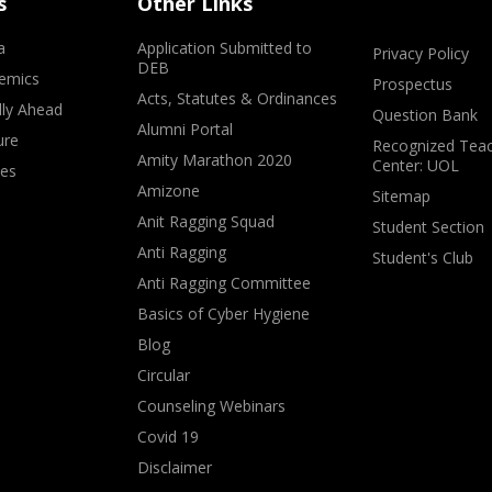
s
Other Links
a
Application Submitted to
Privacy Policy
DEB
emics
Prospectus
Acts, Statutes & Ordinances
lly Ahead
Question Bank
Alumni Portal
ure
Recognized Teac
Amity Marathon 2020
Center: UOL
ves
Amizone
Sitemap
Anit Ragging Squad
Student Section
Anti Ragging
Student's Club
Anti Ragging Committee
Basics of Cyber Hygiene
Blog
Circular
Counseling Webinars
Covid 19
Disclaimer