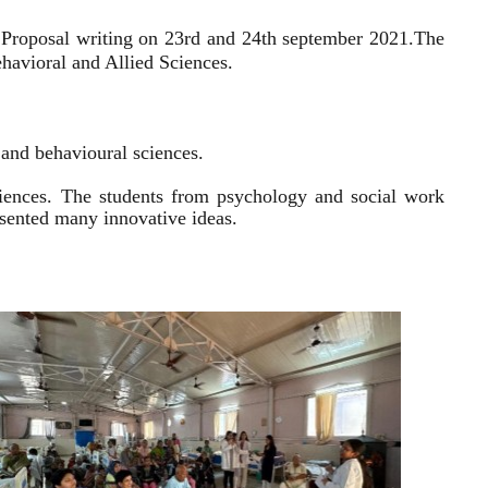
 Proposal writing on 23rd and 24th september 2021.
The
havioral and Allied Sciences.
l and behavioural sciences.
sciences. The students from psychology and social work
resented many innovative ideas.