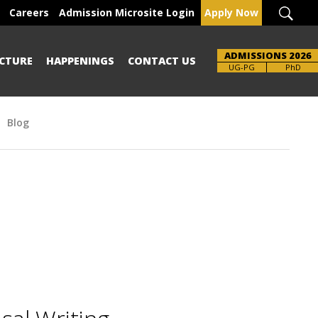
Careers
Admission Microsite Login
Apply Now
ADMISSIONS 2026
CTURE
HAPPENINGS
CONTACT US
UG-PG
PhD
Blog