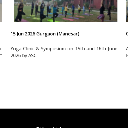
15 Jun 2026 Gurgaon (Manesar)
r
Yoga Clinic & Symposium on 15th and 16th June
”
2026 by ASC.