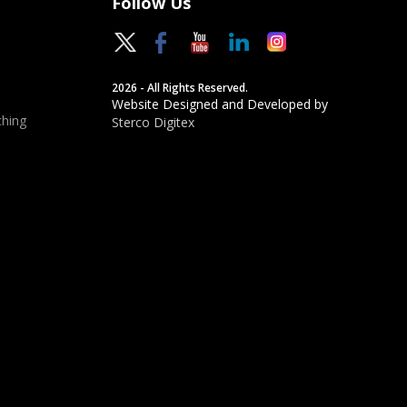
Follow Us
2026 - All Rights Reserved.
Website Designed and Developed by
hing
Sterco Digitex