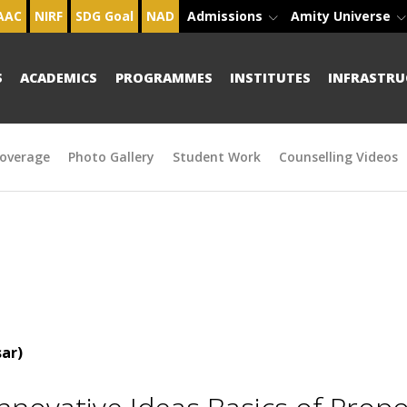
AAC
NIRF
SDG Goal
NAD
Admissions
Amity Universe
S
ACADEMICS
PROGRAMMES
INSTITUTES
INFRASTRU
overage
Photo Gallery
Student Work
Counselling Videos
ar)