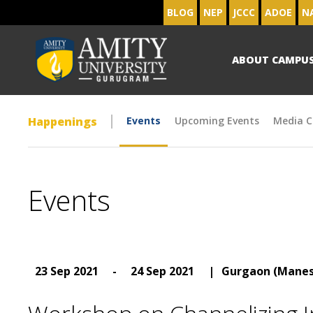
BLOG
NEP
JCCC
ADOE
N
ABOUT CAMPU
Happenings
Events
Upcoming Events
Media C
Events
23 Sep 2021
-
24 Sep 2021
|
Gurgaon (Manes