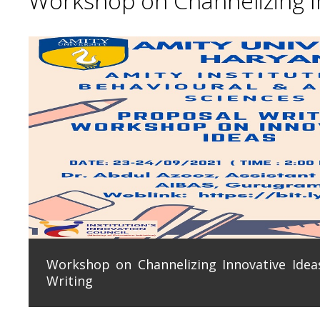
Workshop on Channelizing In
Workshop on Channelizing Innovative Ideas
Writing