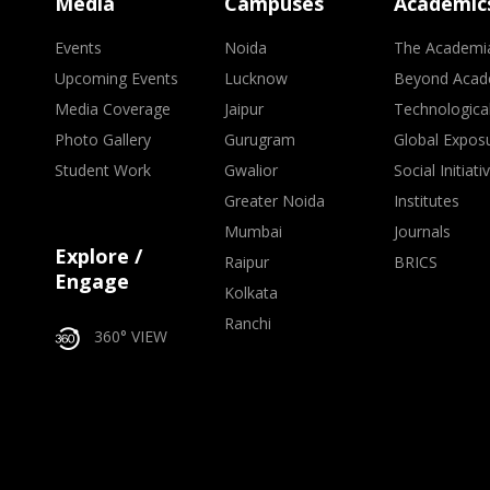
Media
Campuses
Academic
Events
Noida
The Academi
Upcoming Events
Lucknow
Beyond Acad
Media Coverage
Jaipur
Technologica
Photo Gallery
Gurugram
Global Expos
Student Work
Gwalior
Social Initiati
Greater Noida
Institutes
Mumbai
Journals
Explore /
Raipur
BRICS
Engage
Kolkata
Ranchi
360° VIEW