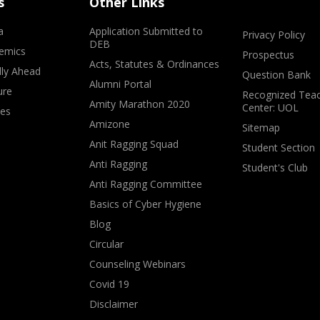
s
Other Links
a
Application Submitted to
Privacy Policy
DEB
emics
Prospectus
Acts, Statutes & Ordinances
lly Ahead
Question Bank
Alumni Portal
ure
Recognized Teac
Amity Marathon 2020
Center: UOL
ves
Amizone
Sitemap
Anit Ragging Squad
Student Section
Anti Ragging
Student's Club
Anti Ragging Committee
Basics of Cyber Hygiene
Blog
Circular
Counseling Webinars
Covid 19
Disclaimer