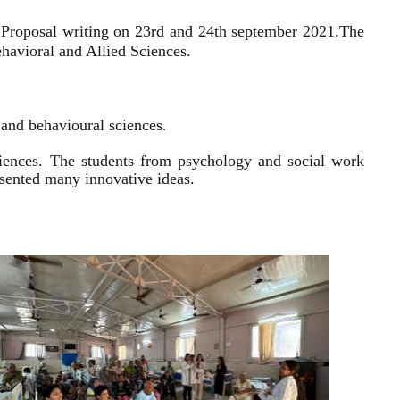
 Proposal writing on 23rd and 24th september 2021.
The
havioral and Allied Sciences.
l and behavioural sciences.
sciences. The students from psychology and social work
resented many innovative ideas.