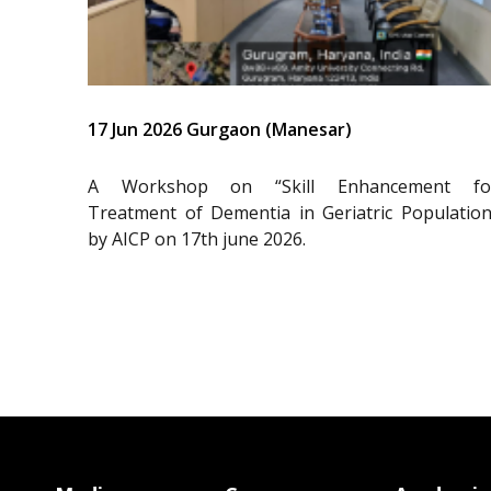
17 Jun 2026 Gurgaon (Manesar)
A Workshop on “Skill Enhancement fo
Treatment of Dementia in Geriatric Population
by AICP on 17th june 2026.