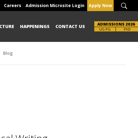
Careers
Admission Microsite Login
Apply Now
ADMISSIONS 2026
CTURE
HAPPENINGS
CONTACT US
Brochure
UG-PG
PhD
Blog