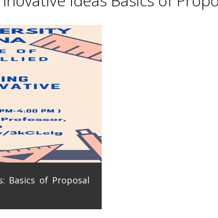
novative Ideas Basics of Propo
: Basics of Proposal