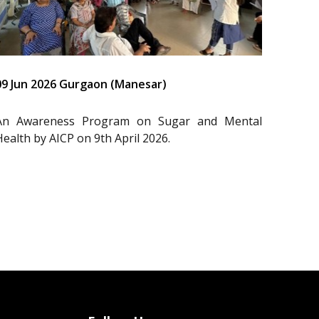
09 Jun 2026 Gurgaon (Manesar)
An Awareness Program on Sugar and Mental
Health by AICP on 9th April 2026.