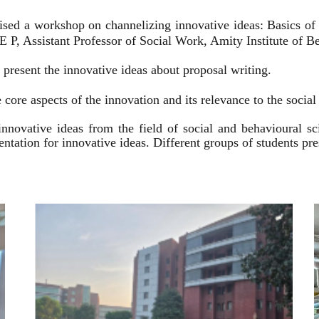
ised a workshop on channelizing innovative ideas: Basics of
 P, Assistant Professor of Social Work, Amity Institute of Be
present the innovative ideas about proposal writing.
 core aspects of the innovation and its relevance to the socia
innovative ideas from the field of social and behavioural 
esentation for innovative ideas. Different groups of students p