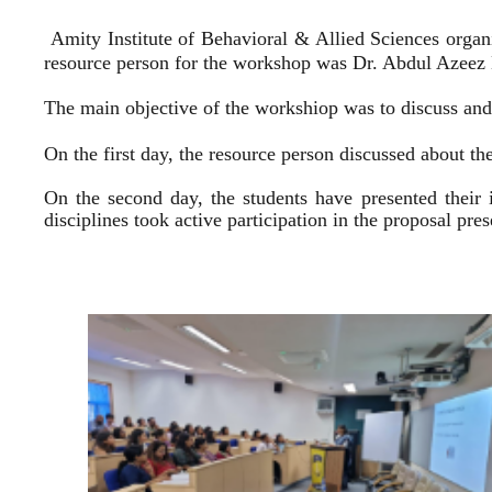
Amity Institute of Behavioral & Allied Sciences organ
resource person for the workshop was Dr. Abdul Azeez E
The main objective of the workshiop was to discuss and 
On the first day, the resource person discussed about the
On the second day, the students have presented their 
disciplines took active participation in the proposal pr