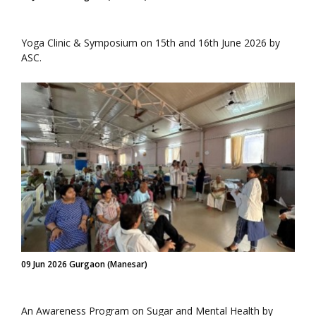
Yoga Clinic & Symposium on 15th and 16th June 2026 by
ASC.
09 Jun 2026 Gurgaon (Manesar)
An Awareness Program on Sugar and Mental Health by