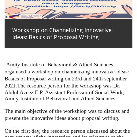
Workshop on Channelizing Innovative
Ideas: Basics of Proposal Writing
Amity Institute of Behavioral & Allied Sciences
organised a workshop on channelizing innovative ideas:
Basics of Proposal writing on 23rd and 24th september
2021.
The resource person for the workshop was Dr.
Abdul Azeez E P, Assistant Professor of Social Work,
Amity Institute of Behavioral and Allied Sciences.
The main objective of the workshiop was to discuss and
present the innovative ideas about proposal writing.
On the first day, the resource person discussed about the