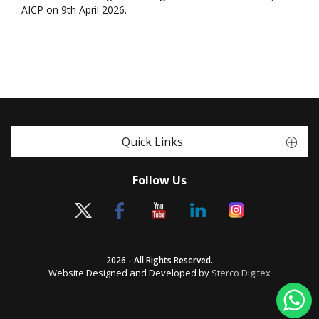
AICP on 9th April 2026.
Quick Links
Follow Us
2026 - All Rights Reserved.
Website Designed and Developed by
Sterco Digitex