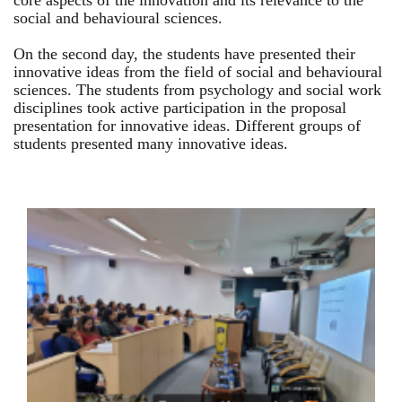
core aspects of the innovation and its relevance to the
social and behavioural sciences.
On the second day, the students have presented their
innovative ideas from the field of social and behavioural
sciences. The students from psychology and social work
disciplines took active participation in the proposal
presentation for innovative ideas. Different groups of
students presented many innovative ideas.