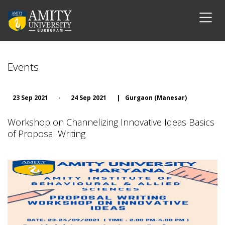
Events
23 Sep 2021
-
24 Sep 2021
|
Gurgaon (Manesar)
Workshop on Channelizing Innovative Ideas Basics
of Proposal Writing