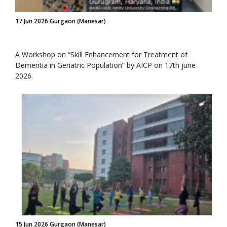
17 Jun 2026 Gurgaon (Manesar)
A Workshop on “Skill Enhancement for Treatment of
Dementia in Geriatric Population” by AICP on 17th june
2026.
15 Jun 2026 Gurgaon (Manesar)