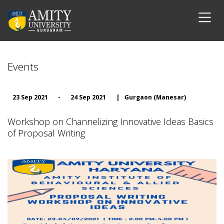
Events
23 Sep 2021
-
24 Sep 2021
|
Gurgaon (Manesar)
Workshop on Channelizing Innovative Ideas Basics
of Proposal Writing