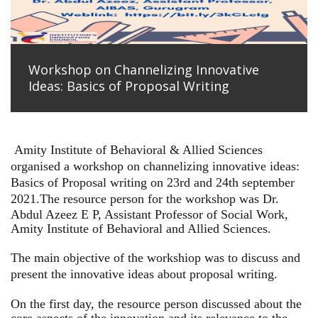
Workshop on Channelizing Innovative
Ideas: Basics of Proposal Writing
Amity Institute of Behavioral & Allied Sciences
organised a workshop on channelizing innovative ideas:
Basics of Proposal writing on 23rd and 24th september
2021.
The resource person for the workshop was Dr.
Abdul Azeez E P, Assistant Professor of Social Work,
Amity Institute of Behavioral and Allied Sciences.
The main objective of the workshiop was to discuss and
present the innovative ideas about proposal writing.
On the first day, the resource person discussed about the