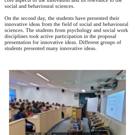
core aspects of the innovation and its relevance to the
social and behavioural sciences.
On the second day, the students have presented their
innovative ideas from the field of social and behavioural
sciences. The students from psychology and social work
disciplines took active participation in the proposal
presentation for innovative ideas. Different groups of
students presented many innovative ideas.