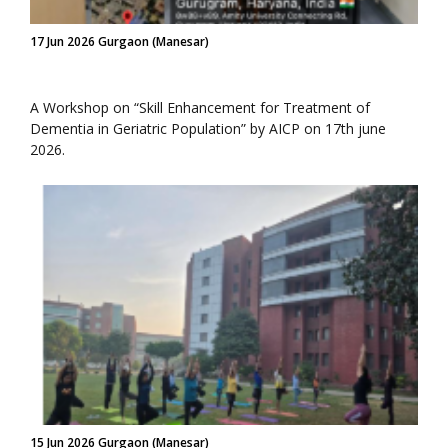
17 Jun 2026 Gurgaon (Manesar)
A Workshop on “Skill Enhancement for Treatment of
Dementia in Geriatric Population” by AICP on 17th june
2026.
15 Jun 2026 Gurgaon (Manesar)