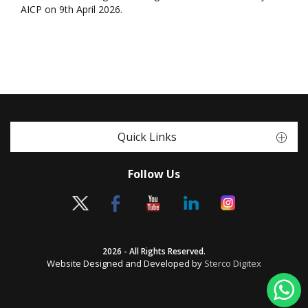
AICP on 9th April 2026.
Quick Links
Follow Us
2026 - All Rights Reserved.
Website Designed and Developed by
Sterco Digitex