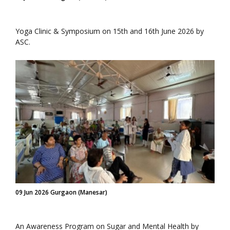
Yoga Clinic & Symposium on 15th and 16th June 2026 by
ASC.
09 Jun 2026 Gurgaon (Manesar)
An Awareness Program on Sugar and Mental Health by