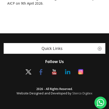
AICP on 9th April 2026.
Quick Links
Follow Us
2026 - All Rights Reserved.
Website Designed and Developed by
Sterco Digitex