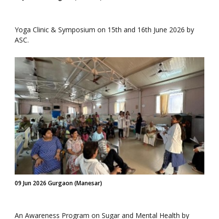
Yoga Clinic & Symposium on 15th and 16th June 2026 by
ASC.
09 Jun 2026 Gurgaon (Manesar)
An Awareness Program on Sugar and Mental Health by