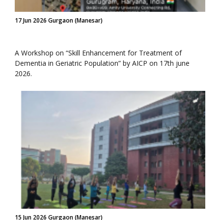
17 Jun 2026 Gurgaon (Manesar)
A Workshop on “Skill Enhancement for Treatment of
Dementia in Geriatric Population” by AICP on 17th june
2026.
15 Jun 2026 Gurgaon (Manesar)