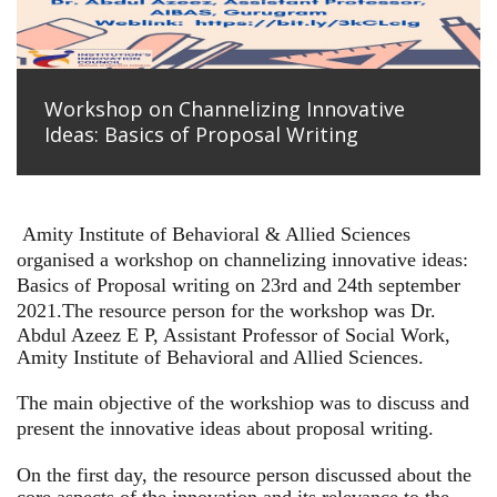
Workshop on Channelizing Innovative
Ideas: Basics of Proposal Writing
Amity Institute of Behavioral & Allied Sciences
organised a workshop on channelizing innovative ideas:
Basics of Proposal writing on 23rd and 24th september
2021.
The resource person for the workshop was Dr.
Abdul Azeez E P, Assistant Professor of Social Work,
Amity Institute of Behavioral and Allied Sciences.
The main objective of the workshiop was to discuss and
present the innovative ideas about proposal writing.
On the first day, the resource person discussed about the