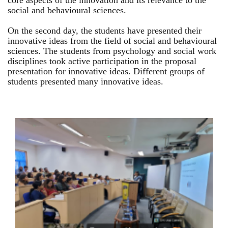
core aspects of the innovation and its relevance to the
social and behavioural sciences.
On the second day, the students have presented their
innovative ideas from the field of social and behavioural
sciences. The students from psychology and social work
disciplines took active participation in the proposal
presentation for innovative ideas. Different groups of
students presented many innovative ideas.