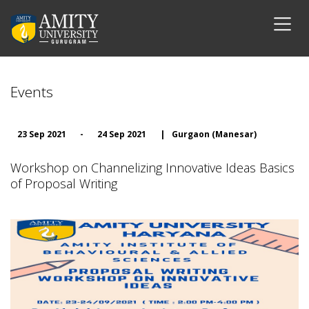
Events
23 Sep 2021
-
24 Sep 2021
|
Gurgaon (Manesar)
Workshop on Channelizing Innovative Ideas Basics
of Proposal Writing