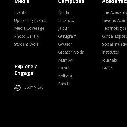
Media
Campuses
Academic
Events
Noida
The Academi
Upcoming Events
Lucknow
Beyond Acad
Media Coverage
Jaipur
Technologica
Photo Gallery
Gurugram
Global Expos
Student Work
Gwalior
Social Initiati
Greater Noida
Institutes
Mumbai
Journals
Explore /
Raipur
BRICS
Engage
Kolkata
Ranchi
360° VIEW