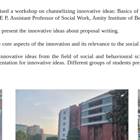
ised a workshop on channelizing innovative ideas: Basics of
 P, Assistant Professor of Social Work, Amity Institute of Be
present the innovative ideas about proposal writing.
 core aspects of the innovation and its relevance to the socia
innovative ideas from the field of social and behavioural 
esentation for innovative ideas. Different groups of students p