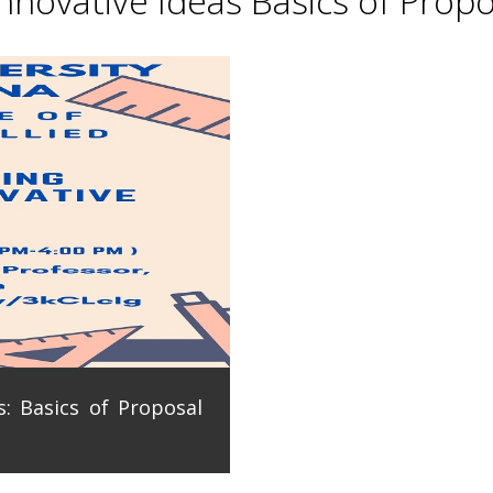
novative Ideas Basics of Propo
: Basics of Proposal