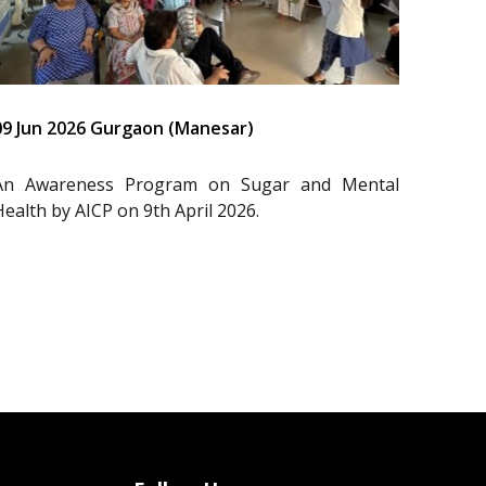
09 Jun 2026 Gurgaon (Manesar)
An Awareness Program on Sugar and Mental
Health by AICP on 9th April 2026.