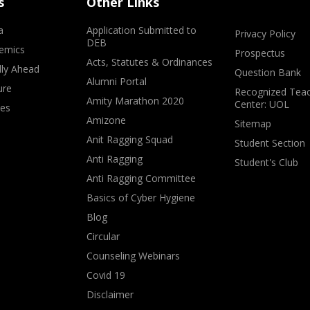
s
Other Links
a
Application Submitted to
Privacy Policy
DEB
emics
Prospectus
Acts, Statutes & Ordinances
lly Ahead
Question Bank
Alumni Portal
ure
Recognized Teac
Amity Marathon 2020
Center: UOL
ves
Amizone
Sitemap
Anit Ragging Squad
Student Section
Anti Ragging
Student's Club
Anti Ragging Committee
Basics of Cyber Hygiene
Blog
Circular
Counseling Webinars
Covid 19
Disclaimer