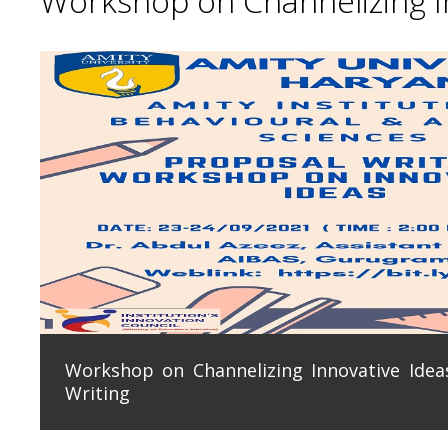
Workshop on Channelizing In
Workshop on Channelizing Innovative Ideas
Writing