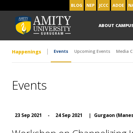
BLOG
NEP
JCCC
ADOE
N
ABOUT CAMPU
Happenings
Events
Upcoming Events
Media C
Events
23 Sep 2021
-
24 Sep 2021
|
Gurgaon (Manes