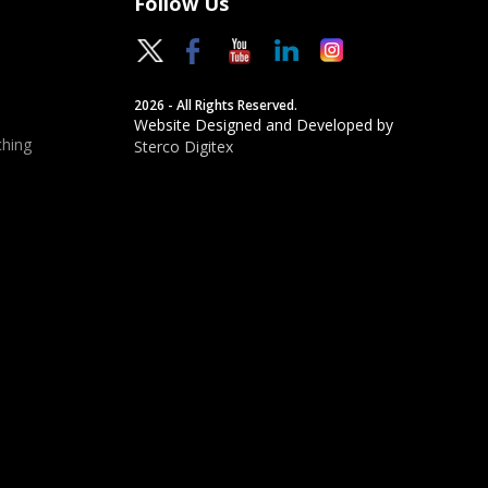
Follow Us
2026 - All Rights Reserved.
Website Designed and Developed by
hing
Sterco Digitex