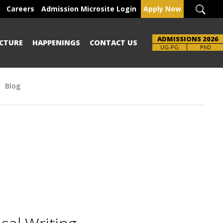
Careers
Admission Microsite Login
Apply Now
ADMISSIONS 2026
CTURE
HAPPENINGS
CONTACT US
UG-PG
PhD
Blog