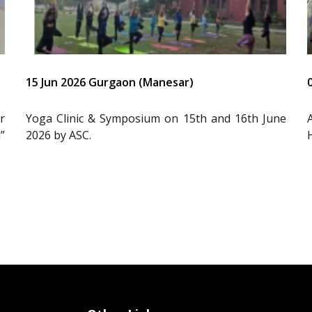
15 Jun 2026 Gurgaon (Manesar)
r
Yoga Clinic & Symposium on 15th and 16th June
”
2026 by ASC.