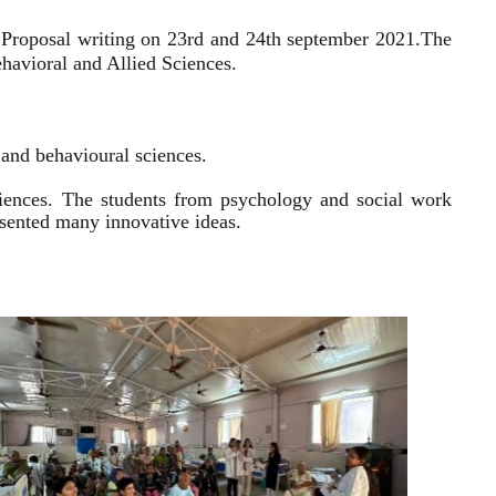
 Proposal writing on 23rd and 24th september 2021.
The
havioral and Allied Sciences.
l and behavioural sciences.
sciences. The students from psychology and social work
resented many innovative ideas.