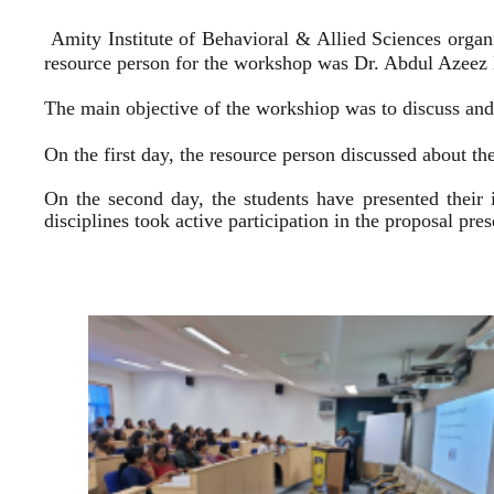
Amity Institute of Behavioral & Allied Sciences organ
resource person for the workshop was Dr. Abdul Azeez E
The main objective of the workshiop was to discuss and 
On the first day, the resource person discussed about the
On the second day, the students have presented their 
disciplines took active participation in the proposal pr