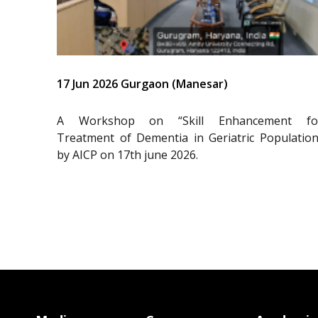
17 Jun 2026 Gurgaon (Manesar)
A Workshop on “Skill Enhancement fo
Treatment of Dementia in Geriatric Population
by AICP on 17th june 2026.