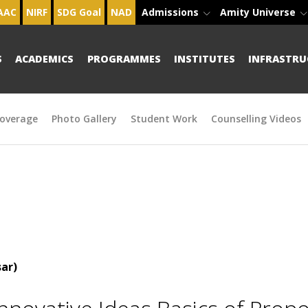
AAC
NIRF
SDG Goal
NAD
Admissions
Amity Universe
S
ACADEMICS
PROGRAMMES
INSTITUTES
INFRASTRU
overage
Photo Gallery
Student Work
Counselling Videos
ar)