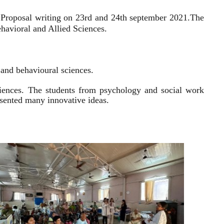
 Proposal writing on 23rd and 24th september 2021.
The
havioral and Allied Sciences.
l and behavioural sciences.
sciences. The students from psychology and social work
resented many innovative ideas.