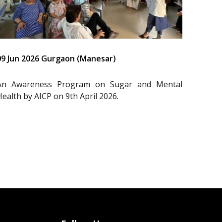
09 Jun 2026 Gurgaon (Manesar)
An Awareness Program on Sugar and Mental
Health by AICP on 9th April 2026.