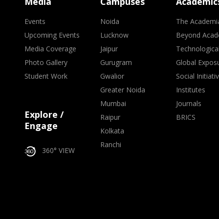
Media
Campuses
Academic
Events
Noida
The Academi
Upcoming Events
Lucknow
Beyond Acad
Media Coverage
Jaipur
Technologica
Photo Gallery
Gurugram
Global Expos
Student Work
Gwalior
Social Initiati
Greater Noida
Institutes
Mumbai
Journals
Explore /
Raipur
BRICS
Engage
Kolkata
Ranchi
360° VIEW