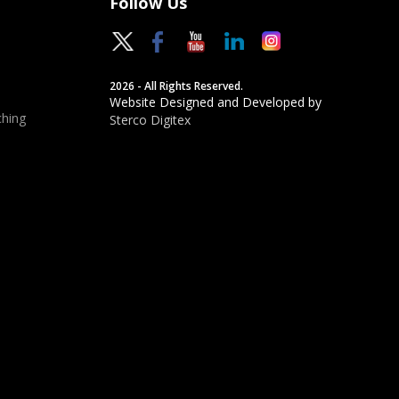
Follow Us
2026 - All Rights Reserved.
Website Designed and Developed by
hing
Sterco Digitex