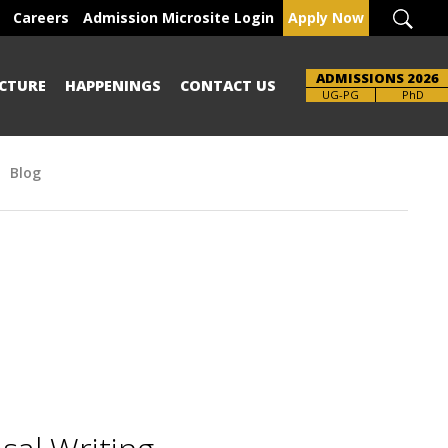
Careers
Admission Microsite Login
Apply Now
ADMISSIONS 2026
CTURE
HAPPENINGS
CONTACT US
UG-PG
PhD
Blog