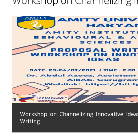
Workshop on Channelizing In
Workshop on Channelizing Innovative Ideas
Writing