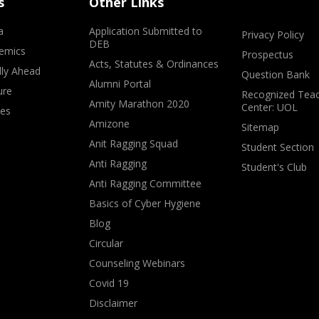
s
Other Links
a
Application Submitted to
Privacy Policy
DEB
emics
Prospectus
Acts, Statutes & Ordinances
lly Ahead
Question Bank
Alumni Portal
ure
Recognized Teac
Amity Marathon 2020
Center: UOL
ves
Amizone
Sitemap
Anit Ragging Squad
Student Section
Anti Ragging
Student's Club
Anti Ragging Committee
Basics of Cyber Hygiene
Blog
Circular
Counseling Webinars
Covid 19
Disclaimer