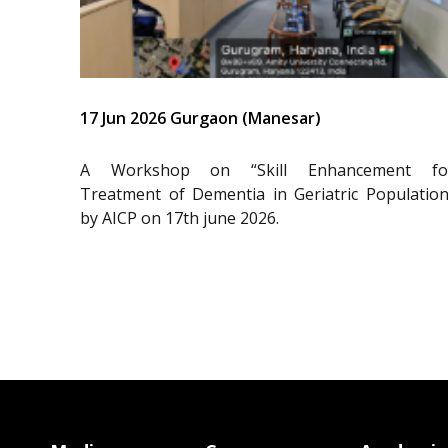
17 Jun 2026 Gurgaon (Manesar)
A Workshop on “Skill Enhancement fo
Treatment of Dementia in Geriatric Population
by AICP on 17th june 2026.