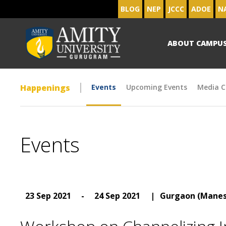
BLOG
NEP
JCCC
ADOE
N
ABOUT CAMPU
Happenings
Events
Upcoming Events
Media C
Events
23 Sep 2021
-
24 Sep 2021
|
Gurgaon (Manes