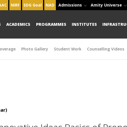
AAC
NIRF
SDG Goal
NAD
Admissions
Amity Universe
S
ACADEMICS
PROGRAMMES
INSTITUTES
INFRASTRU
overage
Photo Gallery
Student Work
Counselling Videos
ar)