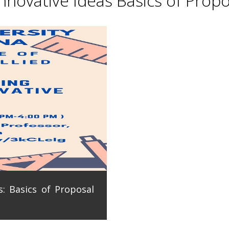
novative Ideas Basics of Propo
: Basics of Proposal