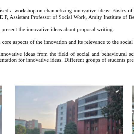
ised a workshop on channelizing innovative ideas: Basics of
 P, Assistant Professor of Social Work, Amity Institute of Be
present the innovative ideas about proposal writing.
 core aspects of the innovation and its relevance to the socia
innovative ideas from the field of social and behavioural 
esentation for innovative ideas. Different groups of students p