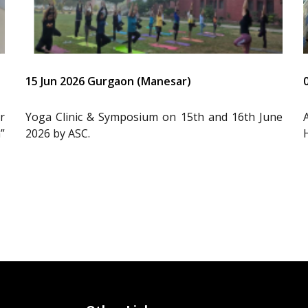
15 Jun 2026 Gurgaon (Manesar)
r
Yoga Clinic & Symposium on 15th and 16th June
”
2026 by ASC.