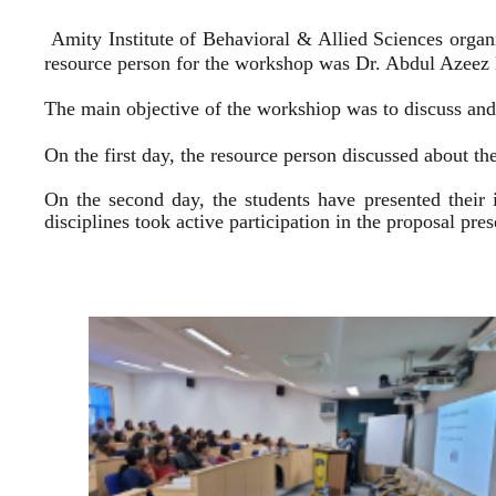
Amity Institute of Behavioral & Allied Sciences organ
resource person for the workshop was Dr. Abdul Azeez E
The main objective of the workshiop was to discuss and 
On the first day, the resource person discussed about the
On the second day, the students have presented their 
disciplines took active participation in the proposal pr