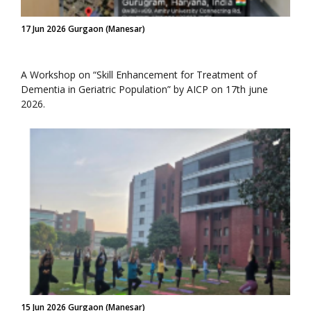
17 Jun 2026 Gurgaon (Manesar)
A Workshop on “Skill Enhancement for Treatment of
Dementia in Geriatric Population” by AICP on 17th june
2026.
15 Jun 2026 Gurgaon (Manesar)