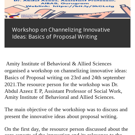
Workshop on Channelizing Innovative
Ideas: Basics of Proposal Writing
Amity Institute of Behavioral & Allied Sciences
organised a workshop on channelizing innovative ideas:
Basics of Proposal writing on 23rd and 24th september
2021.
The resource person for the workshop was Dr.
Abdul Azeez E P, Assistant Professor of Social Work,
Amity Institute of Behavioral and Allied Sciences.
The main objective of the workshiop was to discuss and
present the innovative ideas about proposal writing.
On the first day, the resource person discussed about the