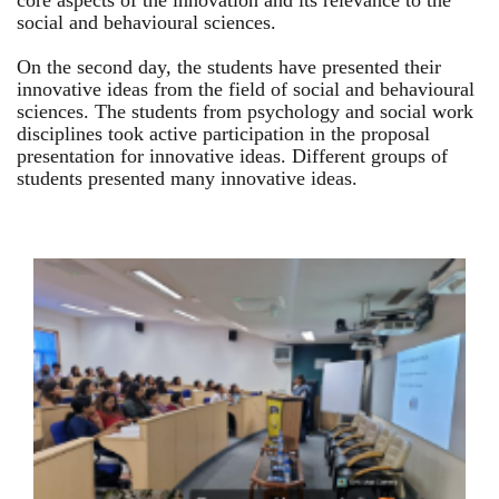
core aspects of the innovation and its relevance to the
social and behavioural sciences.
On the second day, the students have presented their
innovative ideas from the field of social and behavioural
sciences. The students from psychology and social work
disciplines took active participation in the proposal
presentation for innovative ideas. Different groups of
students presented many innovative ideas.