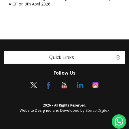
AICP on 9th April 2026.
Quick Links
Follow Us
2026 - All Rights Reserved.
Website Designed and Developed by
Sterco Digitex