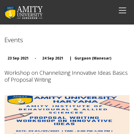
Events
23 Sep 2021
-
24 Sep 2021
|
Gurgaon (Manesar)
Workshop on Channelizing Innovative Ideas Basics
of Proposal Writing