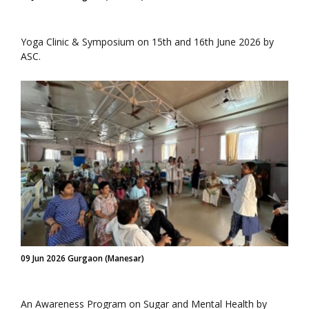
Yoga Clinic & Symposium on 15th and 16th June 2026 by
ASC.
09 Jun 2026 Gurgaon (Manesar)
An Awareness Program on Sugar and Mental Health by