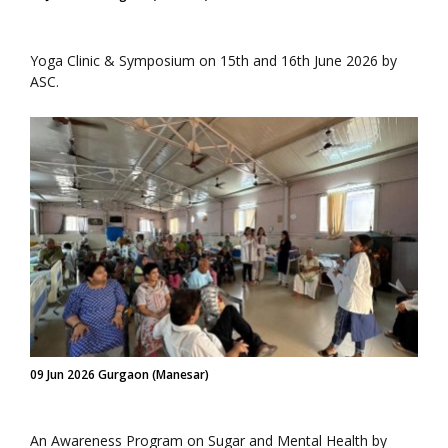
Yoga Clinic & Symposium on 15th and 16th June 2026 by
ASC.
09 Jun 2026 Gurgaon (Manesar)
An Awareness Program on Sugar and Mental Health by