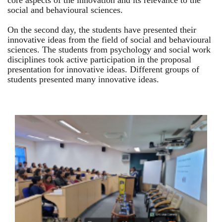
core aspects of the innovation and its relevance to the
social and behavioural sciences.
On the second day, the students have presented their
innovative ideas from the field of social and behavioural
sciences. The students from psychology and social work
disciplines took active participation in the proposal
presentation for innovative ideas. Different groups of
students presented many innovative ideas.