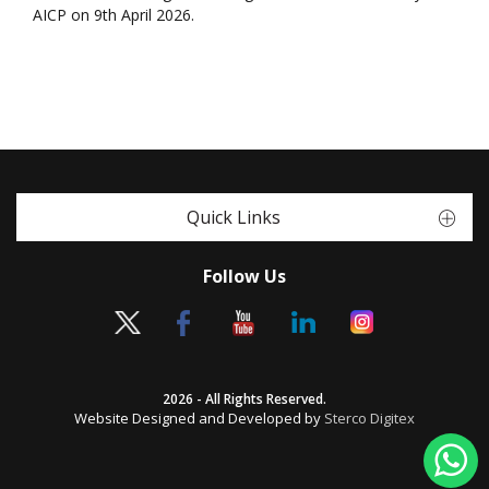
AICP on 9th April 2026.
Quick Links
Follow Us
2026 - All Rights Reserved.
Website Designed and Developed by
Sterco Digitex