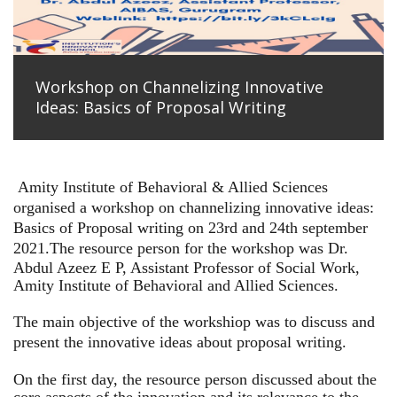
Workshop on Channelizing Innovative
Ideas: Basics of Proposal Writing
Amity Institute of Behavioral & Allied Sciences
organised a workshop on channelizing innovative ideas:
Basics of Proposal writing on 23rd and 24th september
2021.
The resource person for the workshop was Dr.
Abdul Azeez E P, Assistant Professor of Social Work,
Amity Institute of Behavioral and Allied Sciences.
The main objective of the workshiop was to discuss and
present the innovative ideas about proposal writing.
On the first day, the resource person discussed about the