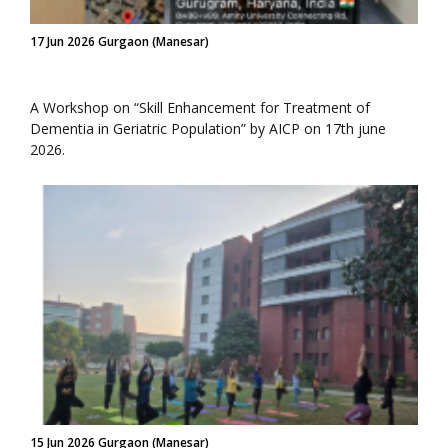
17 Jun 2026 Gurgaon (Manesar)
A Workshop on “Skill Enhancement for Treatment of
Dementia in Geriatric Population” by AICP on 17th june
2026.
15 Jun 2026 Gurgaon (Manesar)