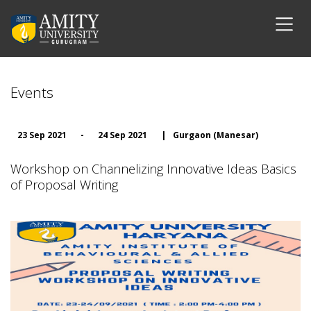
Events
23 Sep 2021
-
24 Sep 2021
|
Gurgaon (Manesar)
Workshop on Channelizing Innovative Ideas Basics
of Proposal Writing