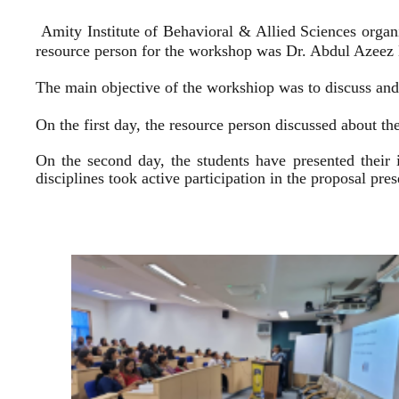
Amity Institute of Behavioral & Allied Sciences organ
resource person for the workshop was Dr. Abdul Azeez E
The main objective of the workshiop was to discuss and 
On the first day, the resource person discussed about the
On the second day, the students have presented their 
disciplines took active participation in the proposal pr