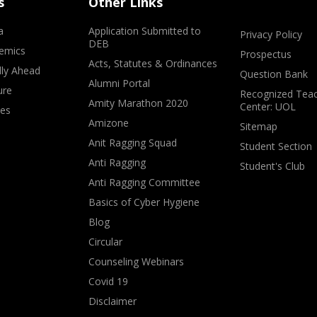
s
Other Links
a
Application Submitted to
Privacy Policy
DEB
emics
Prospectus
Acts, Statutes & Ordinances
lly Ahead
Question Bank
Alumni Portal
ure
Recognized Teac
Amity Marathon 2020
Center: UOL
ves
Amizone
Sitemap
Anit Ragging Squad
Student Section
Anti Ragging
Student's Club
Anti Ragging Committee
Basics of Cyber Hygiene
Blog
Circular
Counseling Webinars
Covid 19
Disclaimer