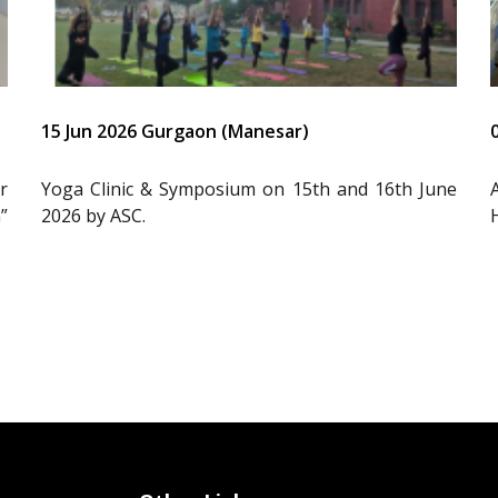
15 Jun 2026 Gurgaon (Manesar)
r
Yoga Clinic & Symposium on 15th and 16th June
”
2026 by ASC.