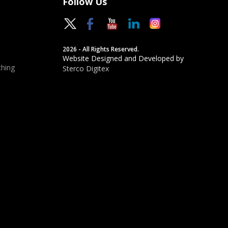
Follow Us
2026 - All Rights Reserved.
Website Designed and Developed by
hing
Sterco Digitex