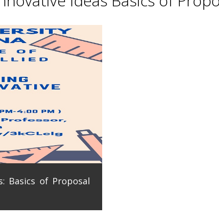
novative Ideas Basics of Propo
: Basics of Proposal