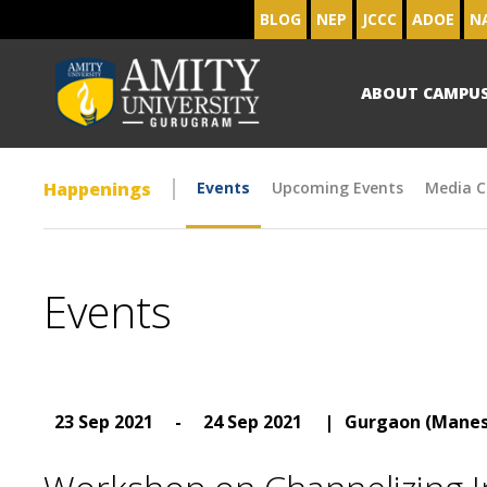
BLOG
NEP
JCCC
ADOE
N
ABOUT CAMPU
Happenings
Events
Upcoming Events
Media C
Events
23 Sep 2021
-
24 Sep 2021
|
Gurgaon (Manes