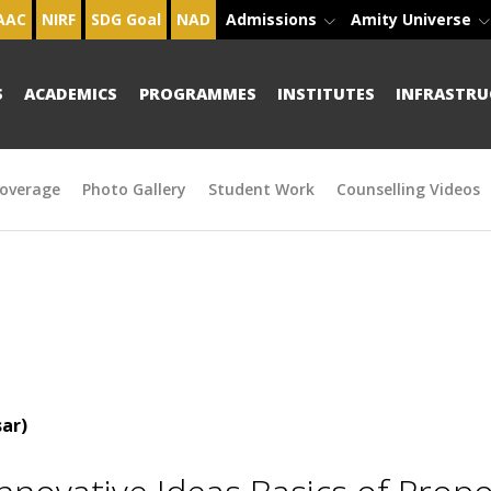
AAC
NIRF
SDG Goal
NAD
Admissions
Amity Universe
S
ACADEMICS
PROGRAMMES
INSTITUTES
INFRASTRU
overage
Photo Gallery
Student Work
Counselling Videos
ar)