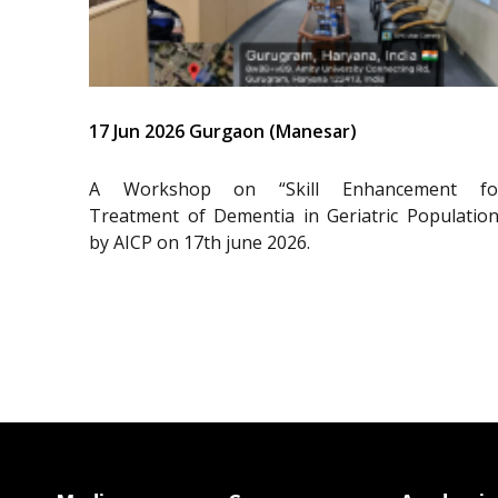
17 Jun 2026 Gurgaon (Manesar)
A Workshop on “Skill Enhancement fo
Treatment of Dementia in Geriatric Population
by AICP on 17th june 2026.