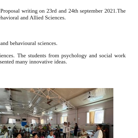
 Proposal writing on 23rd and 24th september 2021.
The
havioral and Allied Sciences.
l and behavioural sciences.
sciences. The students from psychology and social work
resented many innovative ideas.