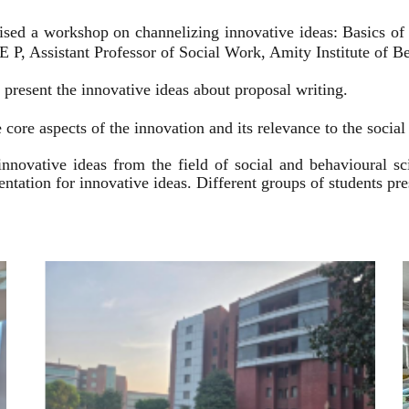
ised a workshop on channelizing innovative ideas: Basics of
 P, Assistant Professor of Social Work, Amity Institute of Be
present the innovative ideas about proposal writing.
 core aspects of the innovation and its relevance to the socia
innovative ideas from the field of social and behavioural 
esentation for innovative ideas. Different groups of students p