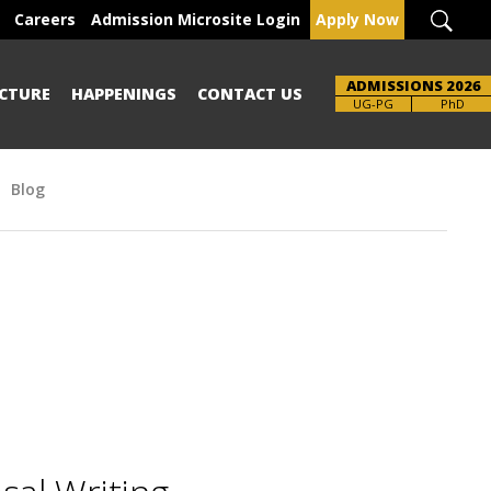
Careers
Admission Microsite Login
Apply Now
ADMISSIONS 2026
CTURE
HAPPENINGS
CONTACT US
UG-PG
PhD
Blog