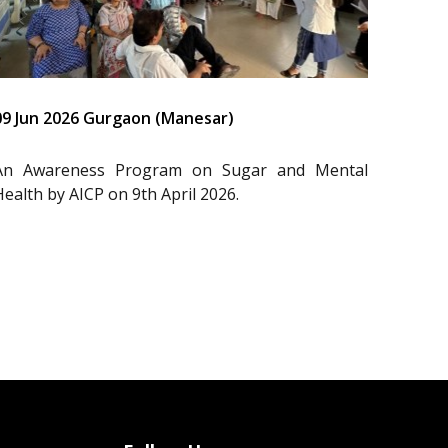
09 Jun 2026 Gurgaon (Manesar)
An Awareness Program on Sugar and Mental
Health by AICP on 9th April 2026.