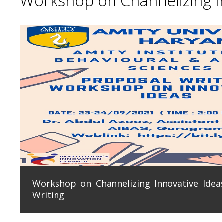
Workshop on Channelizing In
Workshop on Channelizing Innovative Ideas
Writing