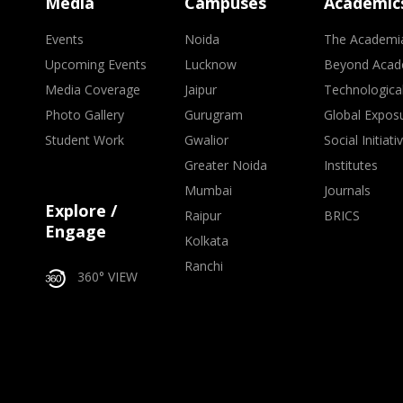
Media
Campuses
Academic
Events
Noida
The Academi
Upcoming Events
Lucknow
Beyond Acad
Media Coverage
Jaipur
Technologica
Photo Gallery
Gurugram
Global Expos
Student Work
Gwalior
Social Initiati
Greater Noida
Institutes
Mumbai
Journals
Explore /
Raipur
BRICS
Engage
Kolkata
Ranchi
360° VIEW