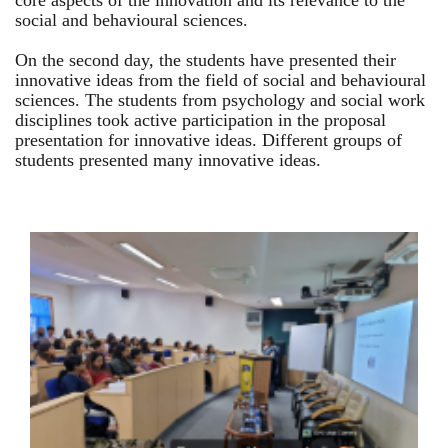
core aspects of the innovation and its relevance to the
social and behavioural sciences.
On the second day, the students have presented their
innovative ideas from the field of social and behavioural
sciences. The students from psychology and social work
disciplines took active participation in the proposal
presentation for innovative ideas. Different groups of
students presented many innovative ideas.