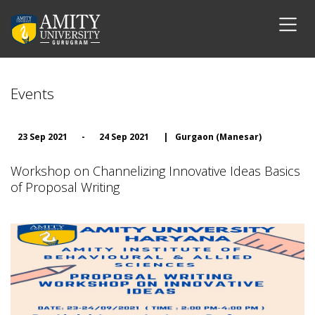
Events
23 Sep 2021
-
24 Sep 2021
|
Gurgaon (Manesar)
Workshop on Channelizing Innovative Ideas Basics
of Proposal Writing