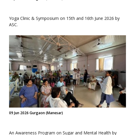
Yoga Clinic & Symposium on 15th and 16th June 2026 by
ASC.
09 Jun 2026 Gurgaon (Manesar)
An Awareness Program on Sugar and Mental Health by