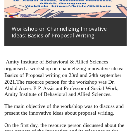
Workshop on Channelizing Innovative
Ideas: Basics of Proposal Writing
Amity Institute of Behavioral & Allied Sciences
organised a workshop on channelizing innovative ideas:
Basics of Proposal writing on 23rd and 24th september
2021.
The resource person for the workshop was Dr.
Abdul Azeez E P, Assistant Professor of Social Work,
Amity Institute of Behavioral and Allied Sciences.
The main objective of the workshiop was to discuss and
present the innovative ideas about proposal writing.
On the first day, the resource person discussed about the