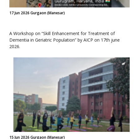
17 Jun 2026 Gurgaon (Manesar)
A Workshop on “Skill Enhancement for Treatment of
Dementia in Geriatric Population” by AICP on 17th june
2026.
15 Jun 2026 Gurgaon (Manesar)