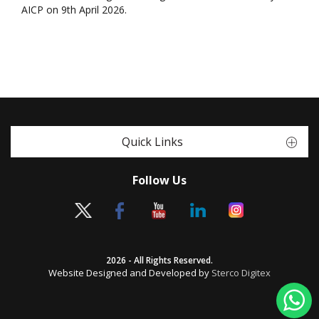
AICP on 9th April 2026.
Quick Links
Follow Us
2026 - All Rights Reserved.
Website Designed and Developed by
Sterco Digitex