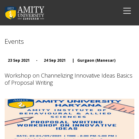
Events
23 Sep 2021
-
24 Sep 2021
|
Gurgaon (Manesar)
Workshop on Channelizing Innovative Ideas Basics
of Proposal Writing