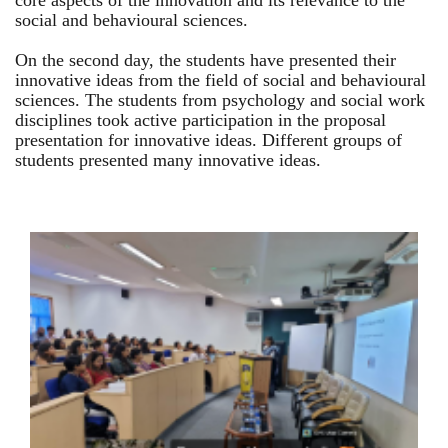
core aspects of the innovation and its relevance to the
social and behavioural sciences.
On the second day, the students have presented their
innovative ideas from the field of social and behavioural
sciences. The students from psychology and social work
disciplines took active participation in the proposal
presentation for innovative ideas. Different groups of
students presented many innovative ideas.