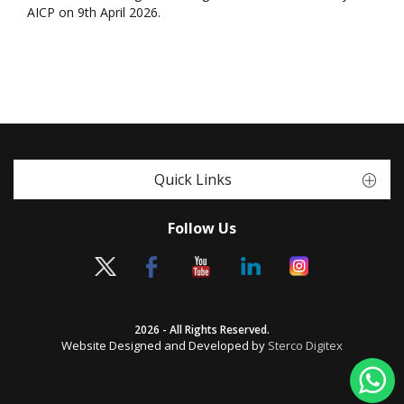
AICP on 9th April 2026.
Quick Links
Follow Us
2026 - All Rights Reserved.
Website Designed and Developed by
Sterco Digitex