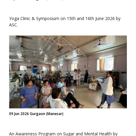
Yoga Clinic & Symposium on 15th and 16th June 2026 by
ASC.
09 Jun 2026 Gurgaon (Manesar)
An Awareness Program on Sugar and Mental Health by