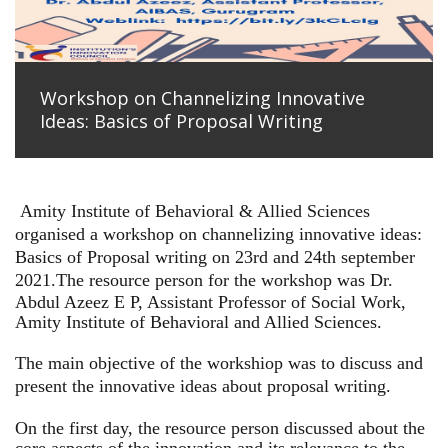
Workshop on Channelizing Innovative
Ideas: Basics of Proposal Writing
Amity Institute of Behavioral & Allied Sciences
organised a workshop on channelizing innovative ideas:
Basics of Proposal writing on 23rd and 24th september
2021.
The resource person for the workshop was Dr.
Abdul Azeez E P, Assistant Professor of Social Work,
Amity Institute of Behavioral and Allied Sciences.
The main objective of the workshiop was to discuss and
present the innovative ideas about proposal writing.
On the first day, the resource person discussed about the