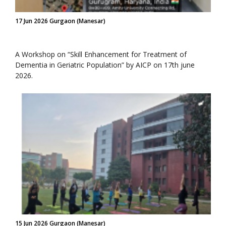
17 Jun 2026 Gurgaon (Manesar)
A Workshop on “Skill Enhancement for Treatment of
Dementia in Geriatric Population” by AICP on 17th june
2026.
15 Jun 2026 Gurgaon (Manesar)