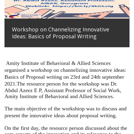
Workshop on Channelizing Innovative
Ideas: Basics of Proposal Writing
Amity Institute of Behavioral & Allied Sciences
organised a workshop on channelizing innovative ideas:
Basics of Proposal writing on 23rd and 24th september
2021.
The resource person for the workshop was Dr.
Abdul Azeez E P, Assistant Professor of Social Work,
Amity Institute of Behavioral and Allied Sciences.
The main objective of the workshiop was to discuss and
present the innovative ideas about proposal writing.
On the first day, the resource person discussed about the