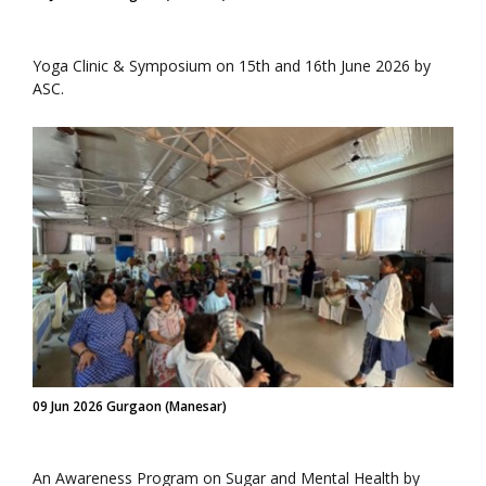
Yoga Clinic & Symposium on 15th and 16th June 2026 by
ASC.
09 Jun 2026 Gurgaon (Manesar)
An Awareness Program on Sugar and Mental Health by