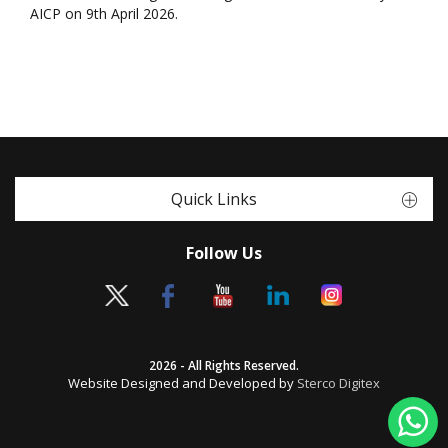
AICP on 9th April 2026.
Quick Links
Follow Us
2026 - All Rights Reserved.
Website Designed and Developed by
Sterco Digitex