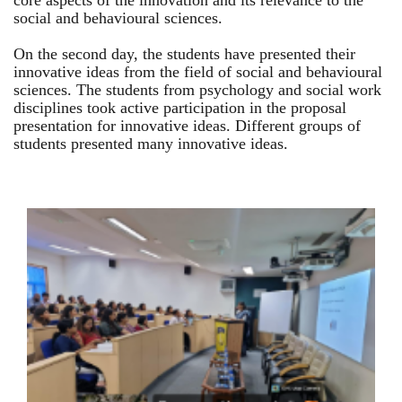
core aspects of the innovation and its relevance to the
social and behavioural sciences.
On the second day, the students have presented their
innovative ideas from the field of social and behavioural
sciences. The students from psychology and social work
disciplines took active participation in the proposal
presentation for innovative ideas. Different groups of
students presented many innovative ideas.