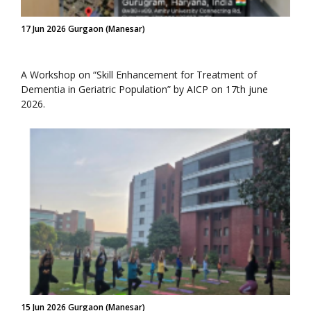
17 Jun 2026 Gurgaon (Manesar)
A Workshop on “Skill Enhancement for Treatment of
Dementia in Geriatric Population” by AICP on 17th june
2026.
15 Jun 2026 Gurgaon (Manesar)