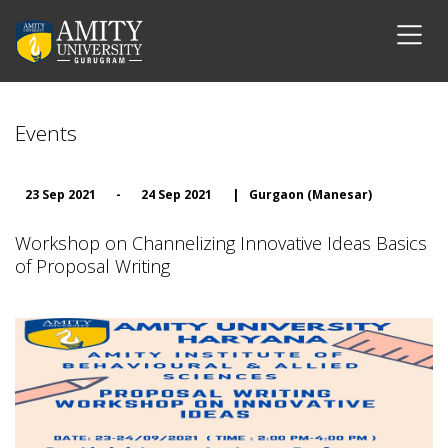
Events
23 Sep 2021
-
24 Sep 2021
|
Gurgaon (Manesar)
Workshop on Channelizing Innovative Ideas Basics
of Proposal Writing