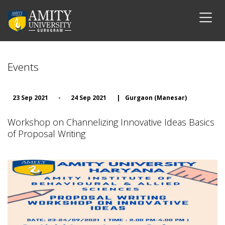
Events
23 Sep 2021
-
24 Sep 2021
|
Gurgaon (Manesar)
Workshop on Channelizing Innovative Ideas Basics
of Proposal Writing