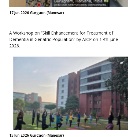
17 Jun 2026 Gurgaon (Manesar)
A Workshop on “Skill Enhancement for Treatment of
Dementia in Geriatric Population” by AICP on 17th june
2026.
15 Jun 2026 Gurgaon (Manesar)