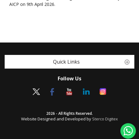
AICP on 9th April 2026.
Quick Links
Follow Us
2026 - All Rights Reserved.
Website Designed and Developed by
Sterco Digitex