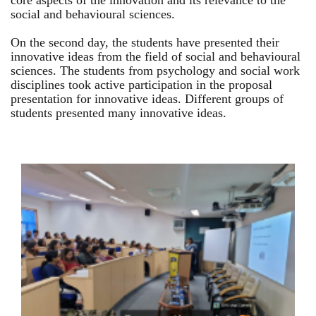
core aspects of the innovation and its relevance to the
social and behavioural sciences.
On the second day, the students have presented their
innovative ideas from the field of social and behavioural
sciences. The students from psychology and social work
disciplines took active participation in the proposal
presentation for innovative ideas. Different groups of
students presented many innovative ideas.