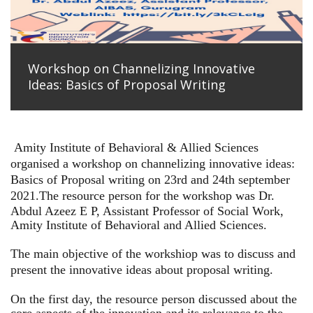
Workshop on Channelizing Innovative
Ideas: Basics of Proposal Writing
Amity Institute of Behavioral & Allied Sciences
organised a workshop on channelizing innovative ideas:
Basics of Proposal writing on 23rd and 24th september
2021.
The resource person for the workshop was Dr.
Abdul Azeez E P, Assistant Professor of Social Work,
Amity Institute of Behavioral and Allied Sciences.
The main objective of the workshiop was to discuss and
present the innovative ideas about proposal writing.
On the first day, the resource person discussed about the