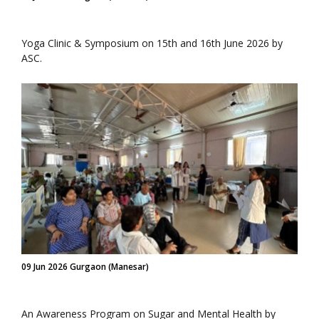
Yoga Clinic & Symposium on 15th and 16th June 2026 by
ASC.
09 Jun 2026 Gurgaon (Manesar)
An Awareness Program on Sugar and Mental Health by