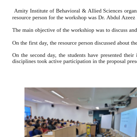
Amity Institute of Behavioral & Allied Sciences organ
resource person for the workshop was Dr. Abdul Azeez E
The main objective of the workshiop was to discuss and 
On the first day, the resource person discussed about the
On the second day, the students have presented their 
disciplines took active participation in the proposal pr