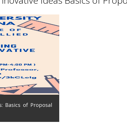
novative Ideas Basics of Propo
: Basics of Proposal