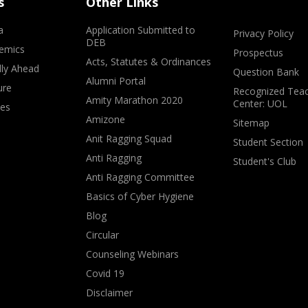
s
Other Links
a
Application Submitted to
Privacy Policy
DEB
emics
Prospectus
Acts, Statutes & Ordinances
lly Ahead
Question Bank
Alumni Portal
ure
Recognized Teac
Amity Marathon 2020
Center: UOL
ves
Amizone
Sitemap
Anit Ragging Squad
Student Section
Anti Ragging
Student's Club
Anti Ragging Committee
Basics of Cyber Hygiene
Blog
Circular
Counseling Webinars
Covid 19
Disclaimer