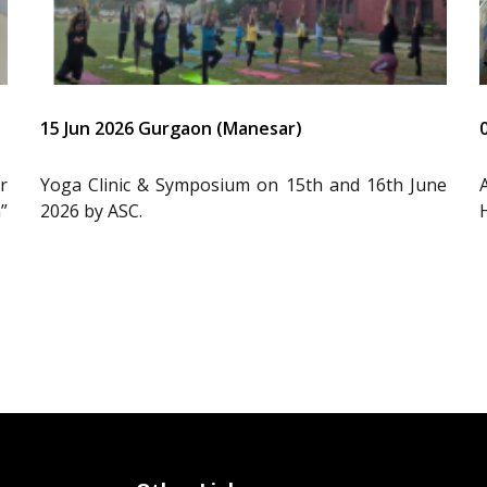
15 Jun 2026 Gurgaon (Manesar)
r
Yoga Clinic & Symposium on 15th and 16th June
”
2026 by ASC.