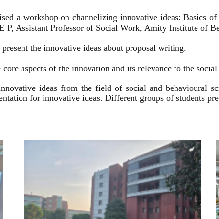
ised a workshop on channelizing innovative ideas: Basics of
 P, Assistant Professor of Social Work, Amity Institute of Be
present the innovative ideas about proposal writing.
 core aspects of the innovation and its relevance to the socia
innovative ideas from the field of social and behavioural 
esentation for innovative ideas. Different groups of students p