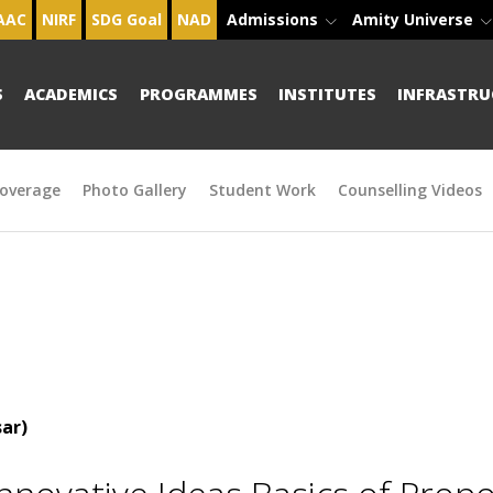
AAC
NIRF
SDG Goal
NAD
Admissions
Amity Universe
S
ACADEMICS
PROGRAMMES
INSTITUTES
INFRASTRU
overage
Photo Gallery
Student Work
Counselling Videos
ar)