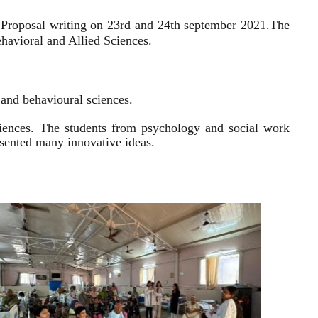
 Proposal writing on 23rd and 24th september 2021.
The
havioral and Allied Sciences.
l and behavioural sciences.
sciences. The students from psychology and social work
resented many innovative ideas.