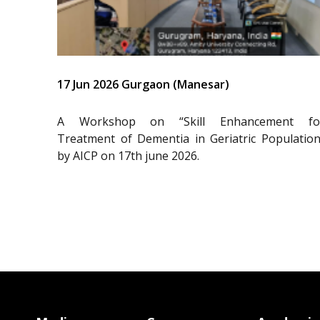
17 Jun 2026 Gurgaon (Manesar)
A Workshop on “Skill Enhancement fo
Treatment of Dementia in Geriatric Population
by AICP on 17th june 2026.