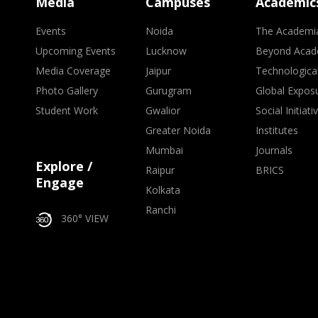
Media
Campuses
Academic
Events
Noida
The Academi
Upcoming Events
Lucknow
Beyond Acad
Media Coverage
Jaipur
Technologica
Photo Gallery
Gurugram
Global Expos
Student Work
Gwalior
Social Initiati
Greater Noida
Institutes
Mumbai
Journals
Explore /
Raipur
BRICS
Engage
Kolkata
Ranchi
360° VIEW