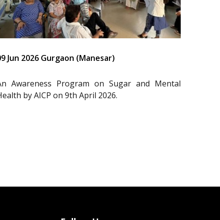
09 Jun 2026 Gurgaon (Manesar)
An Awareness Program on Sugar and Mental
Health by AICP on 9th April 2026.