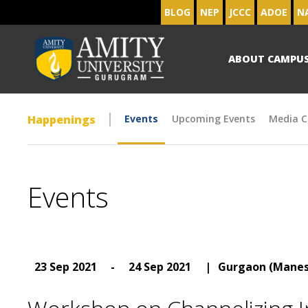
BLOG
NEP
JCCC
ADOE
N
ABOUT CAMPU
Happenings
Events
Upcoming Events
Media C
Events
23 Sep 2021
-
24 Sep 2021
|
Gurgaon (Manes