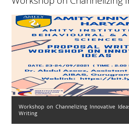
Workshop on Channelizing In
Workshop on Channelizing Innovative Ideas
Writing