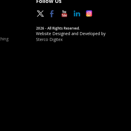
Follow Us
2026 - All Rights Reserved.
Website Designed and Developed by
hing
Sterco Digitex