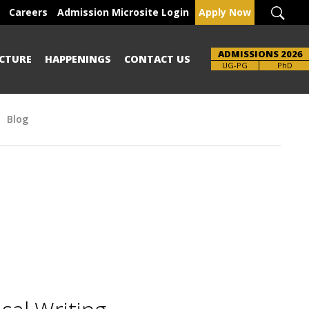
Careers
Admission Microsite Login
Apply Now
ADMISSIONS 2026
CTURE
HAPPENINGS
CONTACT US
UG-PG
PhD
Blog