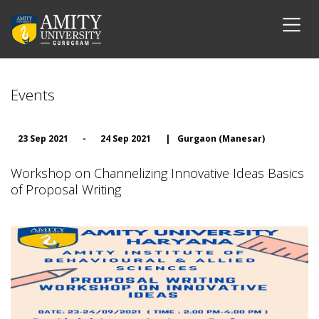
Events
23 Sep 2021
-
24 Sep 2021
|
Gurgaon (Manesar)
Workshop on Channelizing Innovative Ideas Basics
of Proposal Writing