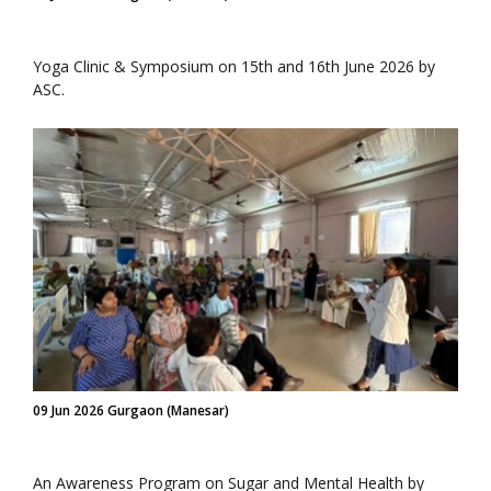
Yoga Clinic & Symposium on 15th and 16th June 2026 by
ASC.
09 Jun 2026 Gurgaon (Manesar)
An Awareness Program on Sugar and Mental Health by