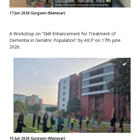
17 Jun 2026 Gurgaon (Manesar)
A Workshop on “Skill Enhancement for Treatment of
Dementia in Geriatric Population” by AICP on 17th june
2026.
15 Jun 2026 Gurgaon (Manesar)