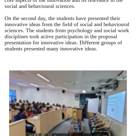
core aspects of the innovation and its relevance to the
social and behavioural sciences.
On the second day, the students have presented their
innovative ideas from the field of social and behavioural
sciences. The students from psychology and social work
disciplines took active participation in the proposal
presentation for innovative ideas. Different groups of
students presented many innovative ideas.