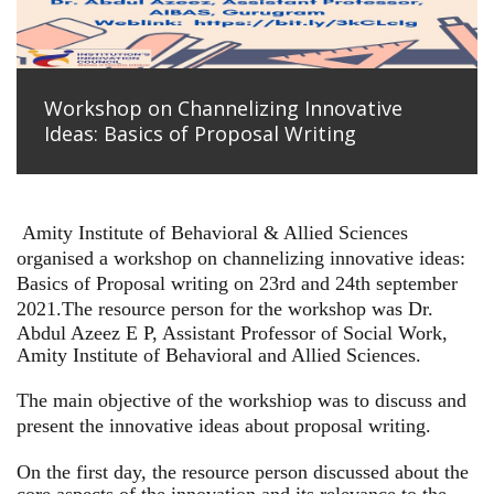
Workshop on Channelizing Innovative
Ideas: Basics of Proposal Writing
Amity Institute of Behavioral & Allied Sciences
organised a workshop on channelizing innovative ideas:
Basics of Proposal writing on 23rd and 24th september
2021.
The resource person for the workshop was Dr.
Abdul Azeez E P, Assistant Professor of Social Work,
Amity Institute of Behavioral and Allied Sciences.
The main objective of the workshiop was to discuss and
present the innovative ideas about proposal writing.
On the first day, the resource person discussed about the