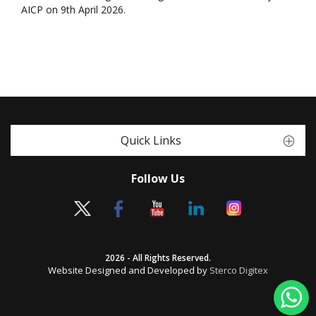
AICP on 9th April 2026.
Quick Links
Follow Us
2026 - All Rights Reserved.
Website Designed and Developed by
Sterco Digitex