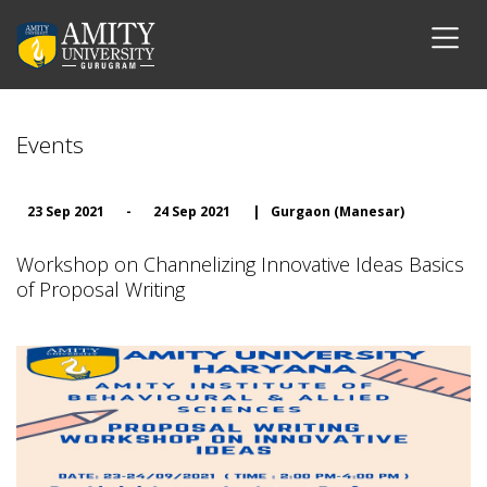
Events
23 Sep 2021
-
24 Sep 2021
|
Gurgaon (Manesar)
Workshop on Channelizing Innovative Ideas Basics
of Proposal Writing