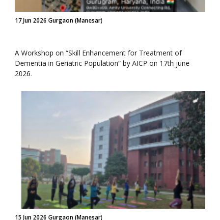
17 Jun 2026 Gurgaon (Manesar)
A Workshop on “Skill Enhancement for Treatment of
Dementia in Geriatric Population” by AICP on 17th june
2026.
15 Jun 2026 Gurgaon (Manesar)