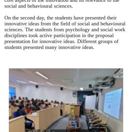
core aspects of the innovation and its relevance to the
social and behavioural sciences.
On the second day, the students have presented their
innovative ideas from the field of social and behavioural
sciences. The students from psychology and social work
disciplines took active participation in the proposal
presentation for innovative ideas. Different groups of
students presented many innovative ideas.