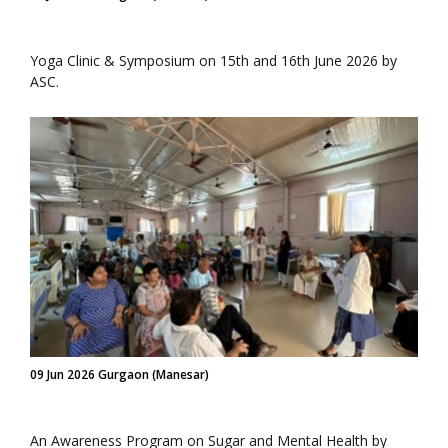
Yoga Clinic & Symposium on 15th and 16th June 2026 by
ASC.
09 Jun 2026 Gurgaon (Manesar)
An Awareness Program on Sugar and Mental Health by