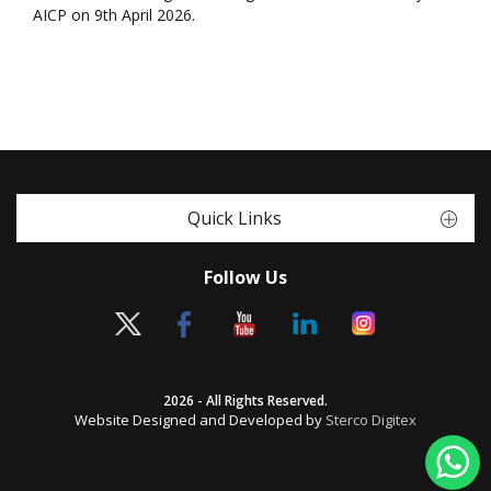
AICP on 9th April 2026.
Quick Links
Follow Us
2026 - All Rights Reserved.
Website Designed and Developed by
Sterco Digitex