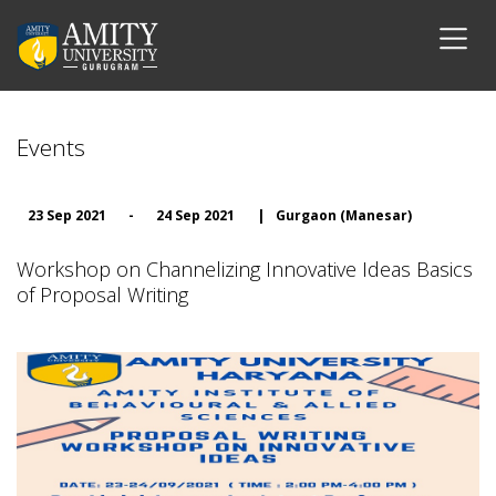
Events
23 Sep 2021
-
24 Sep 2021
|
Gurgaon (Manesar)
Workshop on Channelizing Innovative Ideas Basics
of Proposal Writing