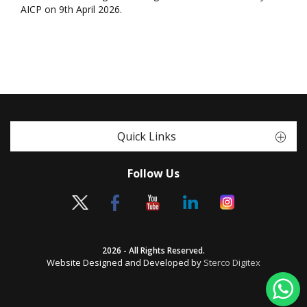
AICP on 9th April 2026.
Quick Links
Follow Us
2026 - All Rights Reserved.
Website Designed and Developed by
Sterco Digitex