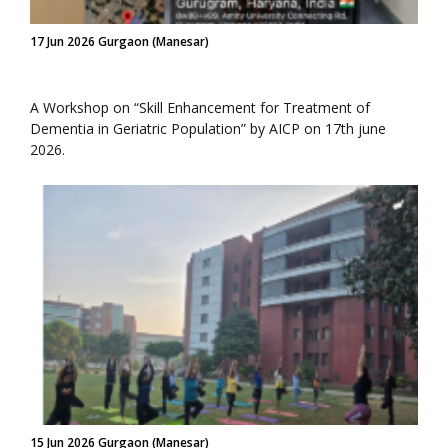
17 Jun 2026 Gurgaon (Manesar)
A Workshop on “Skill Enhancement for Treatment of
Dementia in Geriatric Population” by AICP on 17th june
2026.
15 Jun 2026 Gurgaon (Manesar)