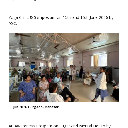
Yoga Clinic & Symposium on 15th and 16th June 2026 by
ASC.
09 Jun 2026 Gurgaon (Manesar)
An Awareness Program on Sugar and Mental Health by