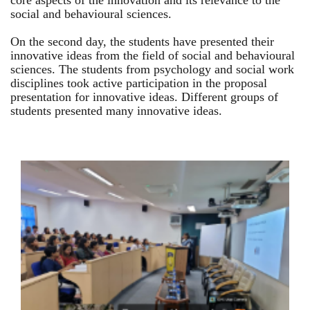
core aspects of the innovation and its relevance to the
social and behavioural sciences.
On the second day, the students have presented their
innovative ideas from the field of social and behavioural
sciences. The students from psychology and social work
disciplines took active participation in the proposal
presentation for innovative ideas. Different groups of
students presented many innovative ideas.