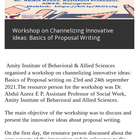
Workshop on Channelizing Innovative
Ideas: Basics of Proposal Writing
Amity Institute of Behavioral & Allied Sciences
organised a workshop on channelizing innovative ideas:
Basics of Proposal writing on 23rd and 24th september
2021.
The resource person for the workshop was Dr.
Abdul Azeez E P, Assistant Professor of Social Work,
Amity Institute of Behavioral and Allied Sciences.
The main objective of the workshiop was to discuss and
present the innovative ideas about proposal writing.
On the first day, the resource person discussed about the