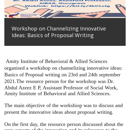
Workshop on Channelizing Innovative
Ideas: Basics of Proposal Writing
Amity Institute of Behavioral & Allied Sciences
organised a workshop on channelizing innovative ideas:
Basics of Proposal writing on 23rd and 24th september
2021.
The resource person for the workshop was Dr.
Abdul Azeez E P, Assistant Professor of Social Work,
Amity Institute of Behavioral and Allied Sciences.
The main objective of the workshiop was to discuss and
present the innovative ideas about proposal writing.
On the first day, the resource person discussed about the