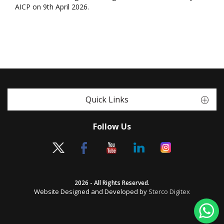
AICP on 9th April 2026.
Quick Links
Follow Us
2026 - All Rights Reserved.
Website Designed and Developed by
Sterco Digitex