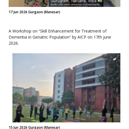
17 Jun 2026 Gurgaon (Manesar)
A Workshop on “Skill Enhancement for Treatment of
Dementia in Geriatric Population” by AICP on 17th june
2026.
15 Jun 2026 Gurgaon (Manesar)