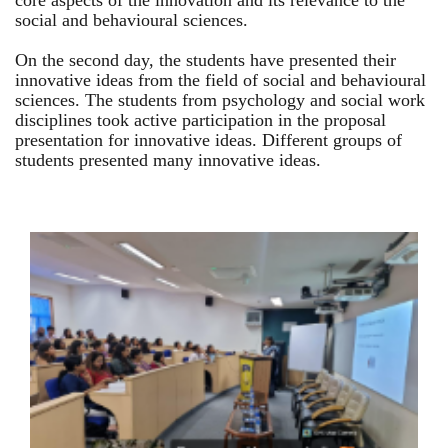
core aspects of the innovation and its relevance to the
social and behavioural sciences.
On the second day, the students have presented their
innovative ideas from the field of social and behavioural
sciences. The students from psychology and social work
disciplines took active participation in the proposal
presentation for innovative ideas. Different groups of
students presented many innovative ideas.