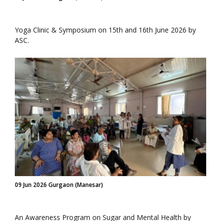
Yoga Clinic & Symposium on 15th and 16th June 2026 by
ASC.
09 Jun 2026 Gurgaon (Manesar)
An Awareness Program on Sugar and Mental Health by