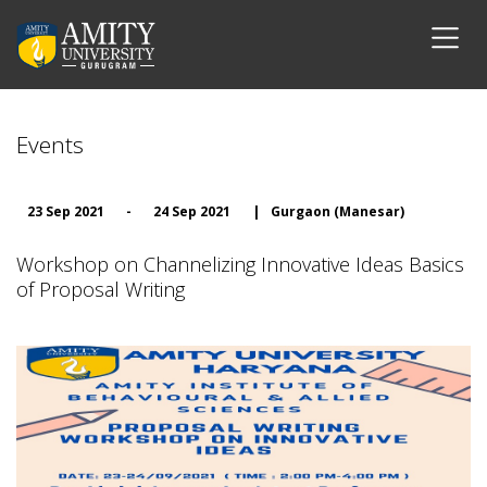
Events
23 Sep 2021
-
24 Sep 2021
|
Gurgaon (Manesar)
Workshop on Channelizing Innovative Ideas Basics
of Proposal Writing