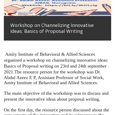
Workshop on Channelizing Innovative
Ideas: Basics of Proposal Writing
Amity Institute of Behavioral & Allied Sciences
organised a workshop on channelizing innovative ideas:
Basics of Proposal writing on 23rd and 24th september
2021.
The resource person for the workshop was Dr.
Abdul Azeez E P, Assistant Professor of Social Work,
Amity Institute of Behavioral and Allied Sciences.
The main objective of the workshiop was to discuss and
present the innovative ideas about proposal writing.
On the first day, the resource person discussed about the