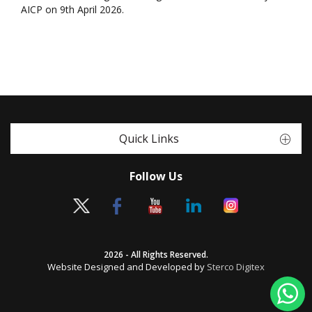
AICP on 9th April 2026.
Quick Links
Follow Us
2026 - All Rights Reserved.
Website Designed and Developed by
Sterco Digitex