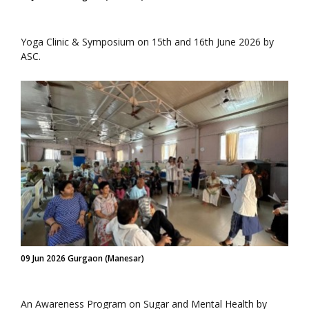
Yoga Clinic & Symposium on 15th and 16th June 2026 by
ASC.
09 Jun 2026 Gurgaon (Manesar)
An Awareness Program on Sugar and Mental Health by