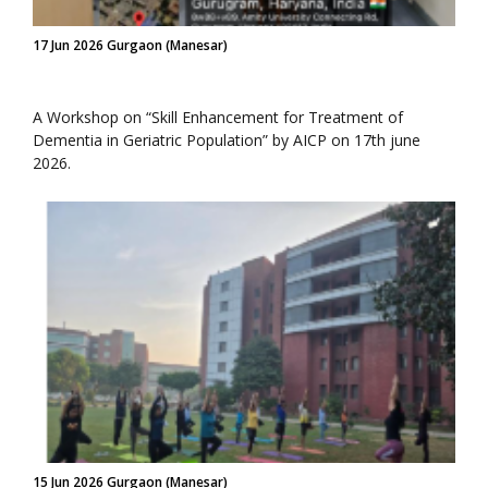
17 Jun 2026 Gurgaon (Manesar)
A Workshop on “Skill Enhancement for Treatment of
Dementia in Geriatric Population” by AICP on 17th june
2026.
15 Jun 2026 Gurgaon (Manesar)