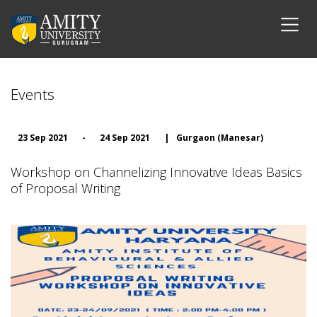
Events
23 Sep 2021
-
24 Sep 2021
|
Gurgaon (Manesar)
Workshop on Channelizing Innovative Ideas Basics
of Proposal Writing