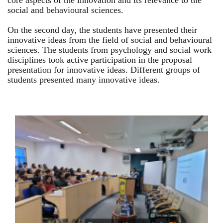
core aspects of the innovation and its relevance to the
social and behavioural sciences.
On the second day, the students have presented their
innovative ideas from the field of social and behavioural
sciences. The students from psychology and social work
disciplines took active participation in the proposal
presentation for innovative ideas. Different groups of
students presented many innovative ideas.