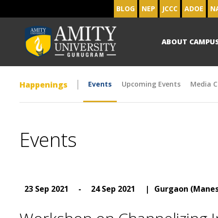
BLOG
NEP
JCCC
ADOE
N
ABOUT CAMPU
Happenings
Events
Upcoming Events
Media C
Events
23 Sep 2021
-
24 Sep 2021
|
Gurgaon (Manes