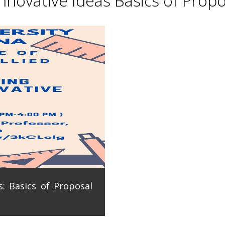
novative Ideas Basics of Propo
: Basics of Proposal