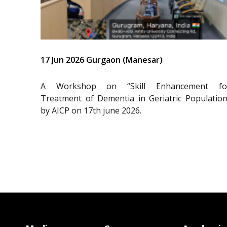
17 Jun 2026 Gurgaon (Manesar)
A Workshop on “Skill Enhancement fo
Treatment of Dementia in Geriatric Population
by AICP on 17th june 2026.