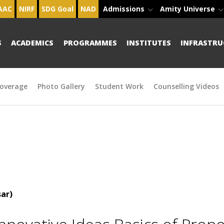
AAC
NIRF
SDG Goal
NAD
Admissions
Amity Universe
S
ACADEMICS
PROGRAMMES
INSTITUTES
INFRASTRU
overage
Photo Gallery
Student Work
Counselling Videos
ar)