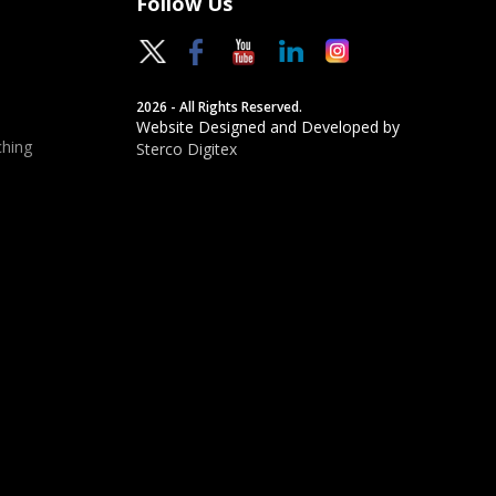
Follow Us
2026 - All Rights Reserved.
Website Designed and Developed by
hing
Sterco Digitex