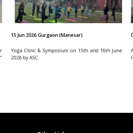
15 Jun 2026 Gurgaon (Manesar)
r
Yoga Clinic & Symposium on 15th and 16th June
”
2026 by ASC.