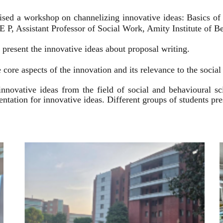
ised a workshop on channelizing innovative ideas: Basics of
 P, Assistant Professor of Social Work, Amity Institute of Be
present the innovative ideas about proposal writing.
 core aspects of the innovation and its relevance to the socia
innovative ideas from the field of social and behavioural 
esentation for innovative ideas. Different groups of students p