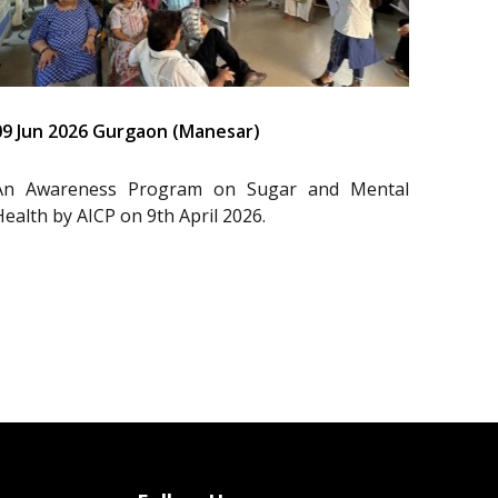
09 Jun 2026 Gurgaon (Manesar)
An Awareness Program on Sugar and Mental
Health by AICP on 9th April 2026.