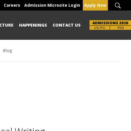
Careers
Admission Microsite Login
Apply Now
ADMISSIONS 2026
CTURE
HAPPENINGS
CONTACT US
UG-PG
PhD
Blog