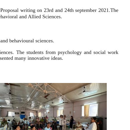
 Proposal writing on 23rd and 24th september 2021.
The
havioral and Allied Sciences.
l and behavioural sciences.
sciences. The students from psychology and social work
resented many innovative ideas.