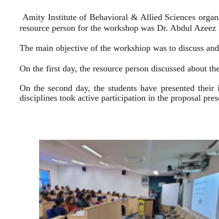
Amity Institute of Behavioral & Allied Sciences organ
resource person for the workshop was Dr. Abdul Azeez E
The main objective of the workshiop was to discuss and 
On the first day, the resource person discussed about the
On the second day, the students have presented their 
disciplines took active participation in the proposal pr