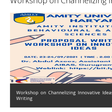
Workshop on Channelizing In
Workshop on Channelizing Innovative Ideas
Writing