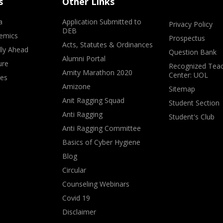
s
Other Links
a
Application Submitted to
Privacy Policy
DEB
emics
Prospectus
Acts, Statutes & Ordinances
lly Ahead
Question Bank
Alumni Portal
ure
Recognized Teac
Amity Marathon 2020
Center: UOL
ves
Amizone
Sitemap
Anit Ragging Squad
Student Section
Anti Ragging
Student's Club
Anti Ragging Committee
Basics of Cyber Hygiene
Blog
Circular
Counseling Webinars
Covid 19
Disclaimer