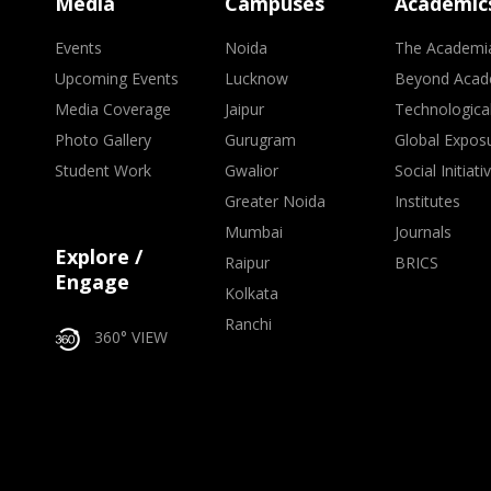
Media
Campuses
Academic
Events
Noida
The Academi
Upcoming Events
Lucknow
Beyond Acad
Media Coverage
Jaipur
Technologica
Photo Gallery
Gurugram
Global Expos
Student Work
Gwalior
Social Initiati
Greater Noida
Institutes
Mumbai
Journals
Explore /
Raipur
BRICS
Engage
Kolkata
Ranchi
360° VIEW