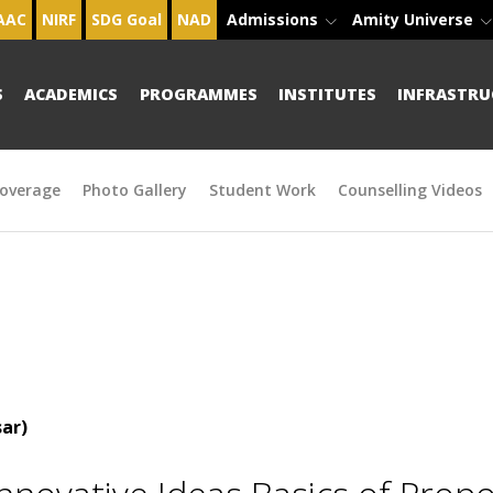
AAC
NIRF
SDG Goal
NAD
Admissions
Amity Universe
S
ACADEMICS
PROGRAMMES
INSTITUTES
INFRASTRU
overage
Photo Gallery
Student Work
Counselling Videos
ar)