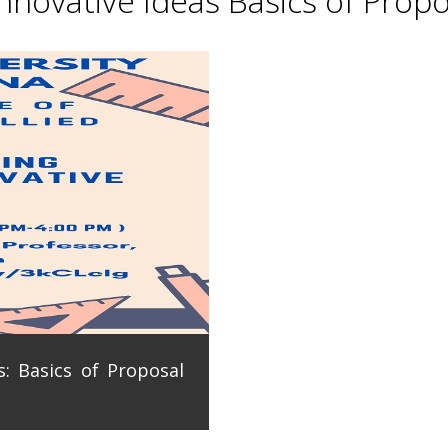
novative Ideas Basics of Propo
: Basics of Proposal