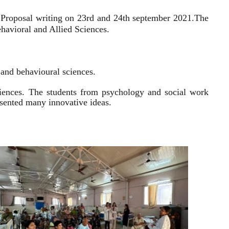
 Proposal writing on 23rd and 24th september 2021.
The
havioral and Allied Sciences.
l and behavioural sciences.
sciences. The students from psychology and social work
resented many innovative ideas.