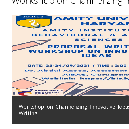
Workshop on Channelizing In
Workshop on Channelizing Innovative Ideas
Writing