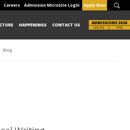
Careers
Admission Microsite Login
Apply Now
ADMISSIONS 2026
CTURE
HAPPENINGS
CONTACT US
UG-PG
PhD
Blog