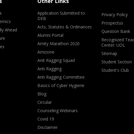
s
Other Links
a
Application Submitted to
Privacy Policy
DEB
emics
Prospectus
Acts, Statutes & Ordinances
lly Ahead
Question Bank
Alumni Portal
ure
Recognized Teac
Amity Marathon 2020
Center: UOL
ves
Amizone
Sitemap
Anit Ragging Squad
Student Section
Anti Ragging
Student's Club
Anti Ragging Committee
Basics of Cyber Hygiene
Blog
Circular
Counseling Webinars
Covid 19
Disclaimer