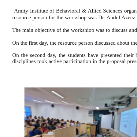
Amity Institute of Behavioral & Allied Sciences organ
resource person for the workshop was Dr. Abdul Azeez E
The main objective of the workshiop was to discuss and 
On the first day, the resource person discussed about the
On the second day, the students have presented their 
disciplines took active participation in the proposal pr