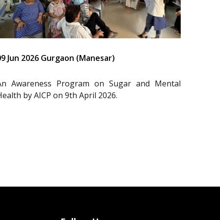
09 Jun 2026 Gurgaon (Manesar)
An Awareness Program on Sugar and Mental
Health by AICP on 9th April 2026.