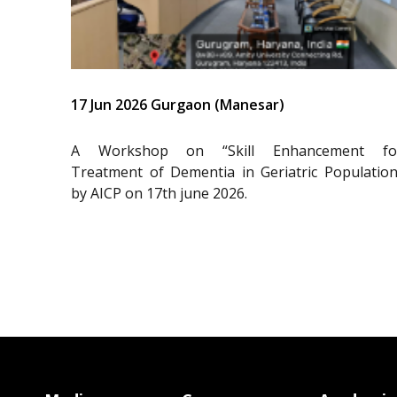
17 Jun 2026 Gurgaon (Manesar)
A Workshop on “Skill Enhancement fo
Treatment of Dementia in Geriatric Population
by AICP on 17th june 2026.