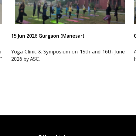
15 Jun 2026 Gurgaon (Manesar)
r
Yoga Clinic & Symposium on 15th and 16th June
”
2026 by ASC.