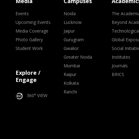
Media
Campuses
Academic
Events
Noida
The Academi
Upcoming Events
Lucknow
Beyond Acad
Media Coverage
Jaipur
Technologica
Photo Gallery
Gurugram
Global Expos
Student Work
Gwalior
Social Initiati
Greater Noida
Institutes
Mumbai
Journals
Explore /
Raipur
BRICS
Engage
Kolkata
Ranchi
360° VIEW