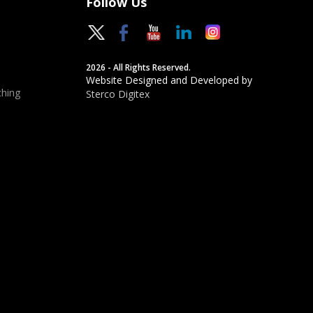
Follow Us
2026 - All Rights Reserved.
Website Designed and Developed by
hing
Sterco Digitex