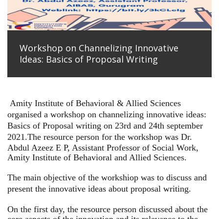
Workshop on Channelizing Innovative
Ideas: Basics of Proposal Writing
Amity Institute of Behavioral & Allied Sciences
organised a workshop on channelizing innovative ideas:
Basics of Proposal writing on 23rd and 24th september
2021.
The resource person for the workshop was Dr.
Abdul Azeez E P, Assistant Professor of Social Work,
Amity Institute of Behavioral and Allied Sciences.
The main objective of the workshiop was to discuss and
present the innovative ideas about proposal writing.
On the first day, the resource person discussed about the