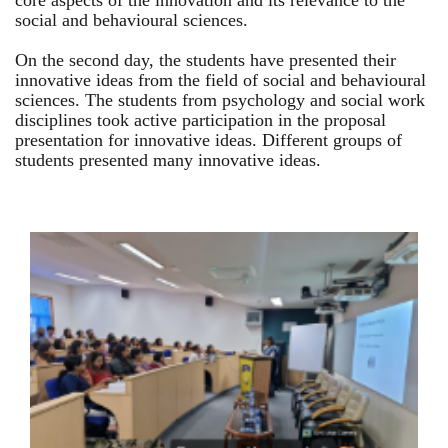
core aspects of the innovation and its relevance to the
social and behavioural sciences.
On the second day, the students have presented their
innovative ideas from the field of social and behavioural
sciences. The students from psychology and social work
disciplines took active participation in the proposal
presentation for innovative ideas. Different groups of
students presented many innovative ideas.