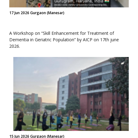
17 Jun 2026 Gurgaon (Manesar)
A Workshop on “Skill Enhancement for Treatment of
Dementia in Geriatric Population” by AICP on 17th june
2026.
15 Jun 2026 Gurgaon (Manesar)