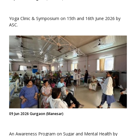
Yoga Clinic & Symposium on 15th and 16th June 2026 by
ASC.
09 Jun 2026 Gurgaon (Manesar)
An Awareness Program on Sugar and Mental Health by