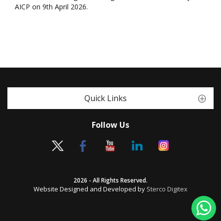
AICP on 9th April 2026.
Quick Links
Follow Us
2026 - All Rights Reserved.
Website Designed and Developed by
Sterco Digitex