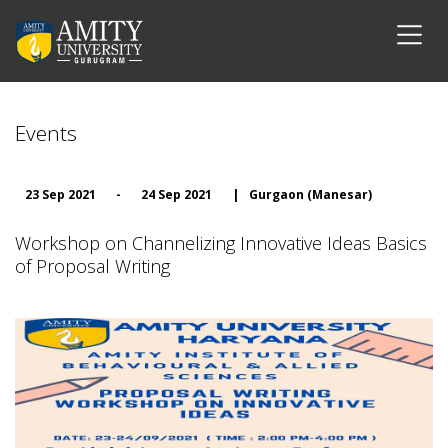
Events
23 Sep 2021
-
24 Sep 2021
|
Gurgaon (Manesar)
Workshop on Channelizing Innovative Ideas Basics
of Proposal Writing