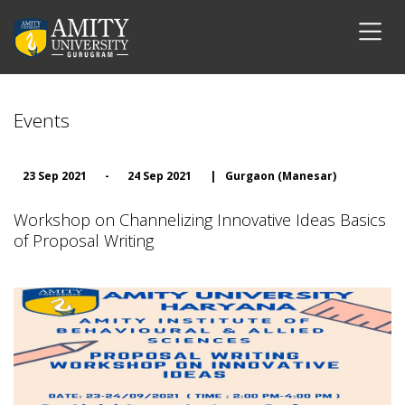
Events
23 Sep 2021
-
24 Sep 2021
|
Gurgaon (Manesar)
Workshop on Channelizing Innovative Ideas Basics
of Proposal Writing