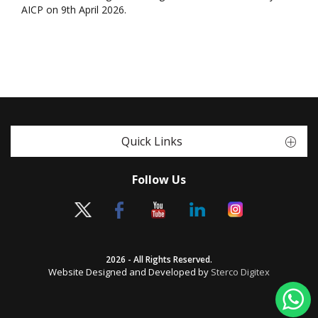
AICP on 9th April 2026.
Quick Links
Follow Us
2026 - All Rights Reserved.
Website Designed and Developed by
Sterco Digitex