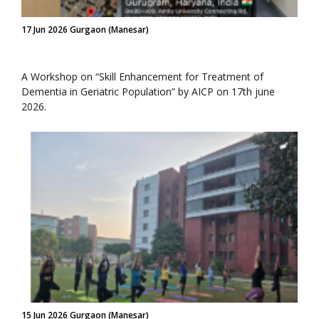
17 Jun 2026 Gurgaon (Manesar)
A Workshop on “Skill Enhancement for Treatment of
Dementia in Geriatric Population” by AICP on 17th june
2026.
15 Jun 2026 Gurgaon (Manesar)