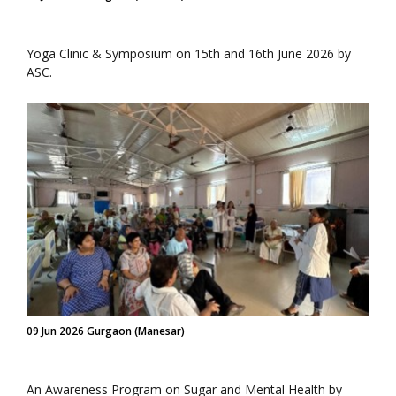
Yoga Clinic & Symposium on 15th and 16th June 2026 by
ASC.
09 Jun 2026 Gurgaon (Manesar)
An Awareness Program on Sugar and Mental Health by