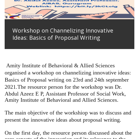
Workshop on Channelizing Innovative
Ideas: Basics of Proposal Writing
Amity Institute of Behavioral & Allied Sciences
organised a workshop on channelizing innovative ideas:
Basics of Proposal writing on 23rd and 24th september
2021.
The resource person for the workshop was Dr.
Abdul Azeez E P, Assistant Professor of Social Work,
Amity Institute of Behavioral and Allied Sciences.
The main objective of the workshiop was to discuss and
present the innovative ideas about proposal writing.
On the first day, the resource person discussed about the