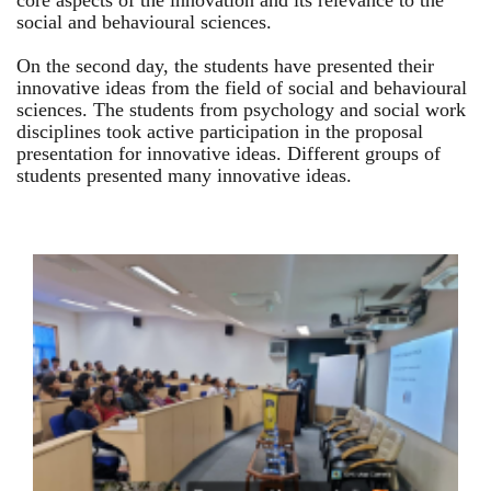
core aspects of the innovation and its relevance to the
social and behavioural sciences.
On the second day, the students have presented their
innovative ideas from the field of social and behavioural
sciences. The students from psychology and social work
disciplines took active participation in the proposal
presentation for innovative ideas. Different groups of
students presented many innovative ideas.