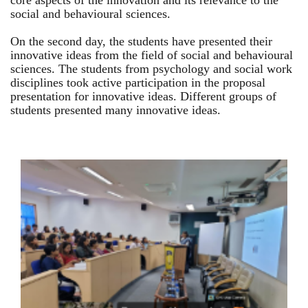
core aspects of the innovation and its relevance to the
social and behavioural sciences.
On the second day, the students have presented their
innovative ideas from the field of social and behavioural
sciences. The students from psychology and social work
disciplines took active participation in the proposal
presentation for innovative ideas. Different groups of
students presented many innovative ideas.