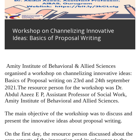
Workshop on Channelizing Innovative
Ideas: Basics of Proposal Writing
Amity Institute of Behavioral & Allied Sciences
organised a workshop on channelizing innovative ideas:
Basics of Proposal writing on 23rd and 24th september
2021.
The resource person for the workshop was Dr.
Abdul Azeez E P, Assistant Professor of Social Work,
Amity Institute of Behavioral and Allied Sciences.
The main objective of the workshiop was to discuss and
present the innovative ideas about proposal writing.
On the first day, the resource person discussed about the