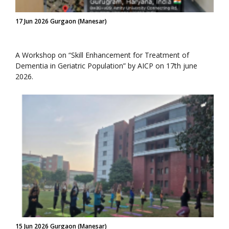
17 Jun 2026 Gurgaon (Manesar)
A Workshop on “Skill Enhancement for Treatment of
Dementia in Geriatric Population” by AICP on 17th june
2026.
15 Jun 2026 Gurgaon (Manesar)