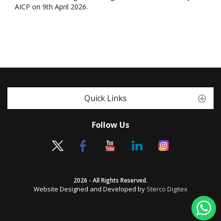
AICP on 9th April 2026.
Quick Links
Follow Us
2026 - All Rights Reserved.
Website Designed and Developed by
Sterco Digitex