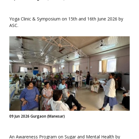
Yoga Clinic & Symposium on 15th and 16th June 2026 by
ASC.
09 Jun 2026 Gurgaon (Manesar)
An Awareness Program on Sugar and Mental Health by