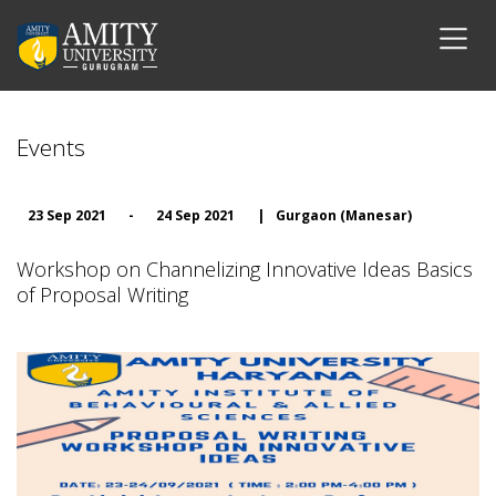
Events
23 Sep 2021
-
24 Sep 2021
|
Gurgaon (Manesar)
Workshop on Channelizing Innovative Ideas Basics
of Proposal Writing