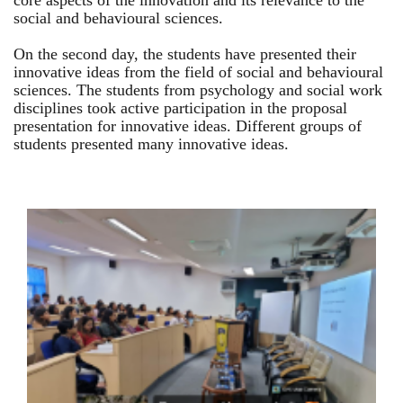
core aspects of the innovation and its relevance to the
social and behavioural sciences.
On the second day, the students have presented their
innovative ideas from the field of social and behavioural
sciences. The students from psychology and social work
disciplines took active participation in the proposal
presentation for innovative ideas. Different groups of
students presented many innovative ideas.