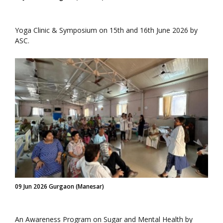
Yoga Clinic & Symposium on 15th and 16th June 2026 by
ASC.
09 Jun 2026 Gurgaon (Manesar)
An Awareness Program on Sugar and Mental Health by