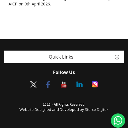
AICP on 9th April 2026.
Quick Links
Follow Us
2026 - All Rights Reserved.
Website Designed and Developed by
Sterco Digitex