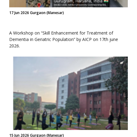
17 Jun 2026 Gurgaon (Manesar)
A Workshop on “Skill Enhancement for Treatment of
Dementia in Geriatric Population” by AICP on 17th june
2026.
15 Jun 2026 Gurgaon (Manesar)