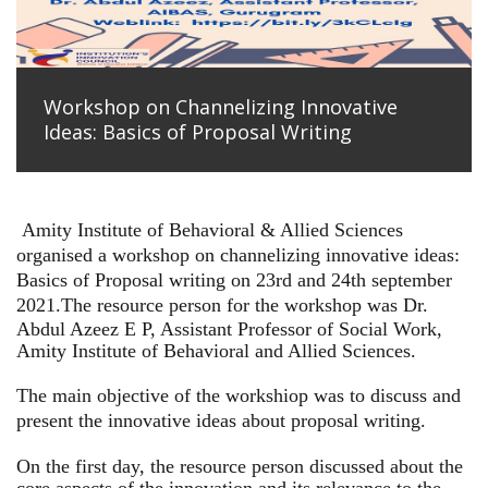
Workshop on Channelizing Innovative
Ideas: Basics of Proposal Writing
Amity Institute of Behavioral & Allied Sciences
organised a workshop on channelizing innovative ideas:
Basics of Proposal writing on 23rd and 24th september
2021.
The resource person for the workshop was Dr.
Abdul Azeez E P, Assistant Professor of Social Work,
Amity Institute of Behavioral and Allied Sciences.
The main objective of the workshiop was to discuss and
present the innovative ideas about proposal writing.
On the first day, the resource person discussed about the