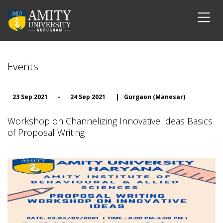
Events
23 Sep 2021
-
24 Sep 2021
|
Gurgaon (Manesar)
Workshop on Channelizing Innovative Ideas Basics
of Proposal Writing