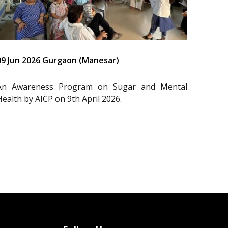
09 Jun 2026 Gurgaon (Manesar)
An Awareness Program on Sugar and Mental
Health by AICP on 9th April 2026.