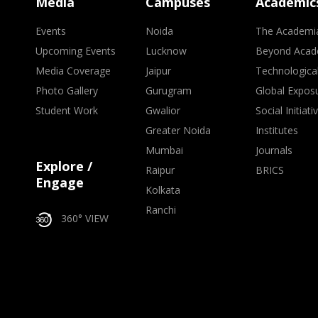
Media
Campuses
Academic
Events
Noida
The Academi
Upcoming Events
Lucknow
Beyond Acad
Media Coverage
Jaipur
Technologica
Photo Gallery
Gurugram
Global Expos
Student Work
Gwalior
Social Initiati
Greater Noida
Institutes
Mumbai
Journals
Explore /
Raipur
BRICS
Engage
Kolkata
Ranchi
360° VIEW