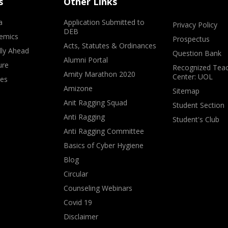
s
Other Links
a
Application Submitted to
Privacy Policy
DEB
emics
Prospectus
Acts, Statutes & Ordinances
lly Ahead
Question Bank
Alumni Portal
ure
Recognized Teac
Amity Marathon 2020
Center: UOL
ves
Amizone
Sitemap
Anit Ragging Squad
Student Section
Anti Ragging
Student's Club
Anti Ragging Committee
Basics of Cyber Hygiene
Blog
Circular
Counseling Webinars
Covid 19
Disclaimer