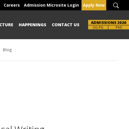
Careers
Admission Microsite Login
Apply Now
ADMISSIONS 2026
CTURE
HAPPENINGS
CONTACT US
Brochure
UG-PG
PhD
Blog