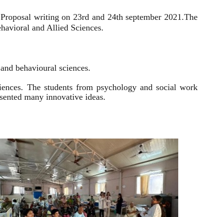
 Proposal writing on 23rd and 24th september 2021.
The
havioral and Allied Sciences.
l and behavioural sciences.
sciences. The students from psychology and social work
resented many innovative ideas.