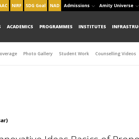
AAC
NIRF
SDG Goal
NAD
Admissions
Amity Universe
S
ACADEMICS
PROGRAMMES
INSTITUTES
INFRASTRU
overage
Photo Gallery
Student Work
Counselling Videos
ar)