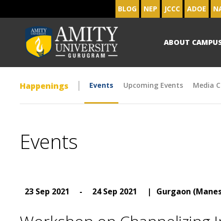
BLOG
NEP
JCCC
ADOE
N
ABOUT CAMPU
Happenings
Events
Upcoming Events
Media C
Events
23 Sep 2021
-
24 Sep 2021
|
Gurgaon (Manes