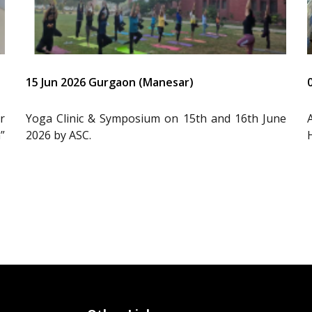
15 Jun 2026 Gurgaon (Manesar)
r
Yoga Clinic & Symposium on 15th and 16th June
”
2026 by ASC.