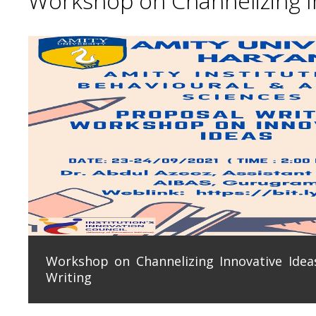
Workshop on Channelizing In
Workshop on Channelizing Innovative Ideas
Writing