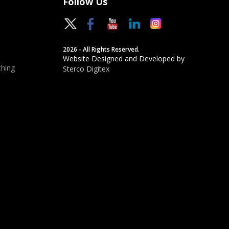
Follow Us
2026 - All Rights Reserved.
Website Designed and Developed by
hing
Sterco Digitex