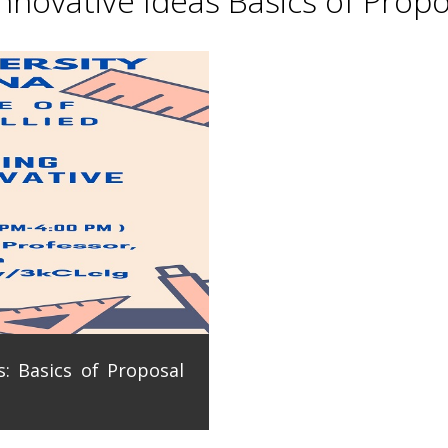
novative Ideas Basics of Propo
: Basics of Proposal