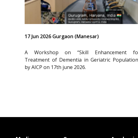
17 Jun 2026 Gurgaon (Manesar)
A Workshop on “Skill Enhancement fo
Treatment of Dementia in Geriatric Population
by AICP on 17th june 2026.