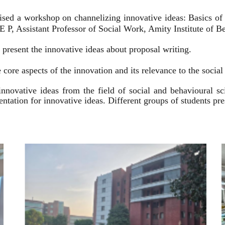
ised a workshop on channelizing innovative ideas: Basics of
 P, Assistant Professor of Social Work, Amity Institute of Be
present the innovative ideas about proposal writing.
 core aspects of the innovation and its relevance to the socia
innovative ideas from the field of social and behavioural 
esentation for innovative ideas. Different groups of students p