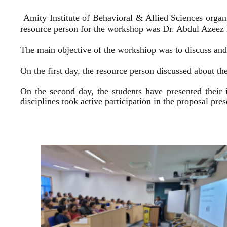
Amity Institute of Behavioral & Allied Sciences organ
resource person for the workshop was Dr. Abdul Azeez E
The main objective of the workshiop was to discuss and 
On the first day, the resource person discussed about the
On the second day, the students have presented their 
disciplines took active participation in the proposal pr