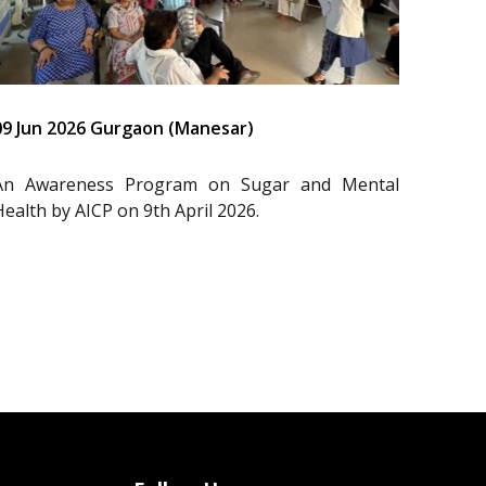
09 Jun 2026 Gurgaon (Manesar)
An Awareness Program on Sugar and Mental
Health by AICP on 9th April 2026.