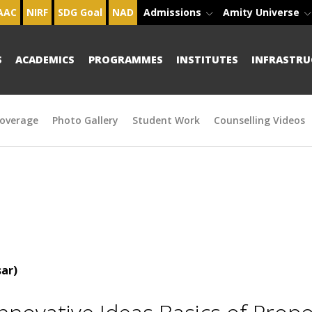
AAC
NIRF
SDG Goal
NAD
Admissions
Amity Universe
S
ACADEMICS
PROGRAMMES
INSTITUTES
INFRASTRU
overage
Photo Gallery
Student Work
Counselling Videos
ar)