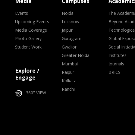
Media
Campuses
Academic
Events
Noida
The Academi
Upcoming Events
Lucknow
Beyond Acad
Media Coverage
Jaipur
Technologica
Photo Gallery
Gurugram
Global Expos
Student Work
Gwalior
Social Initiati
Greater Noida
Institutes
Mumbai
Journals
Explore /
Raipur
BRICS
Engage
Kolkata
Ranchi
360° VIEW