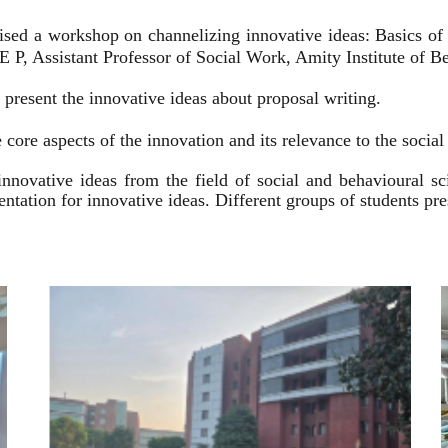
ised a workshop on channelizing innovative ideas: Basics of
 P, Assistant Professor of Social Work, Amity Institute of Be
present the innovative ideas about proposal writing.
 core aspects of the innovation and its relevance to the socia
innovative ideas from the field of social and behavioural 
esentation for innovative ideas. Different groups of students p