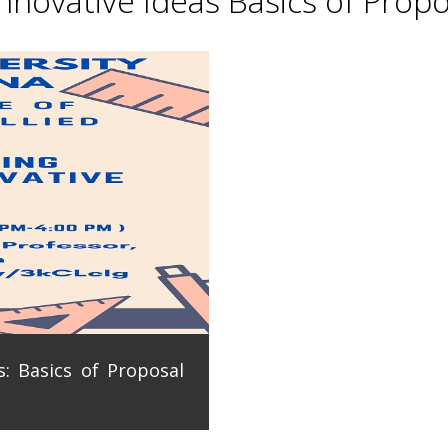
novative Ideas Basics of Propo
: Basics of Proposal