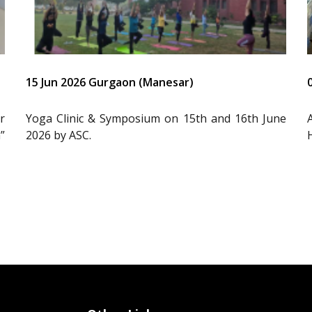
15 Jun 2026 Gurgaon (Manesar)
r
Yoga Clinic & Symposium on 15th and 16th June
”
2026 by ASC.