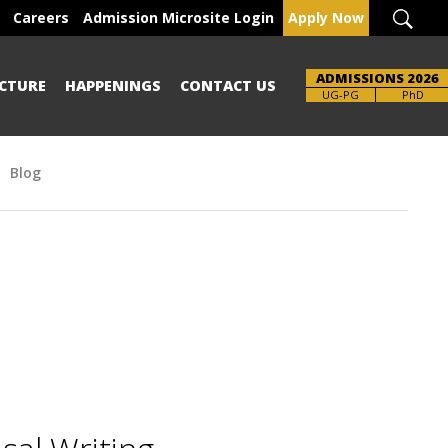
Careers
Admission Microsite Login
Apply Now
ADMISSIONS 2026
CTURE
HAPPENINGS
CONTACT US
UG-PG
PhD
Blog