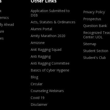
s
Other Links
a
Application Submitted to
Privacy Policy
DEB
emics
Prospectus
Acts, Statutes & Ordinances
lly Ahead
Question Bank
Alumni Portal
ure
Recognized Teac
Amity Marathon 2020
Center: UOL
ves
Amizone
Sitemap
Anit Ragging Squad
Student Section
Anti Ragging
Student's Club
Anti Ragging Committee
Basics of Cyber Hygiene
Blog
Circular
Counseling Webinars
Covid 19
Disclaimer