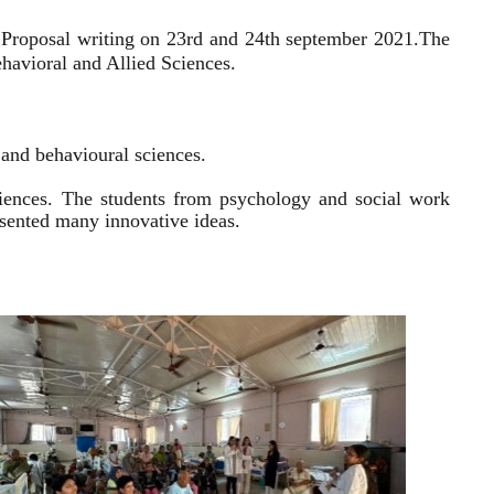
 Proposal writing on 23rd and 24th september 2021.
The
havioral and Allied Sciences.
l and behavioural sciences.
sciences. The students from psychology and social work
resented many innovative ideas.