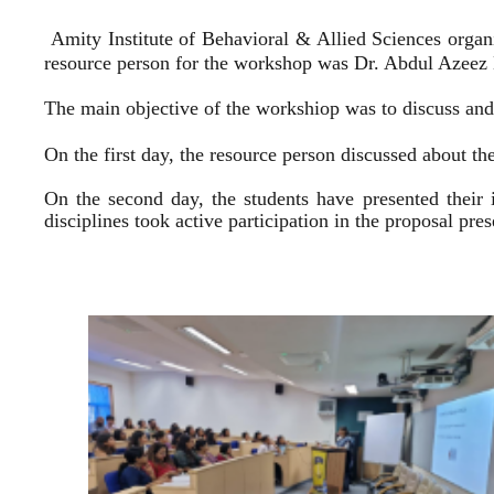
Amity Institute of Behavioral & Allied Sciences organ
resource person for the workshop was Dr. Abdul Azeez E
The main objective of the workshiop was to discuss and 
On the first day, the resource person discussed about the
On the second day, the students have presented their 
disciplines took active participation in the proposal pr