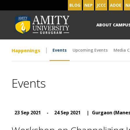
BLOG
NEP
JCCC
ADOE
N
ABOUT CAMPU
Happenings
Events
Upcoming Events
Media C
Events
23 Sep 2021
-
24 Sep 2021
|
Gurgaon (Manes