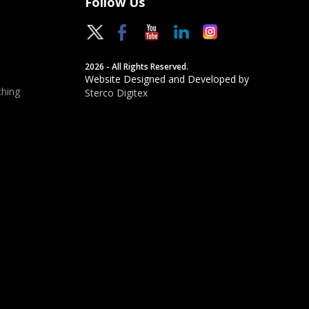
Follow Us
2026 - All Rights Reserved.
Website Designed and Developed by
hing
Sterco Digitex