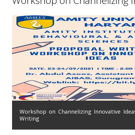
Workshop on Channelizing In
Workshop on Channelizing Innovative Ideas
Writing