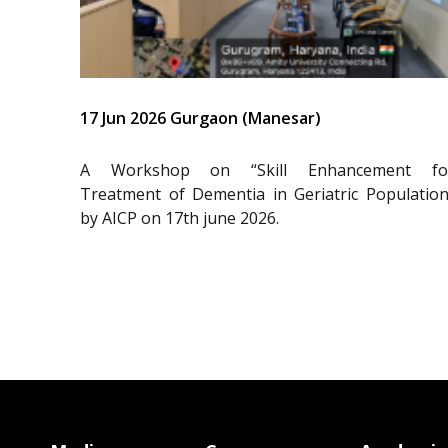
17 Jun 2026 Gurgaon (Manesar)
A Workshop on “Skill Enhancement fo
Treatment of Dementia in Geriatric Population
by AICP on 17th june 2026.