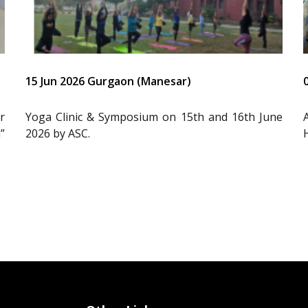
15 Jun 2026 Gurgaon (Manesar)
r
Yoga Clinic & Symposium on 15th and 16th June
”
2026 by ASC.