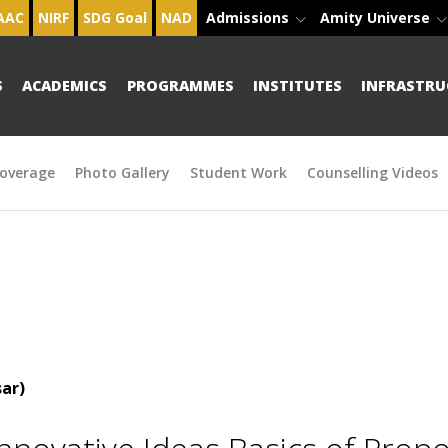
AAC
NIRF
SDG Goal
NAD
Admissions
Amity Universe
S
ACADEMICS
PROGRAMMES
INSTITUTES
INFRASTRU
overage
Photo Gallery
Student Work
Counselling Videos
ar)