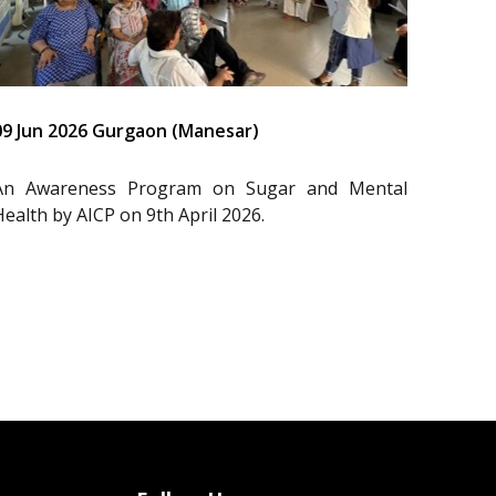
09 Jun 2026 Gurgaon (Manesar)
An Awareness Program on Sugar and Mental
Health by AICP on 9th April 2026.