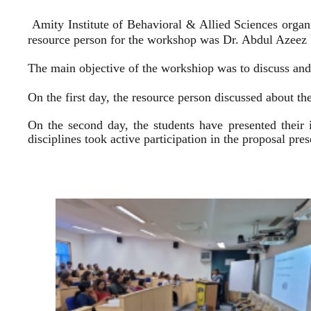
Amity Institute of Behavioral & Allied Sciences organ
resource person for the workshop was Dr. Abdul Azeez E
The main objective of the workshiop was to discuss and 
On the first day, the resource person discussed about the
On the second day, the students have presented their 
disciplines took active participation in the proposal pr