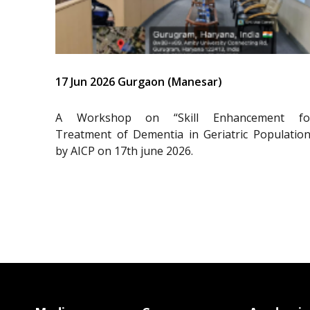
17 Jun 2026 Gurgaon (Manesar)
A Workshop on “Skill Enhancement fo
Treatment of Dementia in Geriatric Population
by AICP on 17th june 2026.