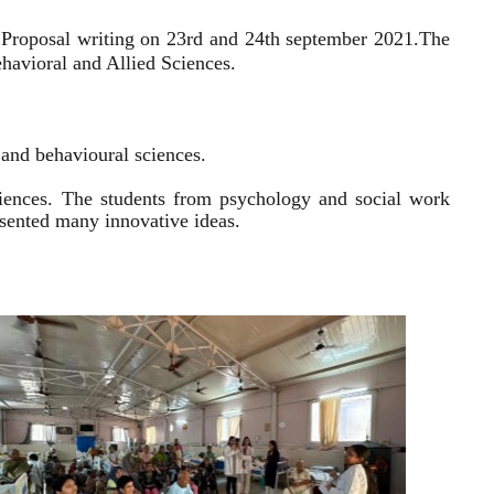
 Proposal writing on 23rd and 24th september 2021.
The
havioral and Allied Sciences.
l and behavioural sciences.
sciences. The students from psychology and social work
resented many innovative ideas.