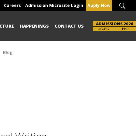
Careers
Admission Microsite Login
Apply Now
ADMISSIONS 2026
CTURE
HAPPENINGS
CONTACT US
UG-PG
PhD
Blog