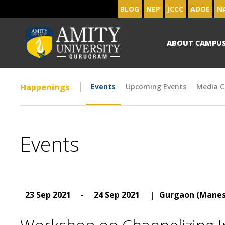
BLOG
NEP
JCCC
ADOE
N
ABOUT CAMPU
Happenings
Events
Upcoming Events
Media C
Events
23 Sep 2021
-
24 Sep 2021
|
Gurgaon (Manes