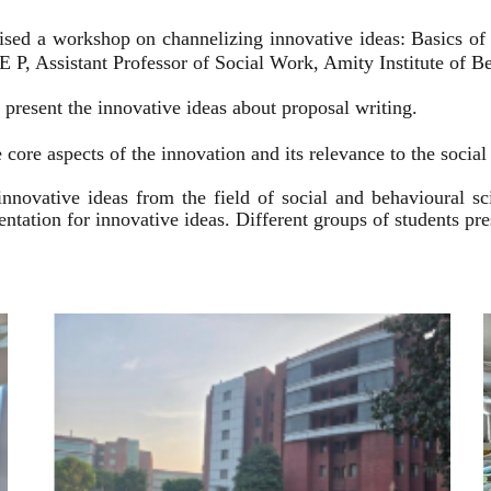
ised a workshop on channelizing innovative ideas: Basics of
 P, Assistant Professor of Social Work, Amity Institute of Be
present the innovative ideas about proposal writing.
 core aspects of the innovation and its relevance to the socia
innovative ideas from the field of social and behavioural 
esentation for innovative ideas. Different groups of students p