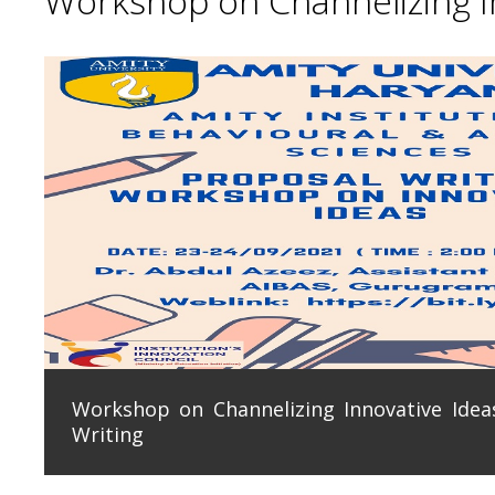
Workshop on Channelizing In
Workshop on Channelizing Innovative Ideas
Writing