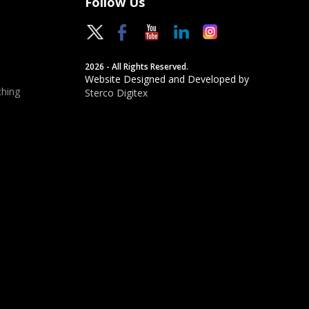
Follow Us
2026 - All Rights Reserved.
Website Designed and Developed by
hing
Sterco Digitex