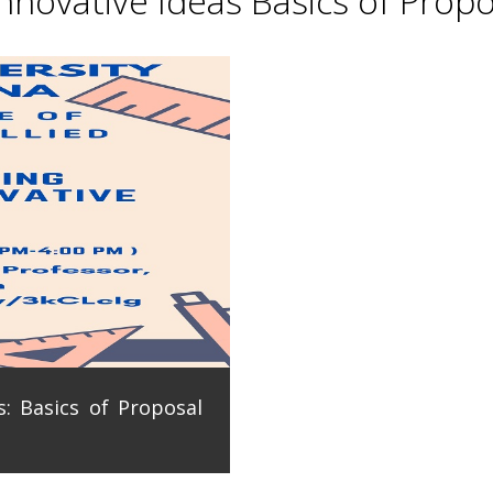
novative Ideas Basics of Propo
: Basics of Proposal