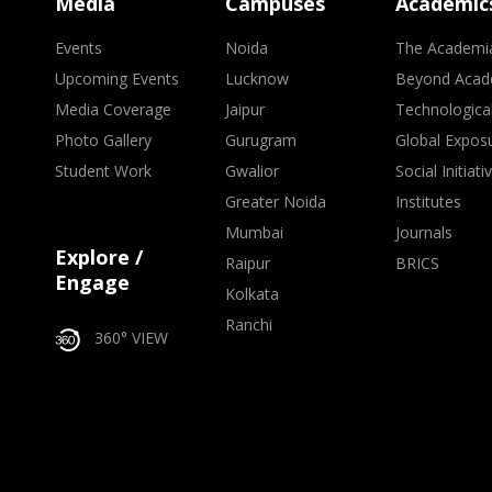
Media
Campuses
Academic
Events
Noida
The Academi
Upcoming Events
Lucknow
Beyond Acad
Media Coverage
Jaipur
Technologica
Photo Gallery
Gurugram
Global Expos
Student Work
Gwalior
Social Initiati
Greater Noida
Institutes
Mumbai
Journals
Explore /
Raipur
BRICS
Engage
Kolkata
Ranchi
360° VIEW