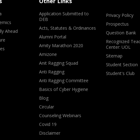
s
Other Links
a
Application Submitted to
Privacy Policy
DEB
emics
Prospectus
Acts, Statutes & Ordinances
lly Ahead
Question Bank
Alumni Portal
ure
Recognized Teac
Amity Marathon 2020
Center: UOL
ves
Amizone
Sitemap
Anit Ragging Squad
Student Section
Anti Ragging
Student's Club
Anti Ragging Committee
Basics of Cyber Hygiene
Blog
Circular
Counseling Webinars
Covid 19
Disclaimer