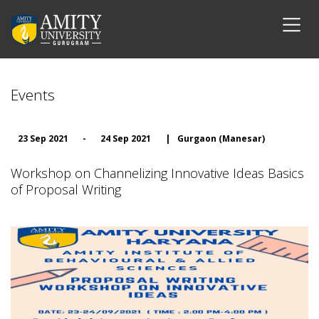
Events
23 Sep 2021
-
24 Sep 2021
|
Gurgaon (Manesar)
Workshop on Channelizing Innovative Ideas Basics
of Proposal Writing