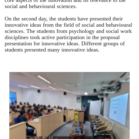
core aspects of the innovation and its relevance to the
social and behavioural sciences.
On the second day, the students have presented their
innovative ideas from the field of social and behavioural
sciences. The students from psychology and social work
disciplines took active participation in the proposal
presentation for innovative ideas. Different groups of
students presented many innovative ideas.