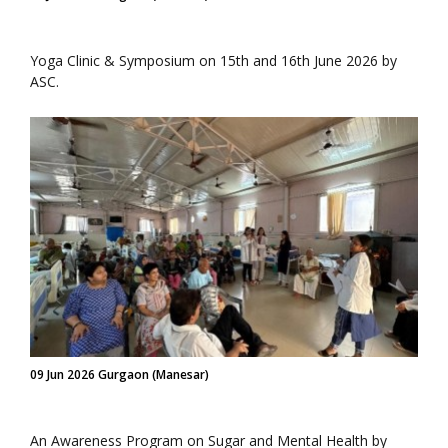
Yoga Clinic & Symposium on 15th and 16th June 2026 by
ASC.
09 Jun 2026 Gurgaon (Manesar)
An Awareness Program on Sugar and Mental Health by