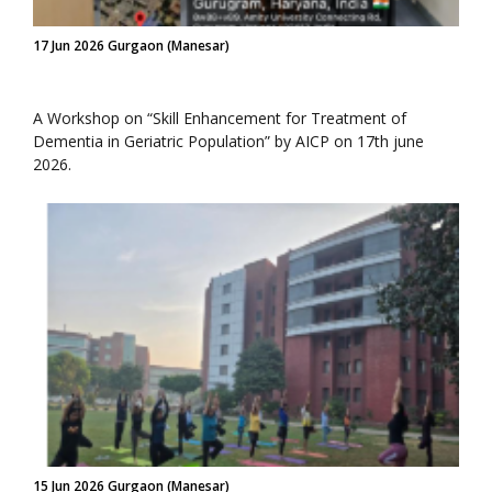
17 Jun 2026 Gurgaon (Manesar)
A Workshop on “Skill Enhancement for Treatment of
Dementia in Geriatric Population” by AICP on 17th june
2026.
15 Jun 2026 Gurgaon (Manesar)