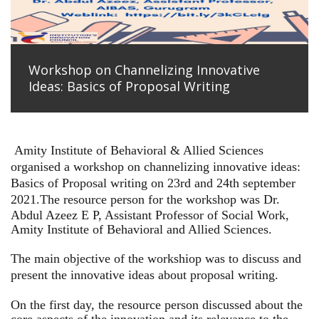
Workshop on Channelizing Innovative
Ideas: Basics of Proposal Writing
Amity Institute of Behavioral & Allied Sciences
organised a workshop on channelizing innovative ideas:
Basics of Proposal writing on 23rd and 24th september
2021.
The resource person for the workshop was Dr.
Abdul Azeez E P, Assistant Professor of Social Work,
Amity Institute of Behavioral and Allied Sciences.
The main objective of the workshiop was to discuss and
present the innovative ideas about proposal writing.
On the first day, the resource person discussed about the