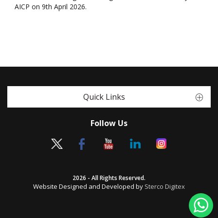
AICP on 9th April 2026.
Quick Links
Follow Us
2026 - All Rights Reserved.
Website Designed and Developed by
Sterco Digitex