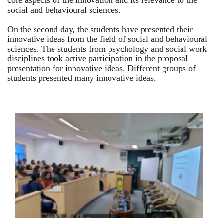
core aspects of the innovation and its relevance to the
social and behavioural sciences.
On the second day, the students have presented their
innovative ideas from the field of social and behavioural
sciences. The students from psychology and social work
disciplines took active participation in the proposal
presentation for innovative ideas. Different groups of
students presented many innovative ideas.