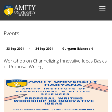
Events
23 Sep 2021
-
24 Sep 2021
|
Gurgaon (Manesar)
Workshop on Channelizing Innovative Ideas Basics
of Proposal Writing