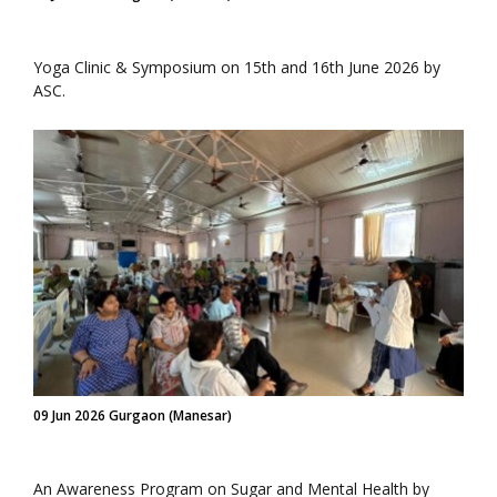
Yoga Clinic & Symposium on 15th and 16th June 2026 by
ASC.
09 Jun 2026 Gurgaon (Manesar)
An Awareness Program on Sugar and Mental Health by