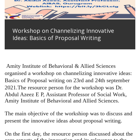
Workshop on Channelizing Innovative
Ideas: Basics of Proposal Writing
Amity Institute of Behavioral & Allied Sciences
organised a workshop on channelizing innovative ideas:
Basics of Proposal writing on 23rd and 24th september
2021.
The resource person for the workshop was Dr.
Abdul Azeez E P, Assistant Professor of Social Work,
Amity Institute of Behavioral and Allied Sciences.
The main objective of the workshiop was to discuss and
present the innovative ideas about proposal writing.
On the first day, the resource person discussed about the