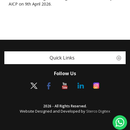
AICP on 9th April 2026.
Quick Links
Follow Us
2026 - All Rights Reserved.
Website Designed and Developed by
Sterco Digitex