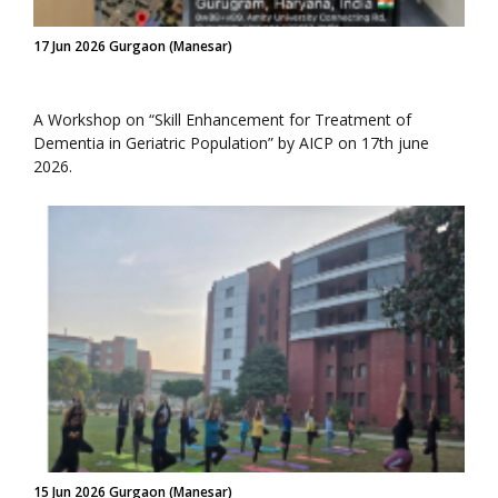
17 Jun 2026 Gurgaon (Manesar)
A Workshop on “Skill Enhancement for Treatment of
Dementia in Geriatric Population” by AICP on 17th june
2026.
15 Jun 2026 Gurgaon (Manesar)