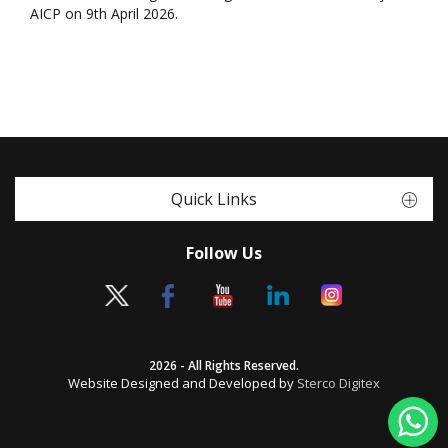
AICP on 9th April 2026.
Quick Links
Follow Us
2026 - All Rights Reserved.
Website Designed and Developed by
Sterco Digitex