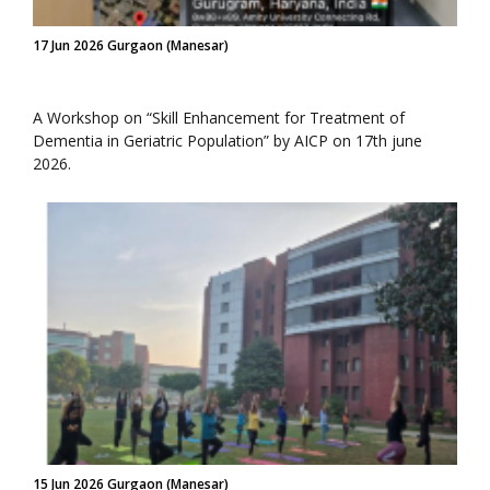
17 Jun 2026 Gurgaon (Manesar)
A Workshop on “Skill Enhancement for Treatment of
Dementia in Geriatric Population” by AICP on 17th june
2026.
15 Jun 2026 Gurgaon (Manesar)