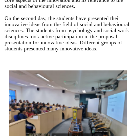
core aspects of the innovation and its relevance to the
social and behavioural sciences.
On the second day, the students have presented their
innovative ideas from the field of social and behavioural
sciences. The students from psychology and social work
disciplines took active participation in the proposal
presentation for innovative ideas. Different groups of
students presented many innovative ideas.