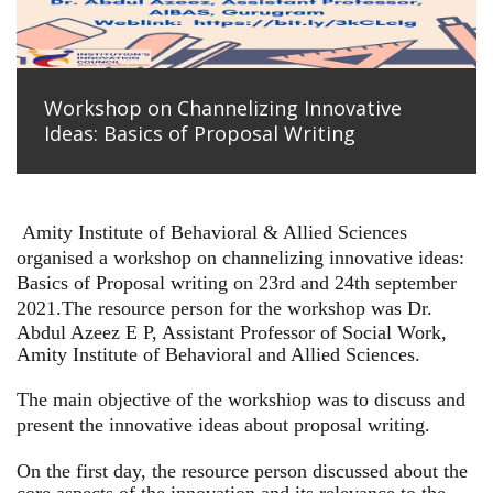
Workshop on Channelizing Innovative
Ideas: Basics of Proposal Writing
Amity Institute of Behavioral & Allied Sciences
organised a workshop on channelizing innovative ideas:
Basics of Proposal writing on 23rd and 24th september
2021.
The resource person for the workshop was Dr.
Abdul Azeez E P, Assistant Professor of Social Work,
Amity Institute of Behavioral and Allied Sciences.
The main objective of the workshiop was to discuss and
present the innovative ideas about proposal writing.
On the first day, the resource person discussed about the