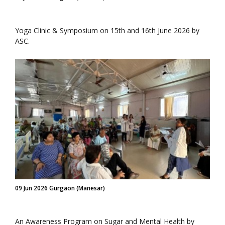
Yoga Clinic & Symposium on 15th and 16th June 2026 by
ASC.
09 Jun 2026 Gurgaon (Manesar)
An Awareness Program on Sugar and Mental Health by