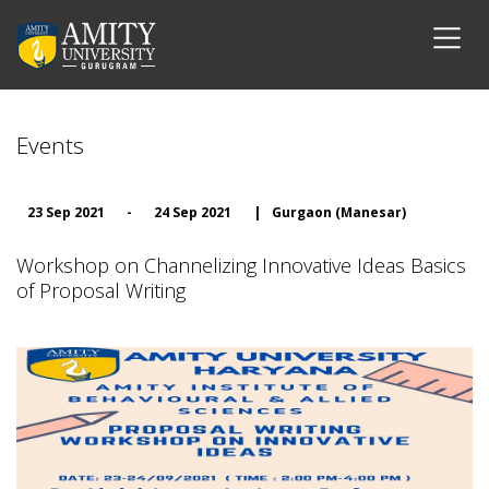
Events
23 Sep 2021
-
24 Sep 2021
|
Gurgaon (Manesar)
Workshop on Channelizing Innovative Ideas Basics
of Proposal Writing