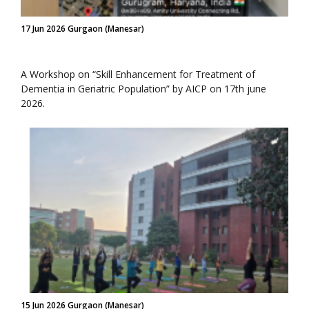
17 Jun 2026 Gurgaon (Manesar)
A Workshop on “Skill Enhancement for Treatment of
Dementia in Geriatric Population” by AICP on 17th june
2026.
15 Jun 2026 Gurgaon (Manesar)