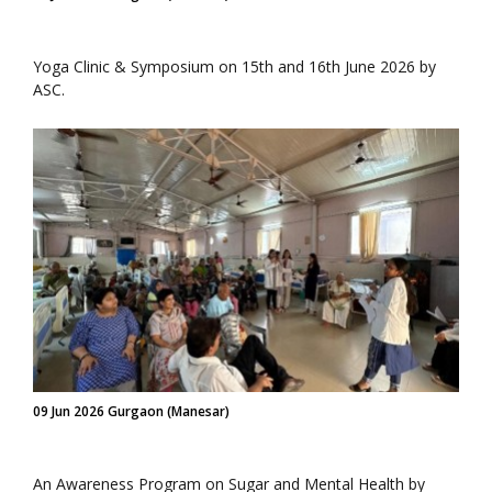
Yoga Clinic & Symposium on 15th and 16th June 2026 by
ASC.
09 Jun 2026 Gurgaon (Manesar)
An Awareness Program on Sugar and Mental Health by