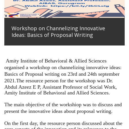
Workshop on Channelizing Innovative
Ideas: Basics of Proposal Writing
Amity Institute of Behavioral & Allied Sciences
organised a workshop on channelizing innovative ideas:
Basics of Proposal writing on 23rd and 24th september
2021.
The resource person for the workshop was Dr.
Abdul Azeez E P, Assistant Professor of Social Work,
Amity Institute of Behavioral and Allied Sciences.
The main objective of the workshiop was to discuss and
present the innovative ideas about proposal writing.
On the first day, the resource person discussed about the