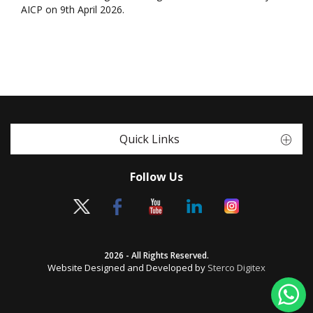
AICP on 9th April 2026.
Quick Links
Follow Us
2026 - All Rights Reserved.
Website Designed and Developed by
Sterco Digitex