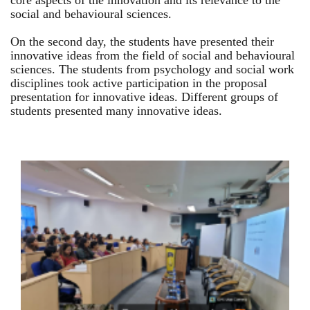
core aspects of the innovation and its relevance to the
social and behavioural sciences.
On the second day, the students have presented their
innovative ideas from the field of social and behavioural
sciences. The students from psychology and social work
disciplines took active participation in the proposal
presentation for innovative ideas. Different groups of
students presented many innovative ideas.