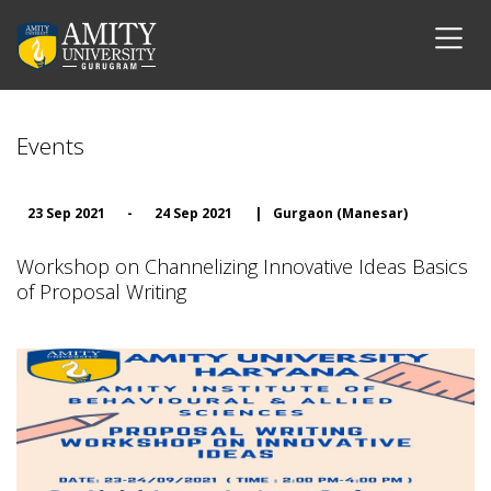
Events
23 Sep 2021
-
24 Sep 2021
|
Gurgaon (Manesar)
Workshop on Channelizing Innovative Ideas Basics
of Proposal Writing