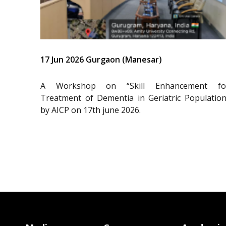
17 Jun 2026 Gurgaon (Manesar)
A Workshop on “Skill Enhancement fo
Treatment of Dementia in Geriatric Population
by AICP on 17th june 2026.