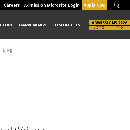
Careers
Admission Microsite Login
Apply Now
ADMISSIONS 2026
CTURE
HAPPENINGS
CONTACT US
UG-PG
PhD
Blog