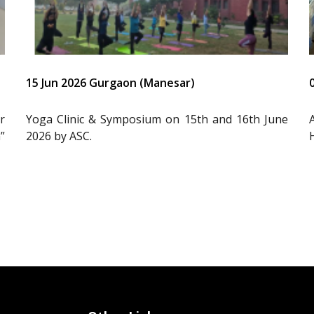
15 Jun 2026 Gurgaon (Manesar)
r
Yoga Clinic & Symposium on 15th and 16th June
”
2026 by ASC.