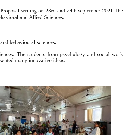
 Proposal writing on 23rd and 24th september 2021.
The
havioral and Allied Sciences.
l and behavioural sciences.
sciences. The students from psychology and social work
resented many innovative ideas.