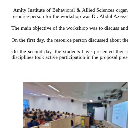
Amity Institute of Behavioral & Allied Sciences organ
resource person for the workshop was Dr. Abdul Azeez E
The main objective of the workshiop was to discuss and 
On the first day, the resource person discussed about the
On the second day, the students have presented their 
disciplines took active participation in the proposal pr