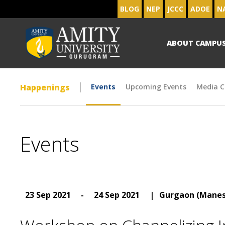
BLOG
NEP
JCCC
ADOE
N
ABOUT CAMPU
Happenings
Events
Upcoming Events
Media C
Events
23 Sep 2021
-
24 Sep 2021
|
Gurgaon (Manes