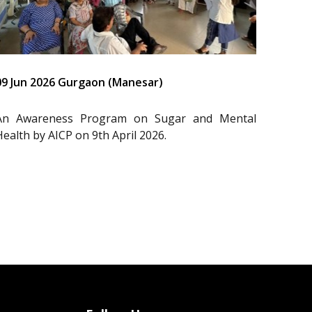
09 Jun 2026 Gurgaon (Manesar)
An Awareness Program on Sugar and Mental
Health by AICP on 9th April 2026.