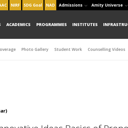
AAC
NIRF
SDG Goal
NAD
Admissions
Amity Universe
S
ACADEMICS
PROGRAMMES
INSTITUTES
INFRASTRU
overage
Photo Gallery
Student Work
Counselling Videos
ar)