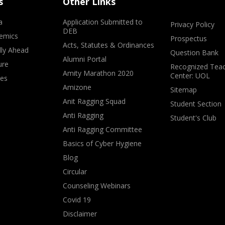
s
Other Links
a
Application Submitted to
Privacy Policy
DEB
emics
Prospectus
Acts, Statutes & Ordinances
lly Ahead
Question Bank
Alumni Portal
ure
Recognized Teac
Amity Marathon 2020
Center: UOL
ves
Amizone
Sitemap
Anit Ragging Squad
Student Section
Anti Ragging
Student's Club
Anti Ragging Committee
Basics of Cyber Hygiene
Blog
Circular
Counseling Webinars
Covid 19
Disclaimer