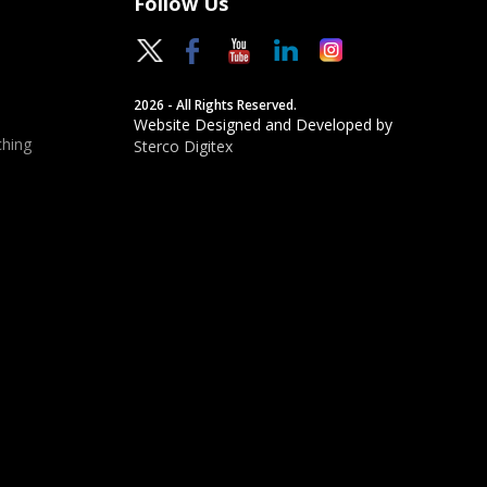
Follow Us
2026 - All Rights Reserved.
Website Designed and Developed by
hing
Sterco Digitex