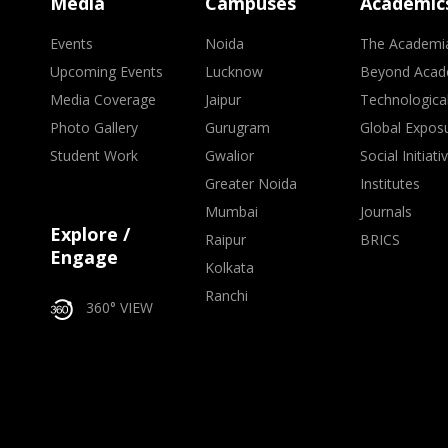
Media
Campuses
Academic
Events
Noida
The Academi
Upcoming Events
Lucknow
Beyond Acad
Media Coverage
Jaipur
Technologica
Photo Gallery
Gurugram
Global Expos
Student Work
Gwalior
Social Initiati
Greater Noida
Institutes
Mumbai
Journals
Explore /
Raipur
BRICS
Engage
Kolkata
Ranchi
360° VIEW