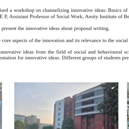
ised a workshop on channelizing innovative ideas: Basics of
 P, Assistant Professor of Social Work, Amity Institute of Be
present the innovative ideas about proposal writing.
 core aspects of the innovation and its relevance to the socia
innovative ideas from the field of social and behavioural 
esentation for innovative ideas. Different groups of students p