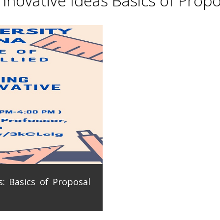
novative Ideas Basics of Propo
: Basics of Proposal