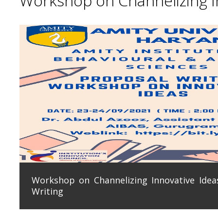
Workshop on Channelizing In
Workshop on Channelizing Innovative Ideas
Writing