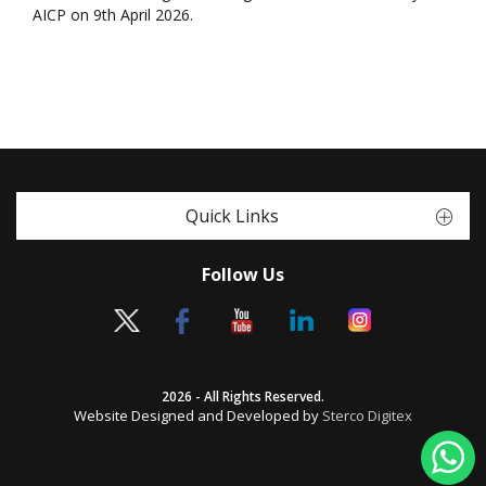
AICP on 9th April 2026.
Quick Links
Follow Us
2026 - All Rights Reserved.
Website Designed and Developed by
Sterco Digitex