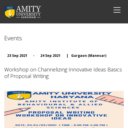
Events
23 Sep 2021
-
24 Sep 2021
|
Gurgaon (Manesar)
Workshop on Channelizing Innovative Ideas Basics
of Proposal Writing