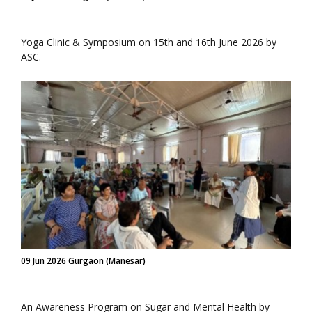
Yoga Clinic & Symposium on 15th and 16th June 2026 by
ASC.
09 Jun 2026 Gurgaon (Manesar)
An Awareness Program on Sugar and Mental Health by