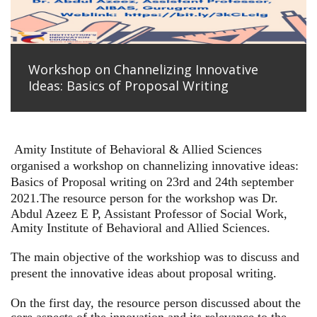
Workshop on Channelizing Innovative
Ideas: Basics of Proposal Writing
Amity Institute of Behavioral & Allied Sciences
organised a workshop on channelizing innovative ideas:
Basics of Proposal writing on 23rd and 24th september
2021.
The resource person for the workshop was Dr.
Abdul Azeez E P, Assistant Professor of Social Work,
Amity Institute of Behavioral and Allied Sciences.
The main objective of the workshiop was to discuss and
present the innovative ideas about proposal writing.
On the first day, the resource person discussed about the