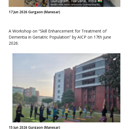
17 Jun 2026 Gurgaon (Manesar)
A Workshop on “Skill Enhancement for Treatment of
Dementia in Geriatric Population” by AICP on 17th june
2026.
15 Jun 2026 Gurgaon (Manesar)