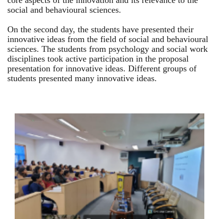
core aspects of the innovation and its relevance to the
social and behavioural sciences.
On the second day, the students have presented their
innovative ideas from the field of social and behavioural
sciences. The students from psychology and social work
disciplines took active participation in the proposal
presentation for innovative ideas. Different groups of
students presented many innovative ideas.