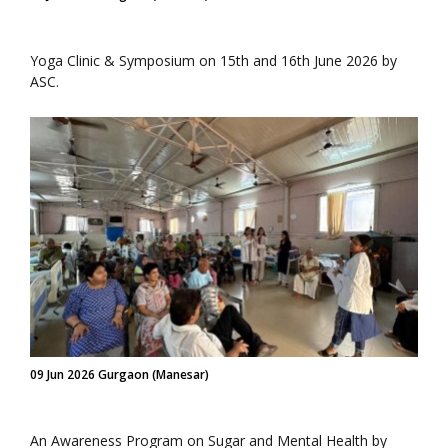
Yoga Clinic & Symposium on 15th and 16th June 2026 by
ASC.
09 Jun 2026 Gurgaon (Manesar)
An Awareness Program on Sugar and Mental Health by