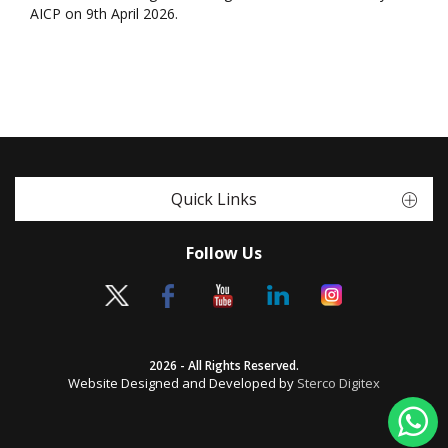
AICP on 9th April 2026.
Quick Links
Follow Us
2026 - All Rights Reserved.
Website Designed and Developed by
Sterco Digitex