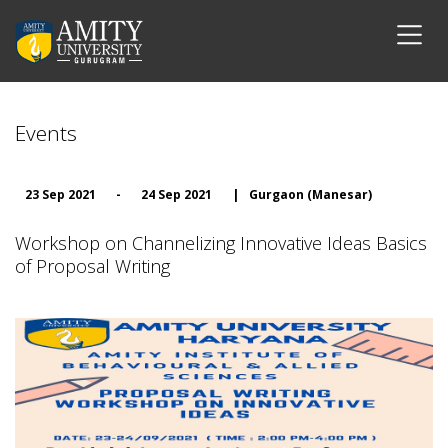
Events
23 Sep 2021
-
24 Sep 2021
|
Gurgaon (Manesar)
Workshop on Channelizing Innovative Ideas Basics
of Proposal Writing