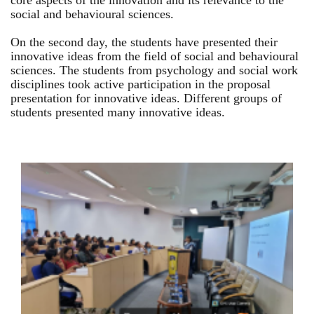
core aspects of the innovation and its relevance to the
social and behavioural sciences.
On the second day, the students have presented their
innovative ideas from the field of social and behavioural
sciences. The students from psychology and social work
disciplines took active participation in the proposal
presentation for innovative ideas. Different groups of
students presented many innovative ideas.