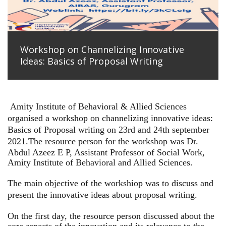
Workshop on Channelizing Innovative
Ideas: Basics of Proposal Writing
Amity Institute of Behavioral & Allied Sciences
organised a workshop on channelizing innovative ideas:
Basics of Proposal writing on 23rd and 24th september
2021.
The resource person for the workshop was Dr.
Abdul Azeez E P, Assistant Professor of Social Work,
Amity Institute of Behavioral and Allied Sciences.
The main objective of the workshiop was to discuss and
present the innovative ideas about proposal writing.
On the first day, the resource person discussed about the