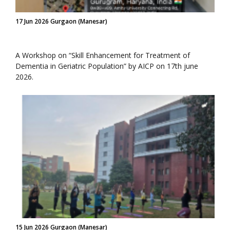
17 Jun 2026 Gurgaon (Manesar)
A Workshop on “Skill Enhancement for Treatment of
Dementia in Geriatric Population” by AICP on 17th june
2026.
15 Jun 2026 Gurgaon (Manesar)