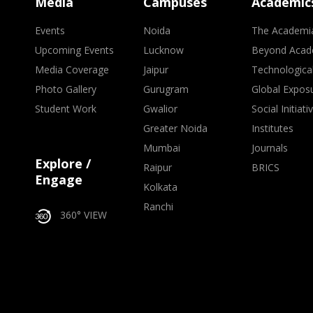
Media
Campuses
Academic
Events
Noida
The Academi
Upcoming Events
Lucknow
Beyond Acad
Media Coverage
Jaipur
Technologica
Photo Gallery
Gurugram
Global Expos
Student Work
Gwalior
Social Initiati
Greater Noida
Institutes
Mumbai
Journals
Explore /
Raipur
BRICS
Engage
Kolkata
Ranchi
360° VIEW