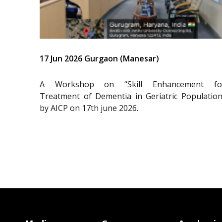
17 Jun 2026 Gurgaon (Manesar)
A Workshop on “Skill Enhancement fo
Treatment of Dementia in Geriatric Population
by AICP on 17th june 2026.