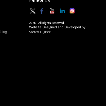
Follow Us
2026 - All Rights Reserved.
Website Designed and Developed by
hing
Sterco Digitex