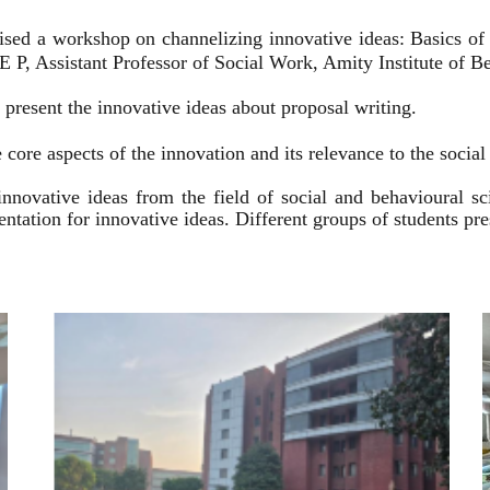
ised a workshop on channelizing innovative ideas: Basics of
 P, Assistant Professor of Social Work, Amity Institute of Be
present the innovative ideas about proposal writing.
 core aspects of the innovation and its relevance to the socia
innovative ideas from the field of social and behavioural 
esentation for innovative ideas. Different groups of students p