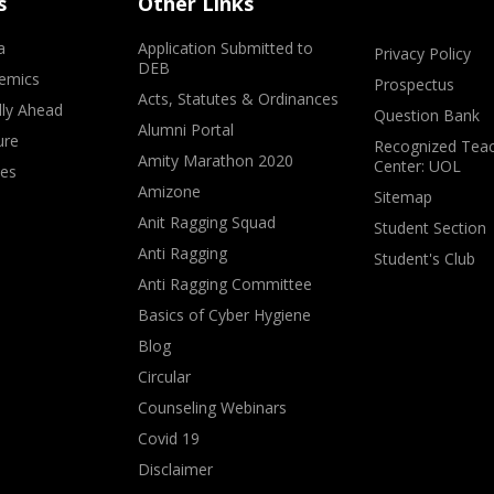
s
Other Links
a
Application Submitted to
Privacy Policy
DEB
emics
Prospectus
Acts, Statutes & Ordinances
lly Ahead
Question Bank
Alumni Portal
ure
Recognized Teac
Amity Marathon 2020
Center: UOL
ves
Amizone
Sitemap
Anit Ragging Squad
Student Section
Anti Ragging
Student's Club
Anti Ragging Committee
Basics of Cyber Hygiene
Blog
Circular
Counseling Webinars
Covid 19
Disclaimer