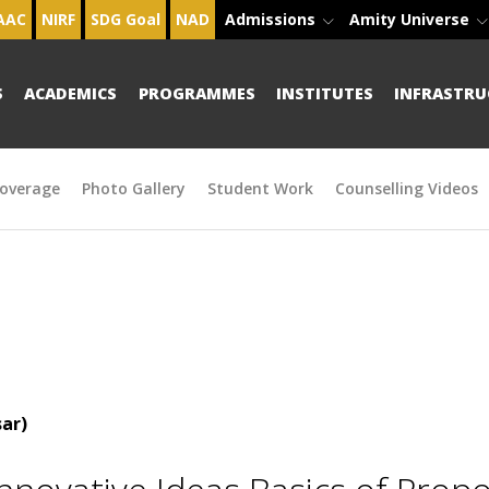
AAC
NIRF
SDG Goal
NAD
Admissions
Amity Universe
S
ACADEMICS
PROGRAMMES
INSTITUTES
INFRASTRU
overage
Photo Gallery
Student Work
Counselling Videos
ar)