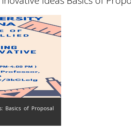
novative Ideas Basics of Propo
: Basics of Proposal