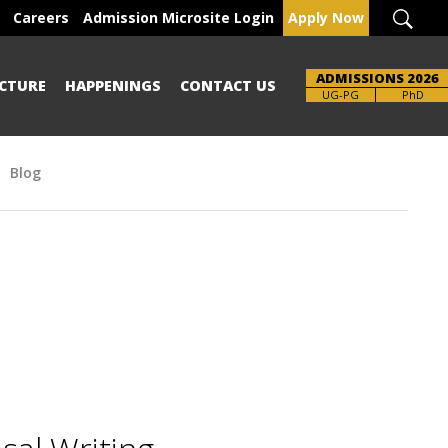
Careers
Admission Microsite Login
Apply Now
ADMISSIONS 2026
CTURE
HAPPENINGS
CONTACT US
UG-PG
PhD
Blog