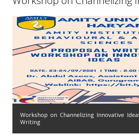
Workshop on Channelizing In
Workshop on Channelizing Innovative Ideas
Writing