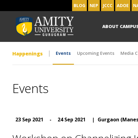
BLOG
NEP
JCCC
ADOE
N
ABOUT CAMPU
Happenings
Events
Upcoming Events
Media C
Events
23 Sep 2021
-
24 Sep 2021
|
Gurgaon (Manes