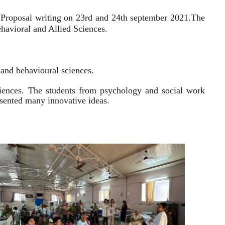
 Proposal writing on 23rd and 24th september 2021.
The
havioral and Allied Sciences.
l and behavioural sciences.
sciences. The students from psychology and social work
resented many innovative ideas.