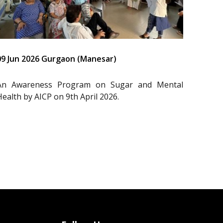
09 Jun 2026 Gurgaon (Manesar)
An Awareness Program on Sugar and Mental
Health by AICP on 9th April 2026.