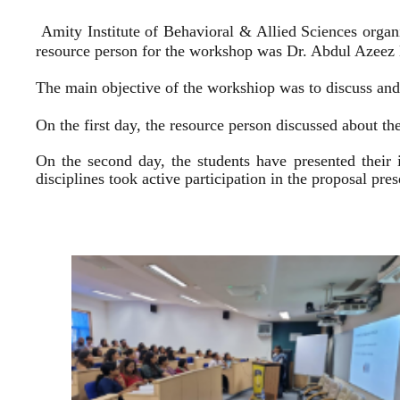
Amity Institute of Behavioral & Allied Sciences organ
resource person for the workshop was Dr. Abdul Azeez E
The main objective of the workshiop was to discuss and 
On the first day, the resource person discussed about the
On the second day, the students have presented their 
disciplines took active participation in the proposal pr