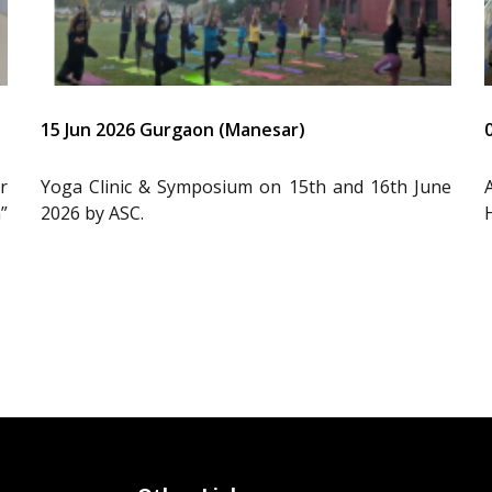
15 Jun 2026 Gurgaon (Manesar)
r
Yoga Clinic & Symposium on 15th and 16th June
”
2026 by ASC.