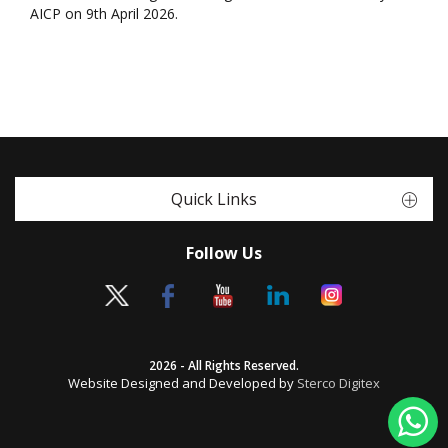
AICP on 9th April 2026.
Quick Links
Follow Us
2026 - All Rights Reserved.
Website Designed and Developed by
Sterco Digitex