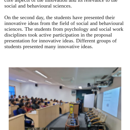
core aspects of the innovation and its relevance to the
social and behavioural sciences.
On the second day, the students have presented their
innovative ideas from the field of social and behavioural
sciences. The students from psychology and social work
disciplines took active participation in the proposal
presentation for innovative ideas. Different groups of
students presented many innovative ideas.