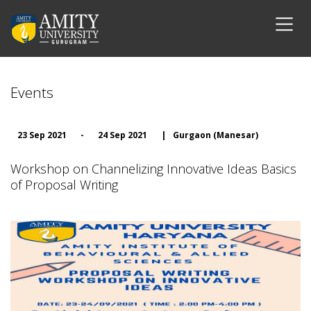
Events
23 Sep 2021
-
24 Sep 2021
|
Gurgaon (Manesar)
Workshop on Channelizing Innovative Ideas Basics
of Proposal Writing