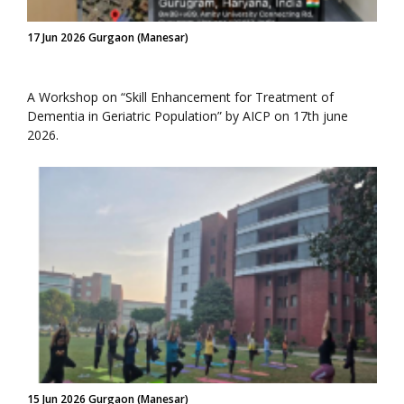
17 Jun 2026 Gurgaon (Manesar)
A Workshop on “Skill Enhancement for Treatment of
Dementia in Geriatric Population” by AICP on 17th june
2026.
15 Jun 2026 Gurgaon (Manesar)