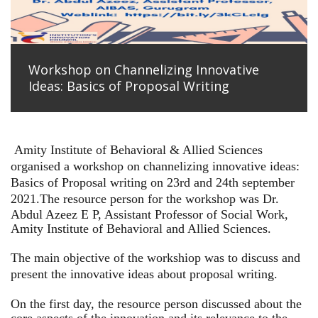
Workshop on Channelizing Innovative
Ideas: Basics of Proposal Writing
Amity Institute of Behavioral & Allied Sciences
organised a workshop on channelizing innovative ideas:
Basics of Proposal writing on 23rd and 24th september
2021.
The resource person for the workshop was Dr.
Abdul Azeez E P, Assistant Professor of Social Work,
Amity Institute of Behavioral and Allied Sciences.
The main objective of the workshiop was to discuss and
present the innovative ideas about proposal writing.
On the first day, the resource person discussed about the