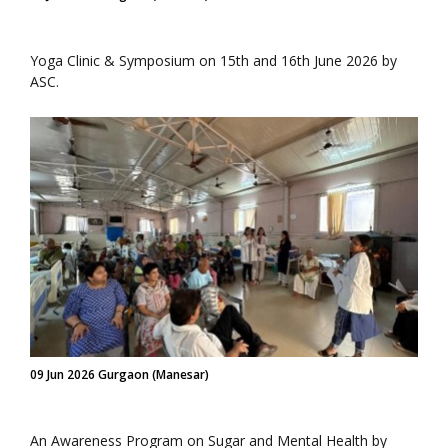
Yoga Clinic & Symposium on 15th and 16th June 2026 by
ASC.
09 Jun 2026 Gurgaon (Manesar)
An Awareness Program on Sugar and Mental Health by