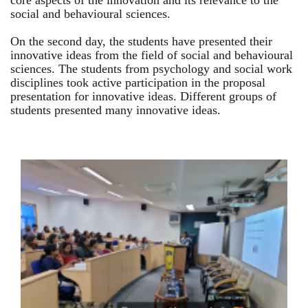
core aspects of the innovation and its relevance to the
social and behavioural sciences.
On the second day, the students have presented their
innovative ideas from the field of social and behavioural
sciences. The students from psychology and social work
disciplines took active participation in the proposal
presentation for innovative ideas. Different groups of
students presented many innovative ideas.