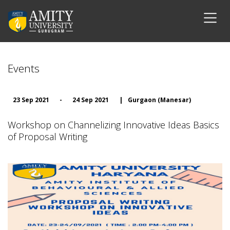
Events
23 Sep 2021
-
24 Sep 2021
|
Gurgaon (Manesar)
Workshop on Channelizing Innovative Ideas Basics
of Proposal Writing