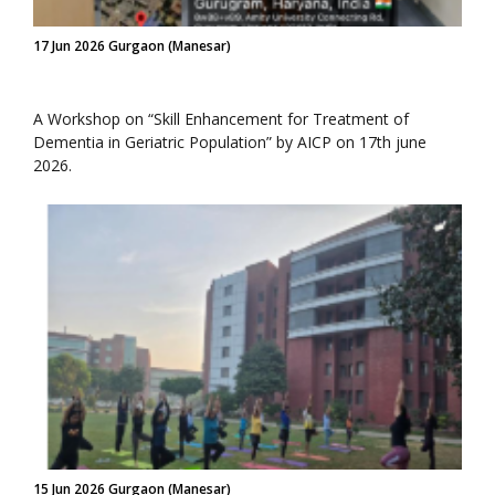
17 Jun 2026 Gurgaon (Manesar)
A Workshop on “Skill Enhancement for Treatment of
Dementia in Geriatric Population” by AICP on 17th june
2026.
15 Jun 2026 Gurgaon (Manesar)