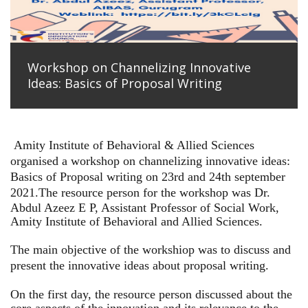
Workshop on Channelizing Innovative
Ideas: Basics of Proposal Writing
Amity Institute of Behavioral & Allied Sciences
organised a workshop on channelizing innovative ideas:
Basics of Proposal writing on 23rd and 24th september
2021.
The resource person for the workshop was Dr.
Abdul Azeez E P, Assistant Professor of Social Work,
Amity Institute of Behavioral and Allied Sciences.
The main objective of the workshiop was to discuss and
present the innovative ideas about proposal writing.
On the first day, the resource person discussed about the