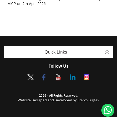
AICP on 9th April 2026.
Quick Links
Follow Us
2026 - All Rights Reserved.
Website Designed and Developed by
Sterco Digitex