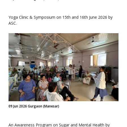
Yoga Clinic & Symposium on 15th and 16th June 2026 by
ASC.
09 Jun 2026 Gurgaon (Manesar)
An Awareness Program on Sugar and Mental Health by