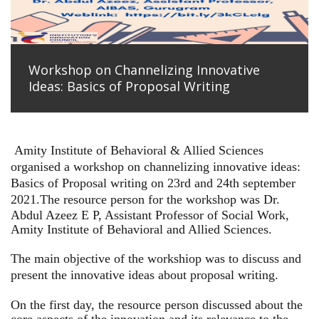
Workshop on Channelizing Innovative
Ideas: Basics of Proposal Writing
Amity Institute of Behavioral & Allied Sciences
organised a workshop on channelizing innovative ideas:
Basics of Proposal writing on 23rd and 24th september
2021.
The resource person for the workshop was Dr.
Abdul Azeez E P, Assistant Professor of Social Work,
Amity Institute of Behavioral and Allied Sciences.
The main objective of the workshiop was to discuss and
present the innovative ideas about proposal writing.
On the first day, the resource person discussed about the