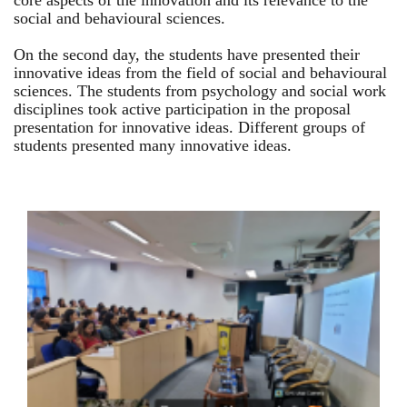
core aspects of the innovation and its relevance to the
social and behavioural sciences.
On the second day, the students have presented their
innovative ideas from the field of social and behavioural
sciences. The students from psychology and social work
disciplines took active participation in the proposal
presentation for innovative ideas. Different groups of
students presented many innovative ideas.