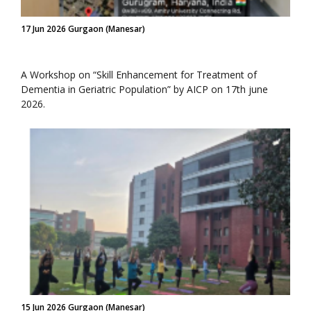
17 Jun 2026 Gurgaon (Manesar)
A Workshop on “Skill Enhancement for Treatment of
Dementia in Geriatric Population” by AICP on 17th june
2026.
15 Jun 2026 Gurgaon (Manesar)