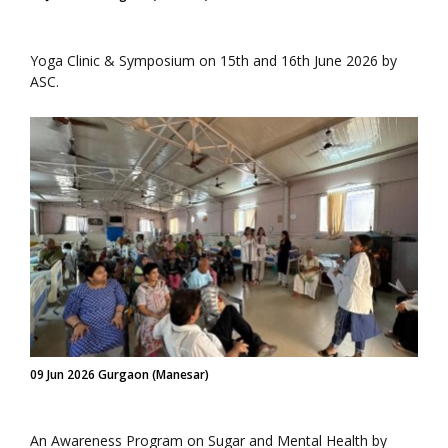
Yoga Clinic & Symposium on 15th and 16th June 2026 by
ASC.
09 Jun 2026 Gurgaon (Manesar)
An Awareness Program on Sugar and Mental Health by