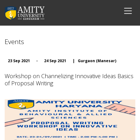
Events
23 Sep 2021
-
24 Sep 2021
|
Gurgaon (Manesar)
Workshop on Channelizing Innovative Ideas Basics
of Proposal Writing