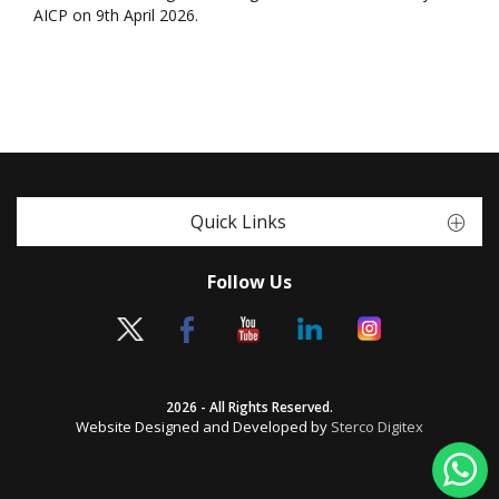
AICP on 9th April 2026.
Quick Links
Follow Us
2026 - All Rights Reserved.
Website Designed and Developed by
Sterco Digitex