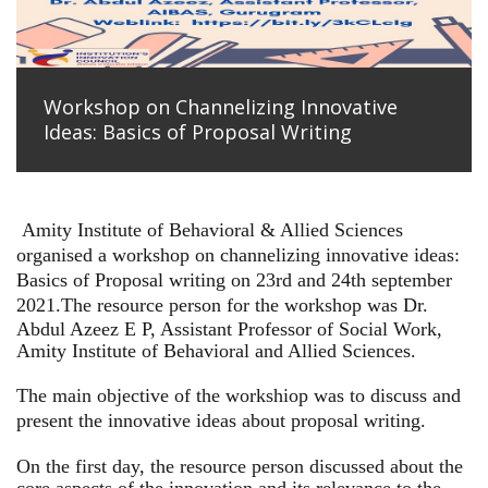
Workshop on Channelizing Innovative
Ideas: Basics of Proposal Writing
Amity Institute of Behavioral & Allied Sciences
organised a workshop on channelizing innovative ideas:
Basics of Proposal writing on 23rd and 24th september
2021.
The resource person for the workshop was Dr.
Abdul Azeez E P, Assistant Professor of Social Work,
Amity Institute of Behavioral and Allied Sciences.
The main objective of the workshiop was to discuss and
present the innovative ideas about proposal writing.
On the first day, the resource person discussed about the