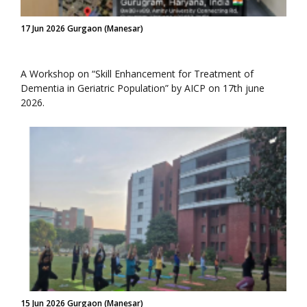
17 Jun 2026 Gurgaon (Manesar)
A Workshop on “Skill Enhancement for Treatment of
Dementia in Geriatric Population” by AICP on 17th june
2026.
15 Jun 2026 Gurgaon (Manesar)