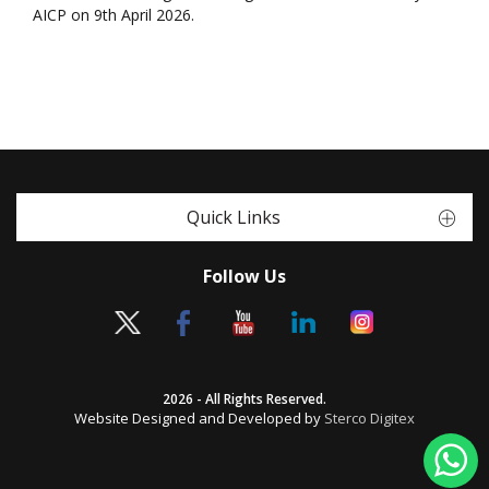
AICP on 9th April 2026.
Quick Links
Follow Us
2026 - All Rights Reserved.
Website Designed and Developed by
Sterco Digitex