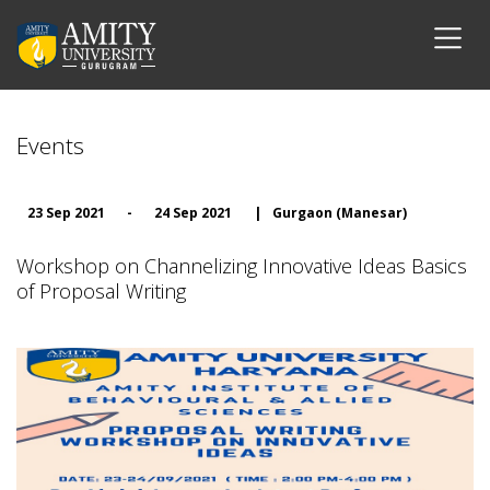
Events
23 Sep 2021
-
24 Sep 2021
|
Gurgaon (Manesar)
Workshop on Channelizing Innovative Ideas Basics
of Proposal Writing