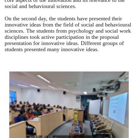
core aspects of the innovation and its relevance to the
social and behavioural sciences.
On the second day, the students have presented their
innovative ideas from the field of social and behavioural
sciences. The students from psychology and social work
disciplines took active participation in the proposal
presentation for innovative ideas. Different groups of
students presented many innovative ideas.