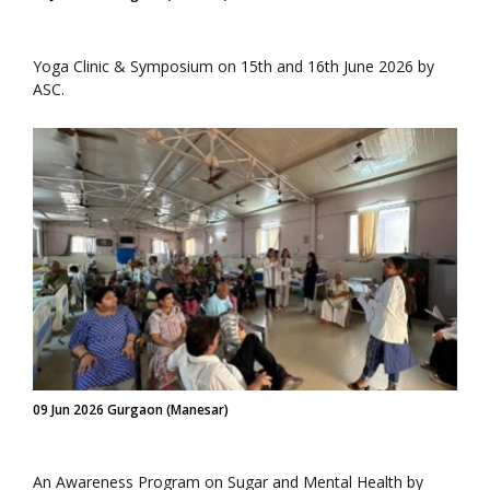
Yoga Clinic & Symposium on 15th and 16th June 2026 by
ASC.
09 Jun 2026 Gurgaon (Manesar)
An Awareness Program on Sugar and Mental Health by