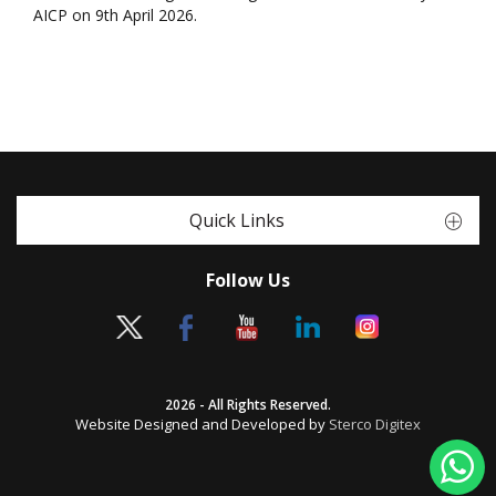
AICP on 9th April 2026.
Quick Links
Follow Us
2026 - All Rights Reserved.
Website Designed and Developed by
Sterco Digitex