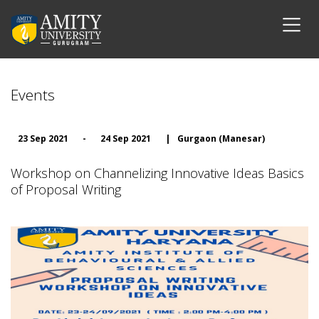
Events
23 Sep 2021
-
24 Sep 2021
|
Gurgaon (Manesar)
Workshop on Channelizing Innovative Ideas Basics
of Proposal Writing