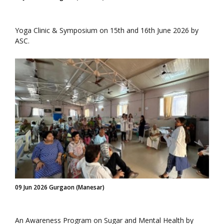
Yoga Clinic & Symposium on 15th and 16th June 2026 by
ASC.
09 Jun 2026 Gurgaon (Manesar)
An Awareness Program on Sugar and Mental Health by