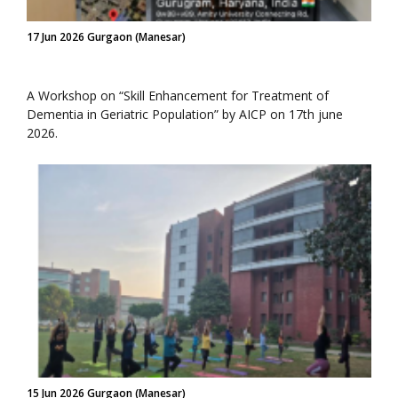
17 Jun 2026 Gurgaon (Manesar)
A Workshop on “Skill Enhancement for Treatment of
Dementia in Geriatric Population” by AICP on 17th june
2026.
15 Jun 2026 Gurgaon (Manesar)