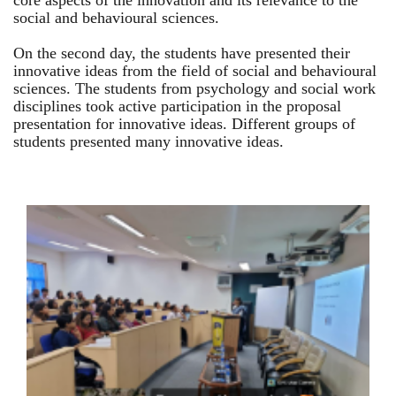
core aspects of the innovation and its relevance to the
social and behavioural sciences.
On the second day, the students have presented their
innovative ideas from the field of social and behavioural
sciences. The students from psychology and social work
disciplines took active participation in the proposal
presentation for innovative ideas. Different groups of
students presented many innovative ideas.