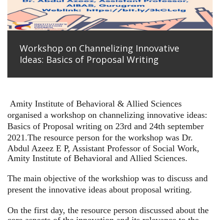
Workshop on Channelizing Innovative
Ideas: Basics of Proposal Writing
Amity Institute of Behavioral & Allied Sciences
organised a workshop on channelizing innovative ideas:
Basics of Proposal writing on 23rd and 24th september
2021.
The resource person for the workshop was Dr.
Abdul Azeez E P, Assistant Professor of Social Work,
Amity Institute of Behavioral and Allied Sciences.
The main objective of the workshiop was to discuss and
present the innovative ideas about proposal writing.
On the first day, the resource person discussed about the