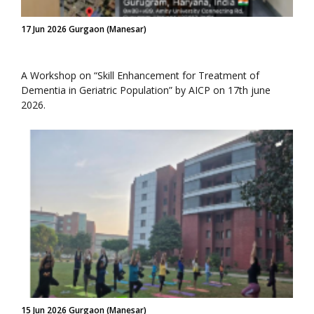
17 Jun 2026 Gurgaon (Manesar)
A Workshop on “Skill Enhancement for Treatment of
Dementia in Geriatric Population” by AICP on 17th june
2026.
15 Jun 2026 Gurgaon (Manesar)