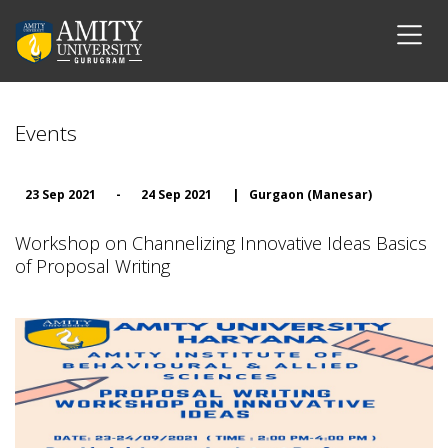
Events
23 Sep 2021
-
24 Sep 2021
|
Gurgaon (Manesar)
Workshop on Channelizing Innovative Ideas Basics
of Proposal Writing