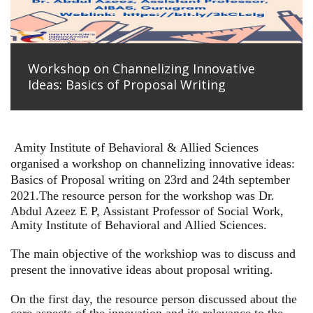
Workshop on Channelizing Innovative
Ideas: Basics of Proposal Writing
Amity Institute of Behavioral & Allied Sciences
organised a workshop on channelizing innovative ideas:
Basics of Proposal writing on 23rd and 24th september
2021.
The resource person for the workshop was Dr.
Abdul Azeez E P, Assistant Professor of Social Work,
Amity Institute of Behavioral and Allied Sciences.
The main objective of the workshiop was to discuss and
present the innovative ideas about proposal writing.
On the first day, the resource person discussed about the