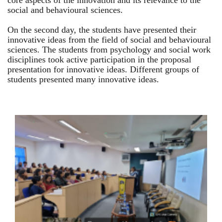
core aspects of the innovation and its relevance to the
social and behavioural sciences.
On the second day, the students have presented their
innovative ideas from the field of social and behavioural
sciences. The students from psychology and social work
disciplines took active participation in the proposal
presentation for innovative ideas. Different groups of
students presented many innovative ideas.