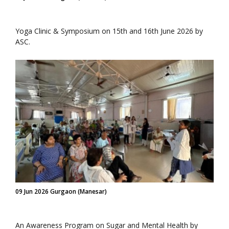
Yoga Clinic & Symposium on 15th and 16th June 2026 by
ASC.
09 Jun 2026 Gurgaon (Manesar)
An Awareness Program on Sugar and Mental Health by