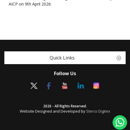
AICP on 9th April 2026.
Quick Links
Follow Us
2026 - All Rights Reserved.
Website Designed and Developed by
Sterco Digitex