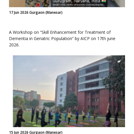
17 Jun 2026 Gurgaon (Manesar)
A Workshop on “Skill Enhancement for Treatment of
Dementia in Geriatric Population” by AICP on 17th june
2026.
15 Jun 2026 Gurgaon (Manesar)