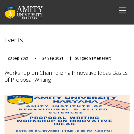
Events
23 Sep 2021
-
24 Sep 2021
|
Gurgaon (Manesar)
Workshop on Channelizing Innovative Ideas Basics
of Proposal Writing