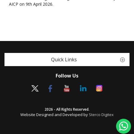
AICP on 9th April 2026.
Quick Links
Follow Us
2026 - All Rights Reserved.
Website Designed and Developed by
Sterco Digitex