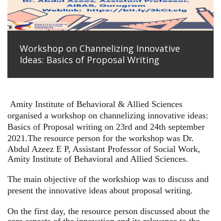
Workshop on Channelizing Innovative
Ideas: Basics of Proposal Writing
Amity Institute of Behavioral & Allied Sciences
organised a workshop on channelizing innovative ideas:
Basics of Proposal writing on 23rd and 24th september
2021.
The resource person for the workshop was Dr.
Abdul Azeez E P, Assistant Professor of Social Work,
Amity Institute of Behavioral and Allied Sciences.
The main objective of the workshiop was to discuss and
present the innovative ideas about proposal writing.
On the first day, the resource person discussed about the