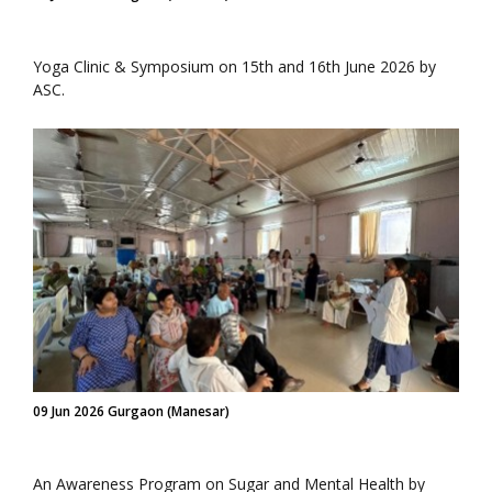
Yoga Clinic & Symposium on 15th and 16th June 2026 by
ASC.
09 Jun 2026 Gurgaon (Manesar)
An Awareness Program on Sugar and Mental Health by