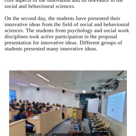
core aspects of the innovation and its relevance to the
social and behavioural sciences.
On the second day, the students have presented their
innovative ideas from the field of social and behavioural
sciences. The students from psychology and social work
disciplines took active participation in the proposal
presentation for innovative ideas. Different groups of
students presented many innovative ideas.