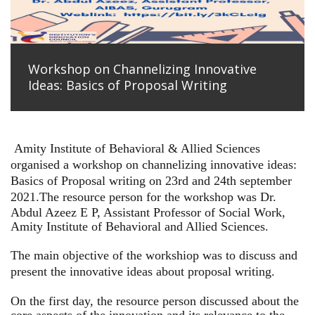
Workshop on Channelizing Innovative
Ideas: Basics of Proposal Writing
Amity Institute of Behavioral & Allied Sciences
organised a workshop on channelizing innovative ideas:
Basics of Proposal writing on 23rd and 24th september
2021.
The resource person for the workshop was Dr.
Abdul Azeez E P, Assistant Professor of Social Work,
Amity Institute of Behavioral and Allied Sciences.
The main objective of the workshiop was to discuss and
present the innovative ideas about proposal writing.
On the first day, the resource person discussed about the