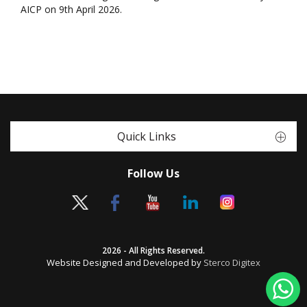
AICP on 9th April 2026.
Quick Links
Follow Us
2026 - All Rights Reserved.
Website Designed and Developed by
Sterco Digitex