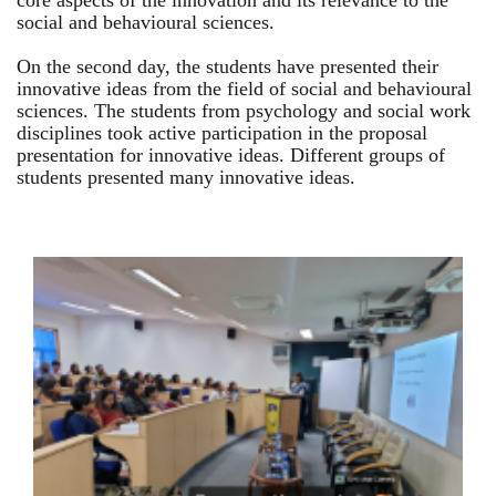
core aspects of the innovation and its relevance to the
social and behavioural sciences.
On the second day, the students have presented their
innovative ideas from the field of social and behavioural
sciences. The students from psychology and social work
disciplines took active participation in the proposal
presentation for innovative ideas. Different groups of
students presented many innovative ideas.