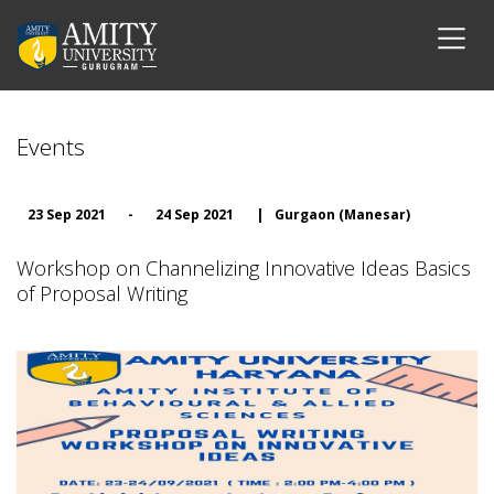
Events
23 Sep 2021
-
24 Sep 2021
|
Gurgaon (Manesar)
Workshop on Channelizing Innovative Ideas Basics
of Proposal Writing