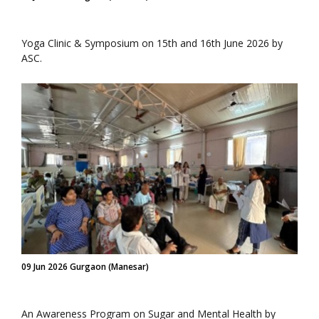
Yoga Clinic & Symposium on 15th and 16th June 2026 by
ASC.
09 Jun 2026 Gurgaon (Manesar)
An Awareness Program on Sugar and Mental Health by