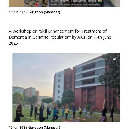
17 Jun 2026 Gurgaon (Manesar)
A Workshop on “Skill Enhancement for Treatment of
Dementia in Geriatric Population” by AICP on 17th june
2026.
15 Jun 2026 Gurgaon (Manesar)