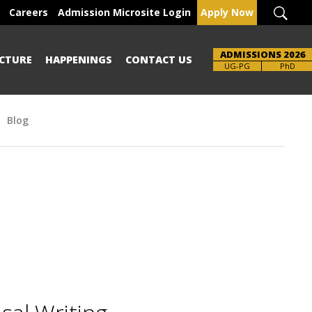
Careers
Admission Microsite Login
Apply Now
ADMISSIONS 2026
CTURE
HAPPENINGS
CONTACT US
Brochure
UG-PG
PhD
Blog