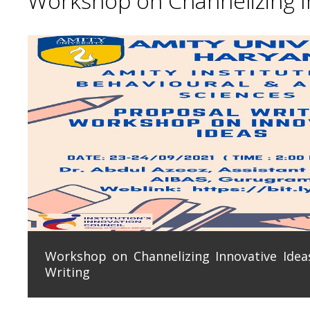
Workshop on Channelizing In
Workshop on Channelizing Innovative Ideas
Writing