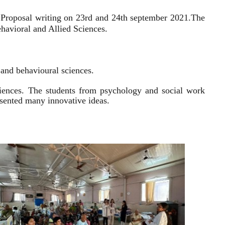
 Proposal writing on 23rd and 24th september 2021.
The
havioral and Allied Sciences.
l and behavioural sciences.
sciences. The students from psychology and social work
resented many innovative ideas.