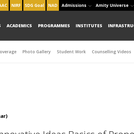
AAC
NIRF
SDG Goal
NAD
Admissions
Amity Universe
S
ACADEMICS
PROGRAMMES
INSTITUTES
INFRASTRU
overage
Photo Gallery
Student Work
Counselling Videos
ar)