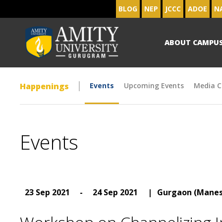
BLOG
NEP
JCCC
ADOE
N
ABOUT CAMPU
Happenings
Events
Upcoming Events
Media C
Events
23 Sep 2021
-
24 Sep 2021
|
Gurgaon (Manes