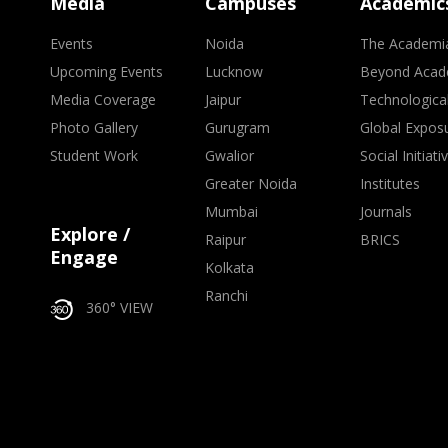
Media
Campuses
Academic
Events
Noida
The Academi
Upcoming Events
Lucknow
Beyond Acad
Media Coverage
Jaipur
Technologica
Photo Gallery
Gurugram
Global Expos
Student Work
Gwalior
Social Initiati
Greater Noida
Institutes
Mumbai
Journals
Explore /
Raipur
BRICS
Engage
Kolkata
Ranchi
360° VIEW