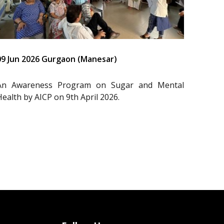
09 Jun 2026 Gurgaon (Manesar)
An Awareness Program on Sugar and Mental
Health by AICP on 9th April 2026.