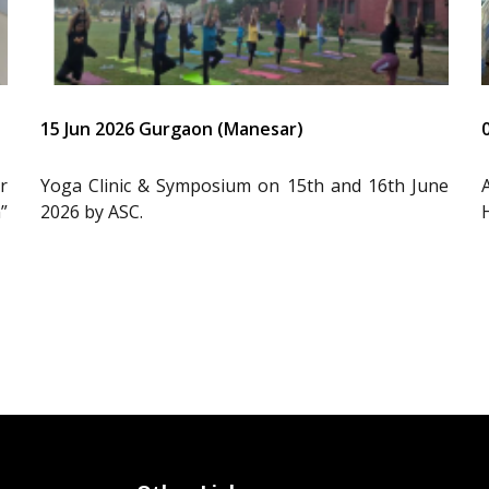
15 Jun 2026 Gurgaon (Manesar)
r
Yoga Clinic & Symposium on 15th and 16th June
”
2026 by ASC.