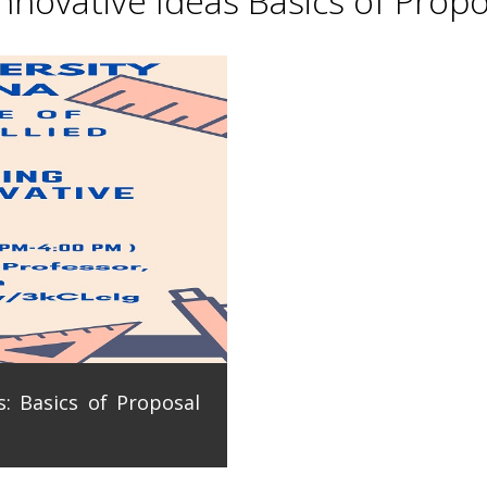
novative Ideas Basics of Propo
: Basics of Proposal