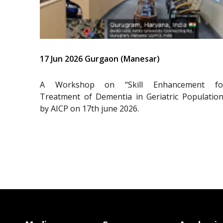
17 Jun 2026 Gurgaon (Manesar)
A Workshop on “Skill Enhancement fo
Treatment of Dementia in Geriatric Population
by AICP on 17th june 2026.