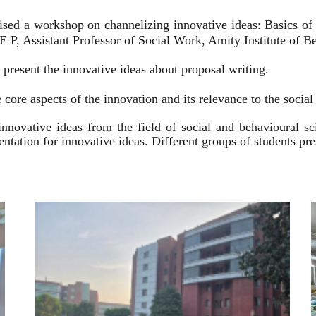
ised a workshop on channelizing innovative ideas: Basics of
 P, Assistant Professor of Social Work, Amity Institute of Be
present the innovative ideas about proposal writing.
 core aspects of the innovation and its relevance to the socia
innovative ideas from the field of social and behavioural 
esentation for innovative ideas. Different groups of students p