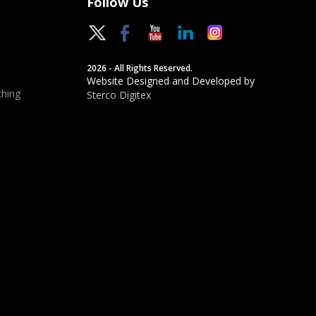
Follow Us
2026 - All Rights Reserved.
Website Designed and Developed by
hing
Sterco Digitex