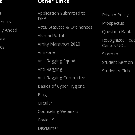
s
Other Links
a
Application Submitted to
Privacy Policy
DEB
emics
Prospectus
Acts, Statutes & Ordinances
lly Ahead
Question Bank
Alumni Portal
ure
Recognized Teac
Amity Marathon 2020
Center: UOL
ves
Amizone
Sitemap
Anit Ragging Squad
Student Section
Anti Ragging
Student's Club
Anti Ragging Committee
Basics of Cyber Hygiene
Blog
Circular
Counseling Webinars
Covid 19
Disclaimer