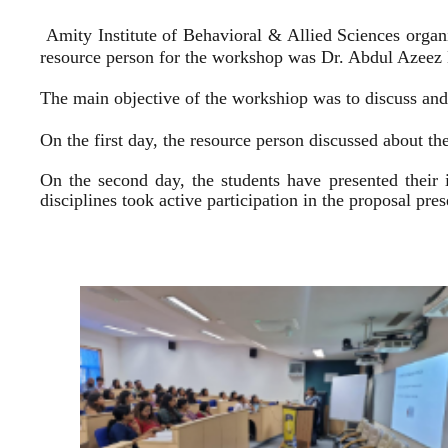
Amity Institute of Behavioral & Allied Sciences organ
resource person for the workshop was Dr. Abdul Azeez E
The main objective of the workshiop was to discuss and 
On the first day, the resource person discussed about the
On the second day, the students have presented their 
disciplines took active participation in the proposal pr