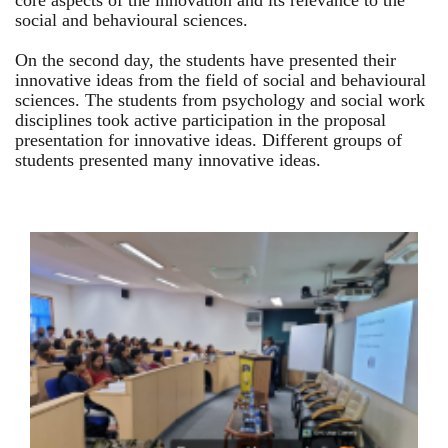
core aspects of the innovation and its relevance to the
social and behavioural sciences.
On the second day, the students have presented their
innovative ideas from the field of social and behavioural
sciences. The students from psychology and social work
disciplines took active participation in the proposal
presentation for innovative ideas. Different groups of
students presented many innovative ideas.