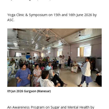
Yoga Clinic & Symposium on 15th and 16th June 2026 by
ASC.
09 Jun 2026 Gurgaon (Manesar)
An Awareness Program on Sugar and Mental Health by