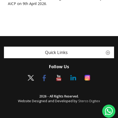
AICP on 9th April 2026.
Quick Links
Follow Us
2026 - All Rights Reserved.
Website Designed and Developed by
Sterco Digitex