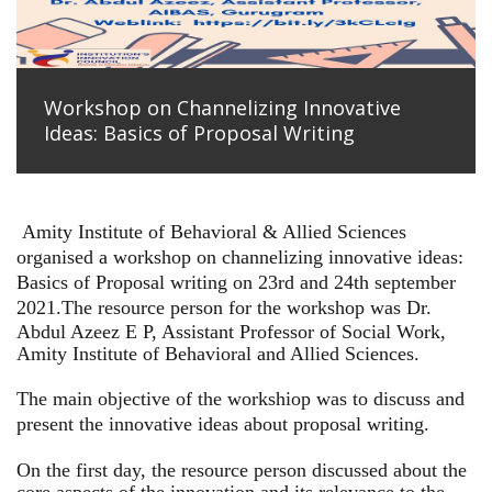
Workshop on Channelizing Innovative
Ideas: Basics of Proposal Writing
Amity Institute of Behavioral & Allied Sciences
organised a workshop on channelizing innovative ideas:
Basics of Proposal writing on 23rd and 24th september
2021.
The resource person for the workshop was Dr.
Abdul Azeez E P, Assistant Professor of Social Work,
Amity Institute of Behavioral and Allied Sciences.
The main objective of the workshiop was to discuss and
present the innovative ideas about proposal writing.
On the first day, the resource person discussed about the