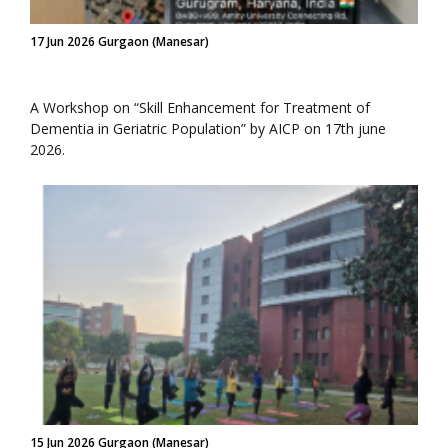
17 Jun 2026 Gurgaon (Manesar)
A Workshop on “Skill Enhancement for Treatment of
Dementia in Geriatric Population” by AICP on 17th june
2026.
15 Jun 2026 Gurgaon (Manesar)