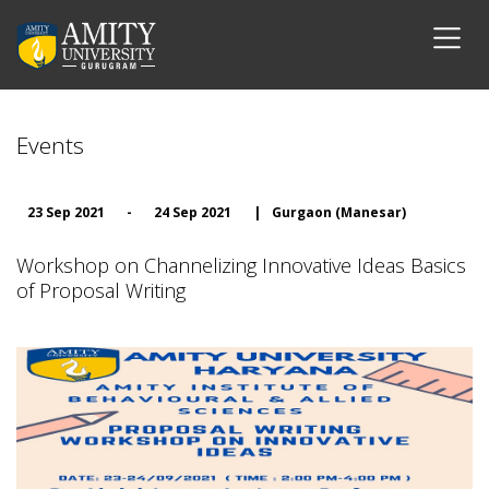
Events
23 Sep 2021
-
24 Sep 2021
|
Gurgaon (Manesar)
Workshop on Channelizing Innovative Ideas Basics
of Proposal Writing