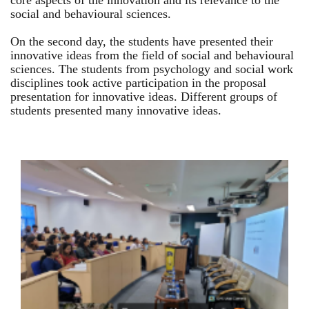
core aspects of the innovation and its relevance to the
social and behavioural sciences.
On the second day, the students have presented their
innovative ideas from the field of social and behavioural
sciences. The students from psychology and social work
disciplines took active participation in the proposal
presentation for innovative ideas. Different groups of
students presented many innovative ideas.