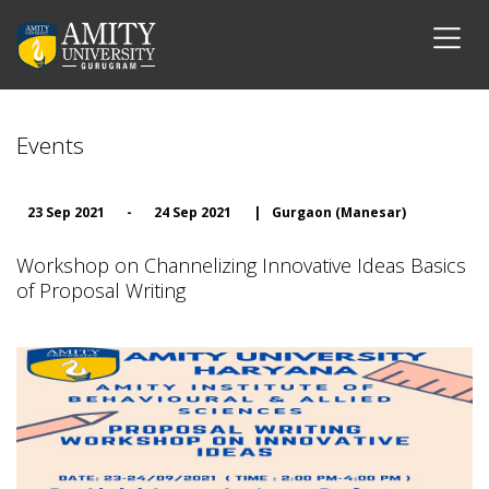
Events
23 Sep 2021
-
24 Sep 2021
|
Gurgaon (Manesar)
Workshop on Channelizing Innovative Ideas Basics
of Proposal Writing