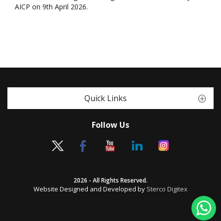
AICP on 9th April 2026.
Quick Links
Follow Us
2026 - All Rights Reserved.
Website Designed and Developed by
Sterco Digitex