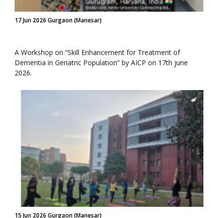
17 Jun 2026 Gurgaon (Manesar)
A Workshop on “Skill Enhancement for Treatment of
Dementia in Geriatric Population” by AICP on 17th june
2026.
15 Jun 2026 Gurgaon (Manesar)