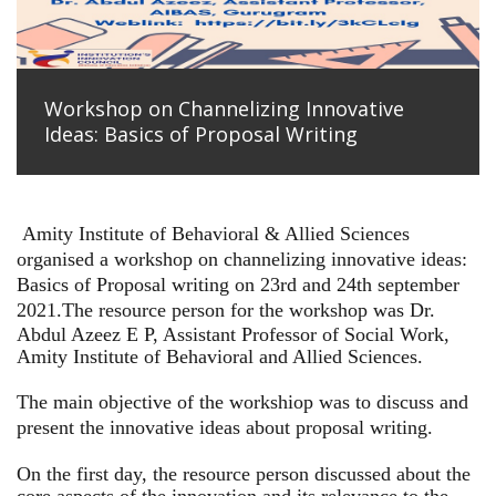
Workshop on Channelizing Innovative
Ideas: Basics of Proposal Writing
Amity Institute of Behavioral & Allied Sciences
organised a workshop on channelizing innovative ideas:
Basics of Proposal writing on 23rd and 24th september
2021.
The resource person for the workshop was Dr.
Abdul Azeez E P, Assistant Professor of Social Work,
Amity Institute of Behavioral and Allied Sciences.
The main objective of the workshiop was to discuss and
present the innovative ideas about proposal writing.
On the first day, the resource person discussed about the