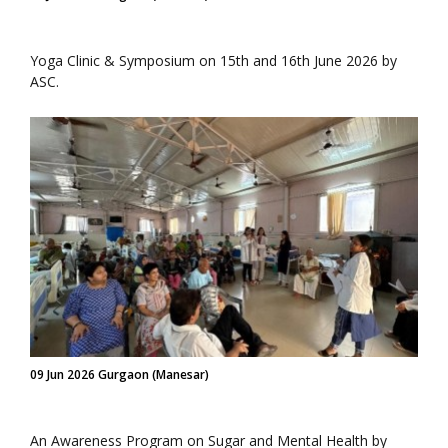
Yoga Clinic & Symposium on 15th and 16th June 2026 by
ASC.
09 Jun 2026 Gurgaon (Manesar)
An Awareness Program on Sugar and Mental Health by